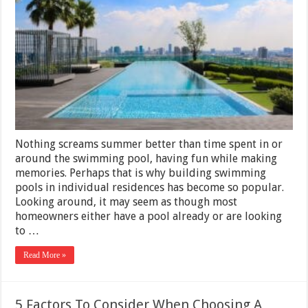
Consider
Before
Diving
Into
Swimming
Pool
Investment
Nothing screams summer better than time spent in or
around the swimming pool, having fun while making
memories. Perhaps that is why building swimming
pools in individual residences has become so popular.
Looking around, it may seem as though most
homeowners either have a pool already or are looking
to …
Read More »
5 Factors To Consider When Choosing A