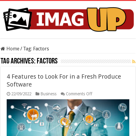
Home
/
Tag:
Factors
Tag Archives:
Factors
4 Features to Look For in a Fresh Produce
Software
on
22/09/2022
Business
Comments Off
4
Features
to
Look
For
in
a
Fresh