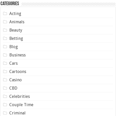
Categories
Acting
Animals
Beauty
Betting
Blog
Business
Cars
Cartoons
Casino
CBD
Celebrities
Couple Time
Criminal