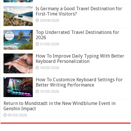
Is Germany a Good Travel Destination for
First-Time Visitors?
20/04/2026
Top Underrated Travel Destinations for
2026
31/03/2026
How To Improve Daily Typing With Better
Keyboard Personalization
16/03/2026
How To Customize Keyboard Settings For
Better Writing Performance
15/03/2026
Return to Mondstadt in the New Windblume Event in
Genshin Impact
05/03/2026