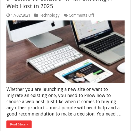
Web Host in 2025
on
17/02/2021
Technology
Comments Off
5
Factors
To
Consider
When
Choosing
A
Web
Host
in
2025
Whether you are launching a new site or want to
migrate an existing one, you need to know how to
choose a web host. Just like when it comes to buying
any other product – most people will need help and a
good recommendation to make a decision. You need …
Read More »