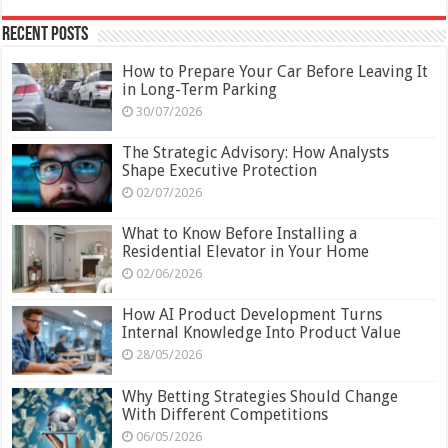
Recent Posts
How to Prepare Your Car Before Leaving It
in Long-Term Parking
30/07/2026
The Strategic Advisory: How Analysts
Shape Executive Protection
02/07/2026
What to Know Before Installing a
Residential Elevator in Your Home
02/06/2026
How AI Product Development Turns
Internal Knowledge Into Product Value
28/05/2026
Why Betting Strategies Should Change
With Different Competitions
06/05/2026