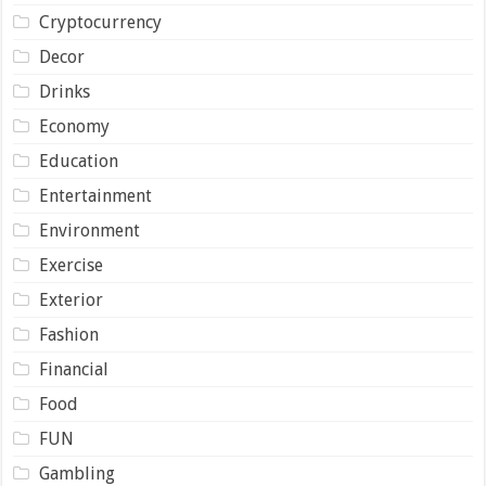
Cryptocurrency
Decor
Drinks
Economy
Education
Entertainment
Environment
Exercise
Exterior
Fashion
Financial
Food
FUN
Gambling