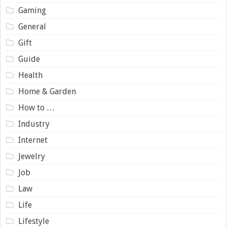
Gaming
General
Gift
Guide
Health
Home & Garden
How to …
Industry
Internet
Jewelry
Job
Law
Life
Lifestyle