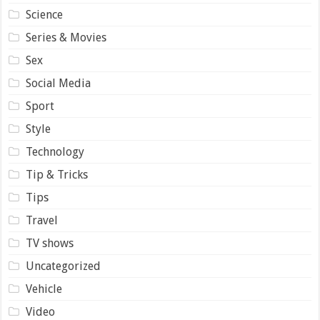
Science
Series & Movies
Sex
Social Media
Sport
Style
Technology
Tip & Tricks
Tips
Travel
TV shows
Uncategorized
Vehicle
Video