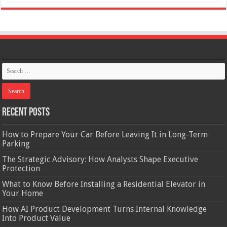
Recent Posts
How to Prepare Your Car Before Leaving It in Long-Term
Parking
The Strategic Advisory: How Analysts Shape Executive
Protection
What to Know Before Installing a Residential Elevator in
Your Home
How AI Product Development Turns Internal Knowledge
Into Product Value