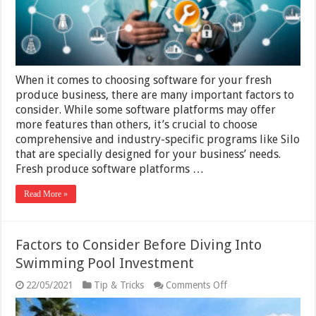
Produce
Software
When it comes to choosing software for your fresh
produce business, there are many important factors to
consider. While some software platforms may offer
more features than others, it’s crucial to choose
comprehensive and industry-specific programs like Silo
that are specially designed for your business’ needs.
Fresh produce software platforms …
Read More »
Factors to Consider Before Diving Into
Swimming Pool Investment
on
22/05/2021
Tip & Tricks
Comments Off
Factors
to