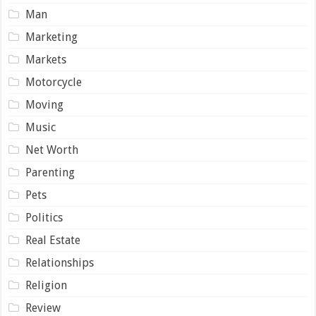
Man
Marketing
Markets
Motorcycle
Moving
Music
Net Worth
Parenting
Pets
Politics
Real Estate
Relationships
Religion
Review