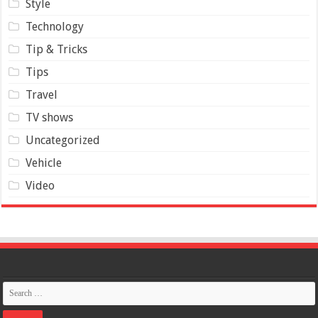
Style
Technology
Tip & Tricks
Tips
Travel
TV shows
Uncategorized
Vehicle
Video