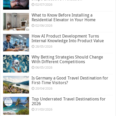
02/07/2026
What to Know Before Installing a
Residential Elevator in Your Home
02/06/2026
How AI Product Development Turns
Internal Knowledge Into Product Value
28/05/2026
Why Betting Strategies Should Change
With Different Competitions
06/05/2026
Is Germany a Good Travel Destination for
First-Time Visitors?
20/04/2026
Top Underrated Travel Destinations for
2026
31/03/2026