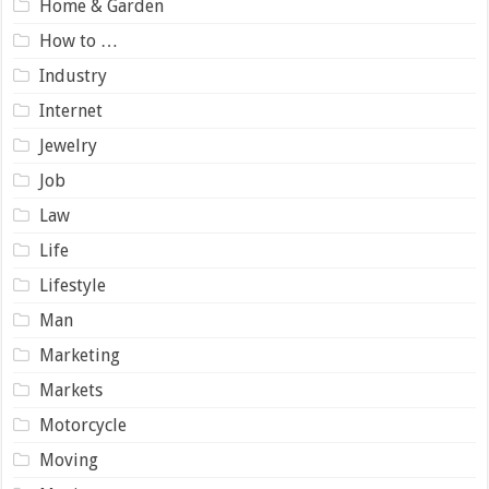
Home & Garden
How to …
Industry
Internet
Jewelry
Job
Law
Life
Lifestyle
Man
Marketing
Markets
Motorcycle
Moving