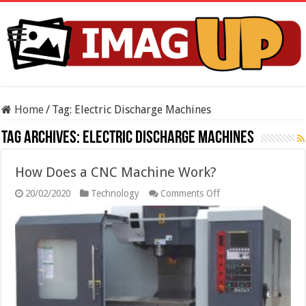
Home
/
Tag:
Electric Discharge Machines
Tag Archives:
Electric Discharge Machines
How Does a CNC Machine Work?
on
20/02/2020
Technology
Comments Off
How
Does
a
CNC
Machine
Work?