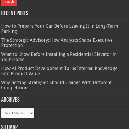
Recent Posts
How to Prepare Your Car Before Leaving It in Long-Term
Parking
The Strategic Advisory: How Analysts Shape Executive
Protection
What to Know Before Installing a Residential Elevator in
Your Home
How AI Product Development Turns Internal Knowledge
Into Product Value
Why Betting Strategies Should Change With Different
Competitions
Archives
Archives
Sitemap