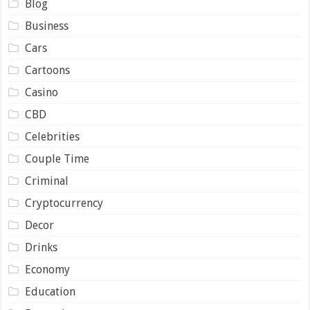
Blog
Business
Cars
Cartoons
Casino
CBD
Celebrities
Couple Time
Criminal
Cryptocurrency
Decor
Drinks
Economy
Education