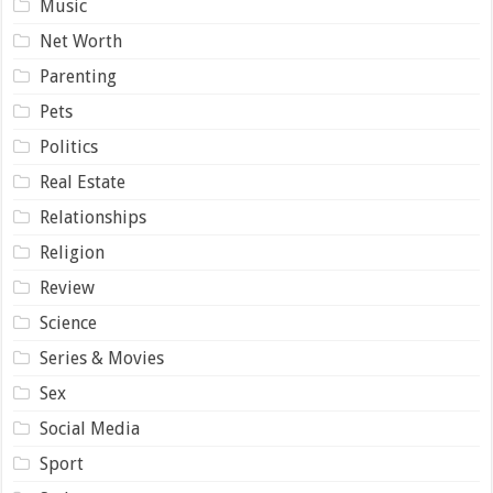
Music
Net Worth
Parenting
Pets
Politics
Real Estate
Relationships
Religion
Review
Science
Series & Movies
Sex
Social Media
Sport