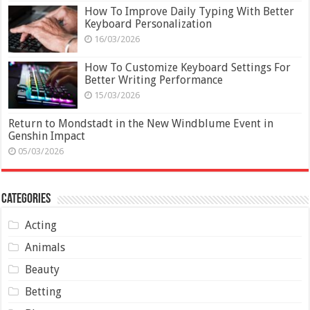
How To Improve Daily Typing With Better
Keyboard Personalization
16/03/2026
How To Customize Keyboard Settings For
Better Writing Performance
15/03/2026
Return to Mondstadt in the New Windblume Event in
Genshin Impact
05/03/2026
Categories
Acting
Animals
Beauty
Betting