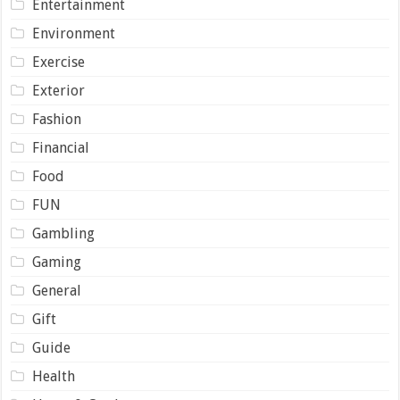
Entertainment
Environment
Exercise
Exterior
Fashion
Financial
Food
FUN
Gambling
Gaming
General
Gift
Guide
Health