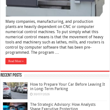
Many companies, manufacturing, and production
plants are heavily dependent on CNC or computer
numerical control machines. To put simply what this
numerical control means is that the movement of heavy
tools and machinery such as lathes, mills, and routers is
control by computer software that has been pre-
programmed. The program …
Read More »
Recent Posts
How to Prepare Your Car Before Leaving It
in Long-Term Parking
30/07/2026
The Strategic Advisory: How Analysts
Shape Executive Protection