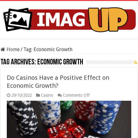
Home
/
Tag:
Economic Growth
Tag Archives:
Economic Growth
Do Casinos Have a Positive Effect on
Economic Growth?
on
29/10/2022
Casino
Comments Off
Do
Casinos
Have
a
Positive
Effect
on
Economic