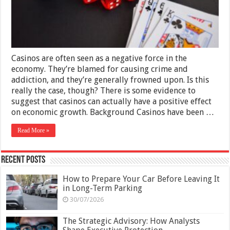
Growth?
Casinos are often seen as a negative force in the
economy. They’re blamed for causing crime and
addiction, and they’re generally frowned upon. Is this
really the case, though? There is some evidence to
suggest that casinos can actually have a positive effect
on economic growth. Background Casinos have been …
Read More »
Recent Posts
How to Prepare Your Car Before Leaving It
in Long-Term Parking
30/07/2026
The Strategic Advisory: How Analysts