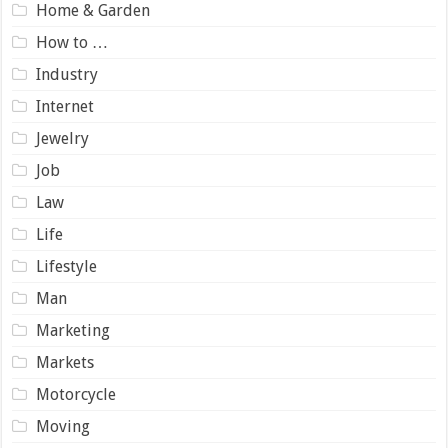
Home & Garden
How to …
Industry
Internet
Jewelry
Job
Law
Life
Lifestyle
Man
Marketing
Markets
Motorcycle
Moving