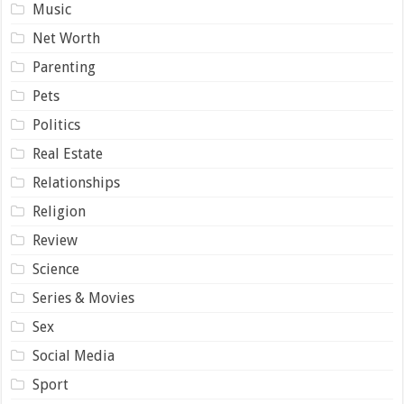
Music
Net Worth
Parenting
Pets
Politics
Real Estate
Relationships
Religion
Review
Science
Series & Movies
Sex
Social Media
Sport