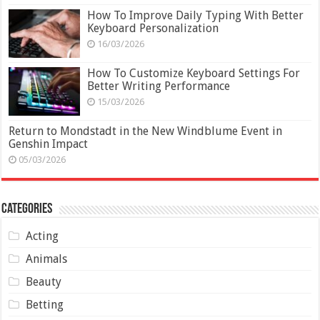
How To Improve Daily Typing With Better
Keyboard Personalization
16/03/2026
How To Customize Keyboard Settings For
Better Writing Performance
15/03/2026
Return to Mondstadt in the New Windblume Event in
Genshin Impact
05/03/2026
Categories
Acting
Animals
Beauty
Betting