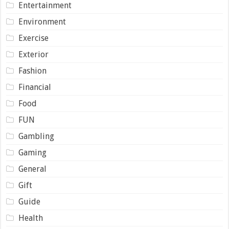
Entertainment
Environment
Exercise
Exterior
Fashion
Financial
Food
FUN
Gambling
Gaming
General
Gift
Guide
Health