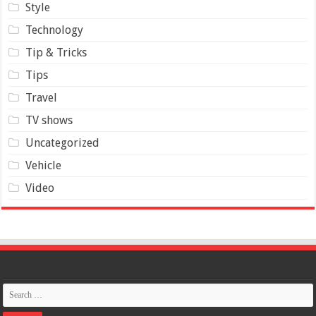
Style
Technology
Tip & Tricks
Tips
Travel
TV shows
Uncategorized
Vehicle
Video