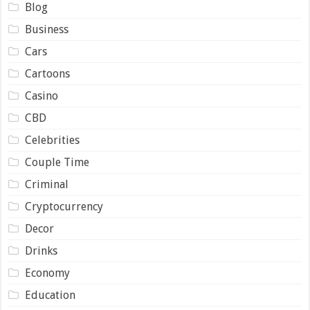
Blog
Business
Cars
Cartoons
Casino
CBD
Celebrities
Couple Time
Criminal
Cryptocurrency
Decor
Drinks
Economy
Education