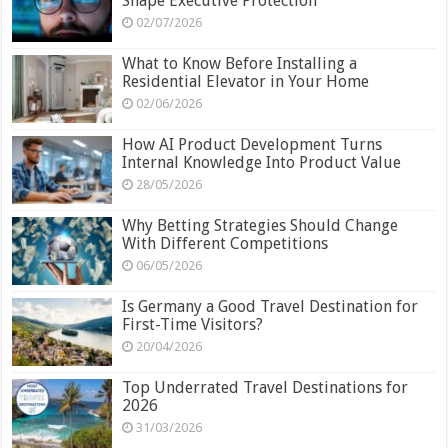
Shape Executive Protection
02/07/2026
What to Know Before Installing a
Residential Elevator in Your Home
02/06/2026
How AI Product Development Turns
Internal Knowledge Into Product Value
28/05/2026
Why Betting Strategies Should Change
With Different Competitions
06/05/2026
Is Germany a Good Travel Destination for
First-Time Visitors?
20/04/2026
Top Underrated Travel Destinations for
2026
31/03/2026