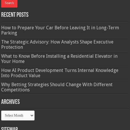
Recent Posts
How to Prepare Your Car Before Leaving It in Long-Term
Parking
The Strategic Advisory: How Analysts Shape Executive
Protection
What to Know Before Installing a Residential Elevator in
Your Home
How AI Product Development Turns Internal Knowledge
Into Product Value
Why Betting Strategies Should Change With Different
Competitions
Archives
Archives