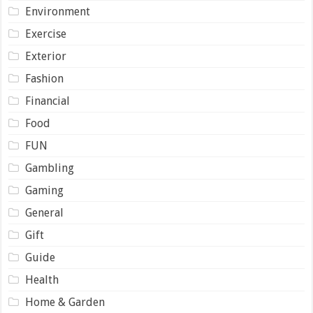
Environment
Exercise
Exterior
Fashion
Financial
Food
FUN
Gambling
Gaming
General
Gift
Guide
Health
Home & Garden