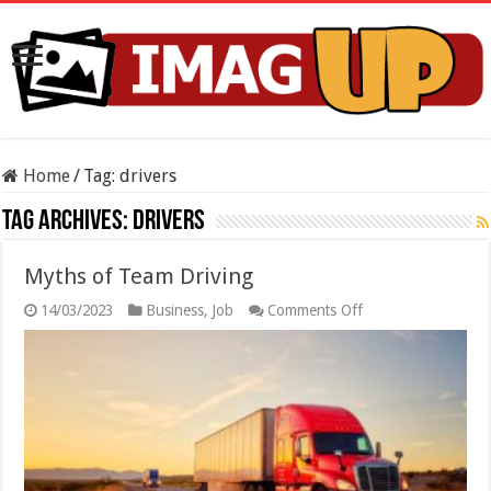
Home
/
Tag:
drivers
Tag Archives:
drivers
Myths of Team Driving
on
14/03/2023
Business
,
Job
Comments Off
Myths
of
Team
Driving