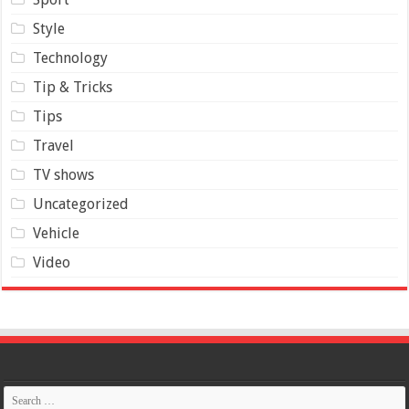
Style
Technology
Tip & Tricks
Tips
Travel
TV shows
Uncategorized
Vehicle
Video