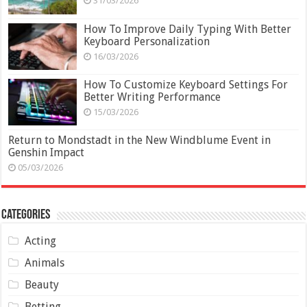
31/03/2026
How To Improve Daily Typing With Better
Keyboard Personalization
16/03/2026
How To Customize Keyboard Settings For
Better Writing Performance
15/03/2026
Return to Mondstadt in the New Windblume Event in
Genshin Impact
05/03/2026
Categories
Acting
Animals
Beauty
Betting