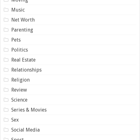
Music
Net Worth
Parenting
Pets
Politics
Real Estate
Relationships
Religion
Review
Science
Series & Movies
Sex
Social Media
Sport