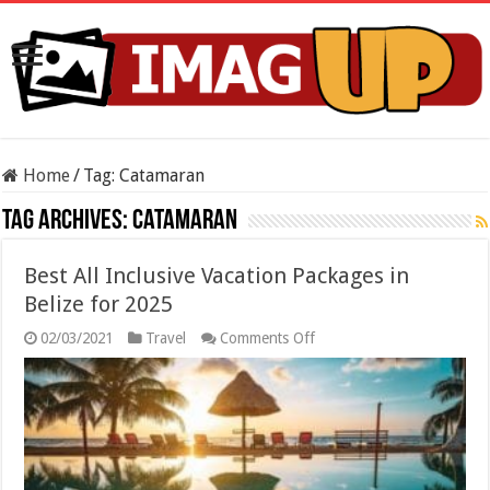
Home
/
Tag:
Catamaran
Tag Archives:
Catamaran
Best All Inclusive Vacation Packages in
Belize for 2025
on
02/03/2021
Travel
Comments Off
Best
All
Inclusive
Vacation
Packages
in
Belize
for