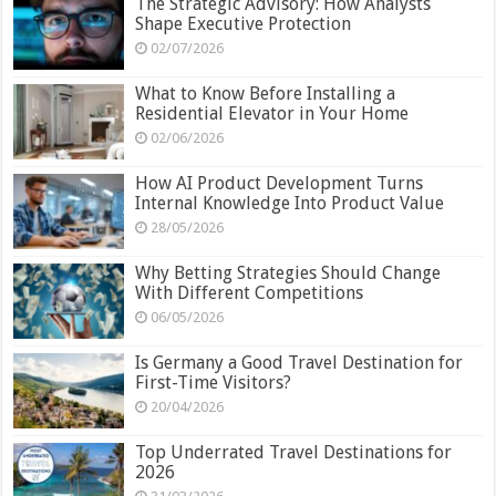
The Strategic Advisory: How Analysts
Shape Executive Protection
02/07/2026
What to Know Before Installing a
Residential Elevator in Your Home
02/06/2026
How AI Product Development Turns
Internal Knowledge Into Product Value
28/05/2026
Why Betting Strategies Should Change
With Different Competitions
06/05/2026
Is Germany a Good Travel Destination for
First-Time Visitors?
20/04/2026
Top Underrated Travel Destinations for
2026