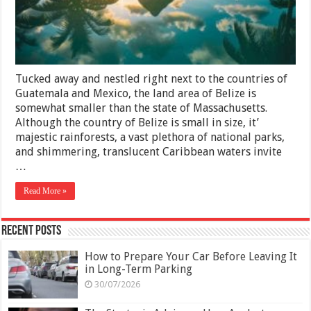
2025
Tucked away and nestled right next to the countries of
Guatemala and Mexico, the land area of Belize is
somewhat smaller than the state of Massachusetts.
Although the country of Belize is small in size, it’
majestic rainforests, a vast plethora of national parks,
and shimmering, translucent Caribbean waters invite
…
Read More »
Recent Posts
How to Prepare Your Car Before Leaving It
in Long-Term Parking
30/07/2026