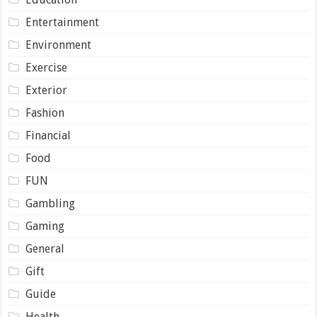
Entertainment
Environment
Exercise
Exterior
Fashion
Financial
Food
FUN
Gambling
Gaming
General
Gift
Guide
Health