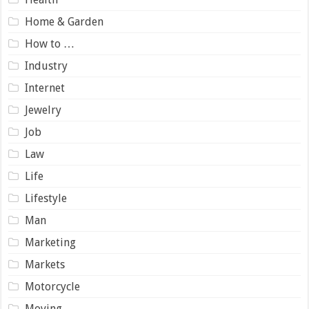
Home & Garden
How to …
Industry
Internet
Jewelry
Job
Law
Life
Lifestyle
Man
Marketing
Markets
Motorcycle
Moving