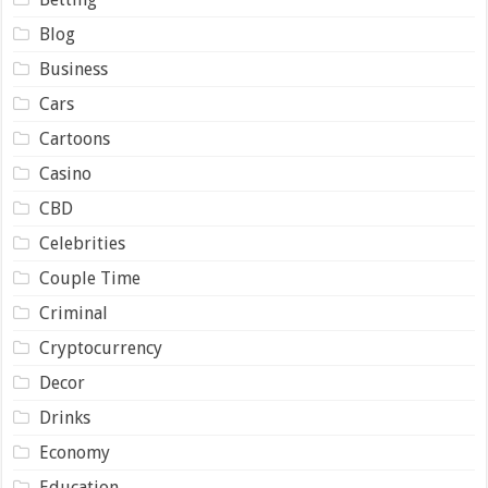
Blog
Business
Cars
Cartoons
Casino
CBD
Celebrities
Couple Time
Criminal
Cryptocurrency
Decor
Drinks
Economy
Education