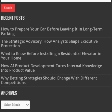
Recent Posts
How to Prepare Your Car Before Leaving It in Long-Term
Parking
The Strategic Advisory: How Analysts Shape Executive
Protection
What to Know Before Installing a Residential Elevator in
Your Home
How AI Product Development Turns Internal Knowledge
Into Product Value
Why Betting Strategies Should Change With Different
Competitions
Archives
Archives