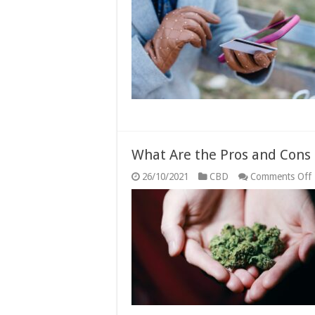
What Are the Pros and Cons
26/10/2021
CBD
Comments Off