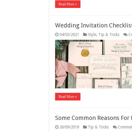
Read More »
Wedding Invitation Checklis
04/03/2021
Style
,
Tip & Tricks
C
Read More »
Some Common Reasons For 
26/09/2019
Tip & Tricks
Commen