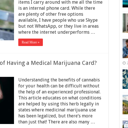
Phone
items I carry around with me all the time
Card?
is an internal phone card. While there
Avoid
are plenty of other free options
Being
Ripped
available, I have people who use Skype
off
but not WhatsApp, or they live in areas
Using
where the internet underperforms …
These
Tips
Read More »
 of Having a Medical Marijuana Card?
on
What
Understanding the benefits of cannabis
Are
the
for your health can be difficult without
Pros
the help of an experienced professional.
and
This article educates on what conditions
Cons
of
are helped by using this herb legally in
Having
states where medicinal marijuana use
a
has been legalized, but there’s more
Medical
than just that! There are also many …
Marijuana
Card?