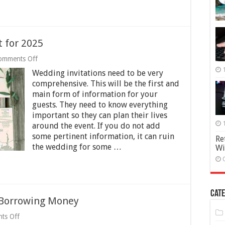
t for 2025
on
omments Off
Wedding
Wedding invitations need to be very
Invitation
Checklist
comprehensive. This will be the first and
for
main form of information for your
2025
guests. They need to know everything
important so they can plan their lives
around the event. If you do not add
some pertinent information, it can ruin
Re
the wedding for some …
Wi
Cate
Borrowing Money
on
ts Off
Some