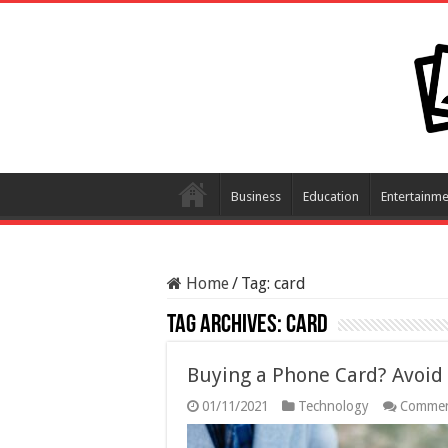
Business
Education
Entertainme
Home
/
Tag:
card
Tag Archives:
card
Buying a Phone Card? Avoid 
01/11/2021
Technology
Commen