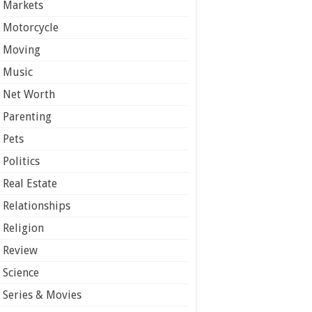
Markets
Motorcycle
Moving
Music
Net Worth
Parenting
Pets
Politics
Real Estate
Relationships
Religion
Review
Science
Series & Movies