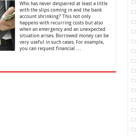
Who has never despaired at least a little
Common
Reasons
with the slips coming in and the bank
For
account shrinking? This not only
Borrowing
happens with recurring costs but also
Money
when an emergency and an unexpected
situation arises. Borrowed money can be
very useful in such cases. For example,
you can request financial …