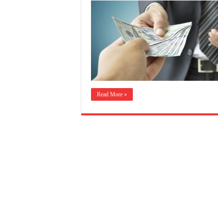
Read More »