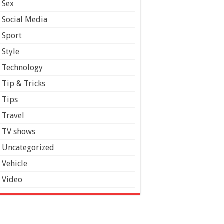
Sex
Social Media
Sport
Style
Technology
Tip & Tricks
Tips
Travel
TV shows
Uncategorized
Vehicle
Video