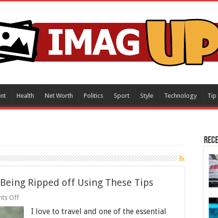
nt
Health
Net Worth
Politics
Sport
Style
Technology
Tip
Rece
Being Ripped off Using These Tips
on
ts Off
Buying
I love to travel and one of the essential
a