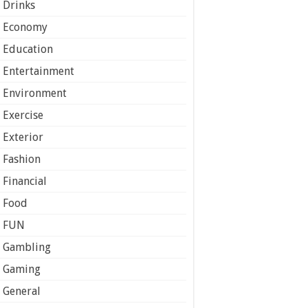
Drinks
Economy
Education
Entertainment
Environment
Exercise
Exterior
Fashion
Financial
Food
FUN
Gambling
Gaming
General