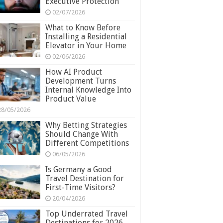
Executive Protection
02/07/2026
What to Know Before
Installing a Residential
Elevator in Your Home
02/06/2026
How AI Product
Development Turns
Internal Knowledge Into
Product Value
28/05/2026
Why Betting Strategies
Should Change With
Different Competitions
06/05/2026
Is Germany a Good
Travel Destination for
First-Time Visitors?
20/04/2026
Top Underrated Travel
Destinations for 2026