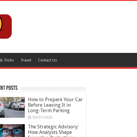
 & Tricks
Travel
Contact Us
nt Posts
How to Prepare Your Car
Before Leaving It in
Long-Term Parking
30/07/2026
The Strategic Advisory:
How Analysts Shape