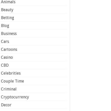
Animals
Beauty
Betting
Blog
Business
Cars
Cartoons
Casino
CBD
Celebrities
Couple Time
Criminal
Cryptocurrency
Decor