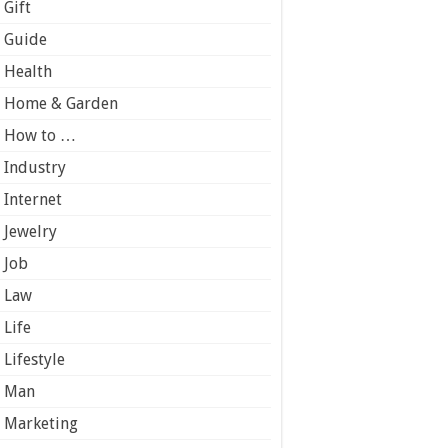
Gift
Guide
Health
Home & Garden
How to …
Industry
Internet
Jewelry
Job
Law
Life
Lifestyle
Man
Marketing