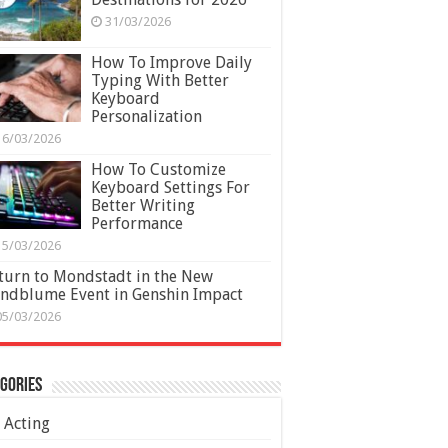
31/03/2026
How To Improve Daily
Typing With Better
Keyboard
Personalization
16/03/2026
How To Customize
Keyboard Settings For
Better Writing
Performance
15/03/2026
turn to Mondstadt in the New
ndblume Event in Genshin Impact
05/03/2026
gories
Acting