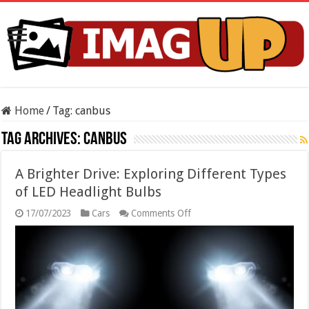
Home
/
Tag:
canbus
Tag Archives:
canbus
A Brighter Drive: Exploring Different Types
of LED Headlight Bulbs
on
17/07/2023
Cars
Comments Off
A
Brighter
Drive:
Exploring
Different
Types
of
LED