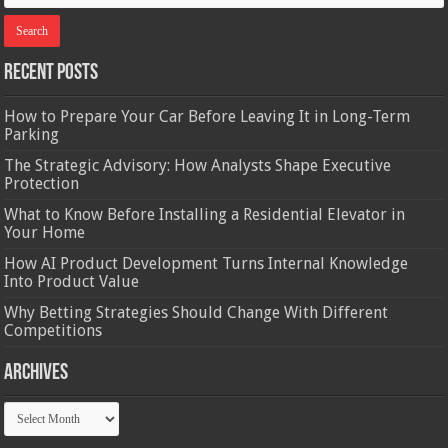
Recent Posts
How to Prepare Your Car Before Leaving It in Long-Term
Parking
The Strategic Advisory: How Analysts Shape Executive
Protection
What to Know Before Installing a Residential Elevator in
Your Home
How AI Product Development Turns Internal Knowledge
Into Product Value
Why Betting Strategies Should Change With Different
Competitions
Archives
Archives