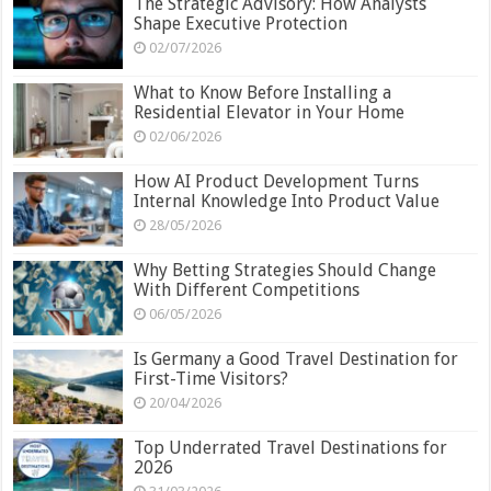
The Strategic Advisory: How Analysts
Shape Executive Protection
02/07/2026
What to Know Before Installing a
Residential Elevator in Your Home
02/06/2026
How AI Product Development Turns
Internal Knowledge Into Product Value
28/05/2026
Why Betting Strategies Should Change
With Different Competitions
06/05/2026
Is Germany a Good Travel Destination for
First-Time Visitors?
20/04/2026
Top Underrated Travel Destinations for
2026