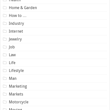
Home & Garden
How to …
Industry
Internet
Jewelry
Job
Law
Life
Lifestyle
Man
Marketing
Markets
Motorcycle
Moving