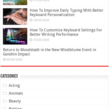
31/03/2026
How To Improve Daily Typing With Better
Keyboard Personalization
16/03/2026
How To Customize Keyboard Settings For
Better Writing Performance
15/03/2026
Return to Mondstadt in the New Windblume Event in
Genshin Impact
05/03/2026
Categories
Acting
Animals
Beauty
Betting