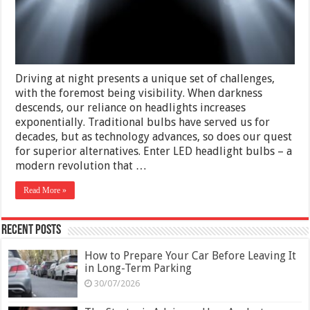
Headlight
Bulbs
Driving at night presents a unique set of challenges,
with the foremost being visibility. When darkness
descends, our reliance on headlights increases
exponentially. Traditional bulbs have served us for
decades, but as technology advances, so does our quest
for superior alternatives. Enter LED headlight bulbs – a
modern revolution that …
Read More »
Recent Posts
How to Prepare Your Car Before Leaving It
in Long-Term Parking
30/07/2026