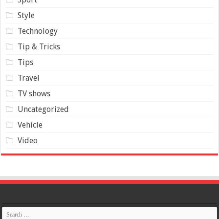
Style
Technology
Tip & Tricks
Tips
Travel
TV shows
Uncategorized
Vehicle
Video