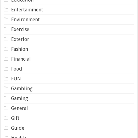
Entertainment
Environment
Exercise
Exterior
Fashion
Financial
Food
FUN
Gambling
Gaming
General
Gift
Guide
Health