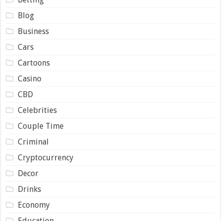
Blog
Business
Cars
Cartoons
Casino
CBD
Celebrities
Couple Time
Criminal
Cryptocurrency
Decor
Drinks
Economy
Education