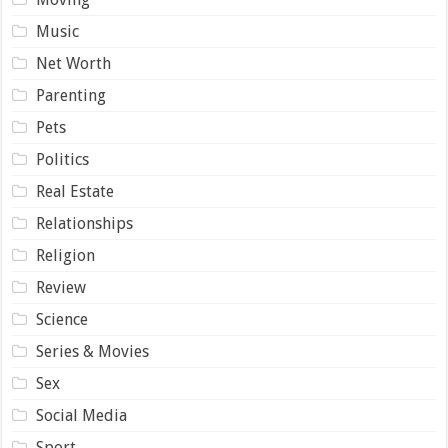
Music
Net Worth
Parenting
Pets
Politics
Real Estate
Relationships
Religion
Review
Science
Series & Movies
Sex
Social Media
Sport