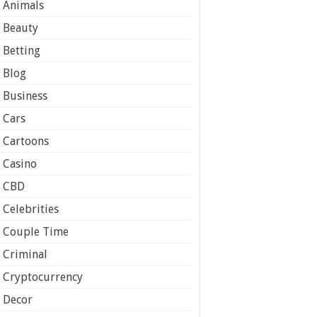
Animals
Beauty
Betting
Blog
Business
Cars
Cartoons
Casino
CBD
Celebrities
Couple Time
Criminal
Cryptocurrency
Decor