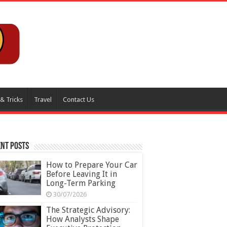
 & Tricks
Travel
Contact Us
nt Posts
How to Prepare Your Car
Before Leaving It in
Long-Term Parking
30/07/2026
The Strategic Advisory:
How Analysts Shape