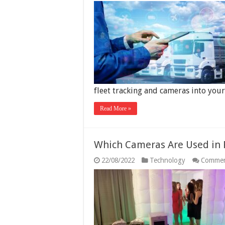
fleet tracking and cameras into you
Read More »
Which Cameras Are Used in 
22/08/2022
Technology
Commen