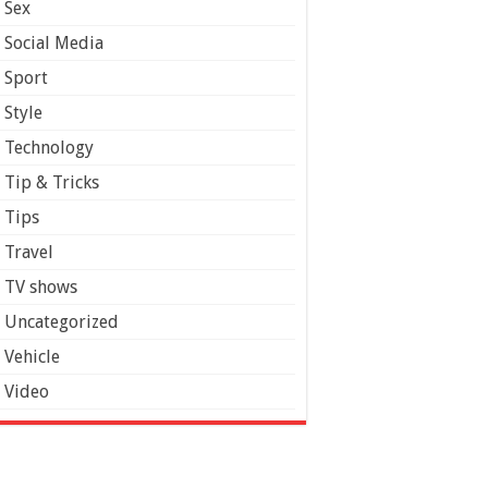
Sex
Social Media
Sport
Style
Technology
Tip & Tricks
Tips
Travel
TV shows
Uncategorized
Vehicle
Video