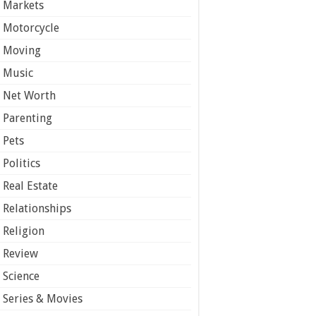
Markets
Motorcycle
Moving
Music
Net Worth
Parenting
Pets
Politics
Real Estate
Relationships
Religion
Review
Science
Series & Movies