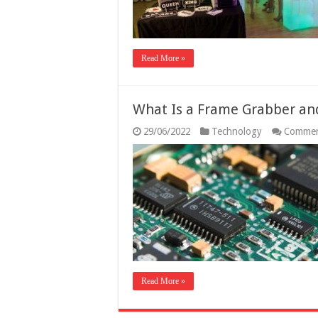
Read More »
What Is a Frame Grabber an
29/06/2022
Technology
Commen
Read More »