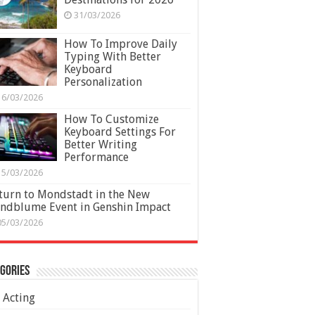
31/03/2026
How To Improve Daily
Typing With Better
Keyboard
Personalization
16/03/2026
How To Customize
Keyboard Settings For
Better Writing
Performance
15/03/2026
turn to Mondstadt in the New
ndblume Event in Genshin Impact
05/03/2026
gories
Acting