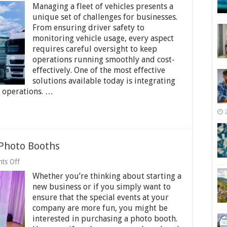
Managing a fleet of vehicles presents a
Fleet
Efficiency
unique set of challenges for businesses.
and
From ensuring driver safety to
Safety
monitoring vehicle usage, every aspect
with
requires careful oversight to keep
Fleet
Tracking
operations running smoothly and cost-
and
effectively. One of the most effective
Cameras
solutions available today is integrating
r operations. …
Photo Booths
on
ts Off
Which
Whether you’re thinking about starting a
Cameras
Are
new business or if you simply want to
Used
ensure that the special events at your
in
company are more fun, you might be
Photo
Booths
interested in purchasing a photo booth.