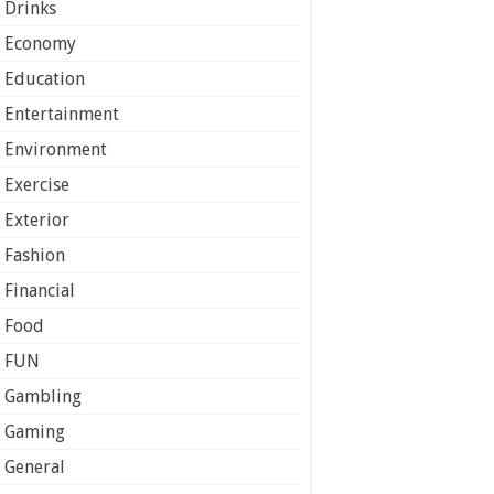
Drinks
Economy
Education
Entertainment
Environment
Exercise
Exterior
Fashion
Financial
Food
FUN
Gambling
Gaming
General