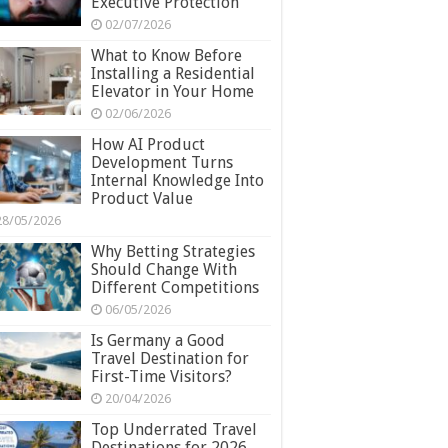
Executive Protection
02/07/2026
What to Know Before
Installing a Residential
Elevator in Your Home
02/06/2026
How AI Product
Development Turns
Internal Knowledge Into
Product Value
28/05/2026
Why Betting Strategies
Should Change With
Different Competitions
06/05/2026
Is Germany a Good
Travel Destination for
First-Time Visitors?
20/04/2026
Top Underrated Travel
Destinations for 2026