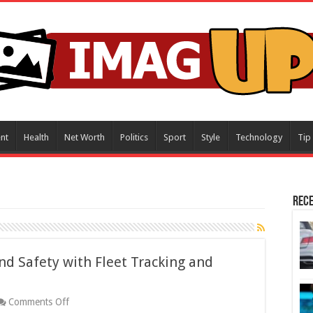
nt
Health
Net Worth
Politics
Sport
Style
Technology
Tip
Rece
nd Safety with Fleet Tracking and
on
Comments Off
Enhancing