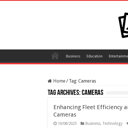
Business
Education
Entertainme
Home
/
Tag:
Cameras
Tag Archives:
Cameras
Enhancing Fleet Efficiency a
Cameras
10/08/2025
Business
,
Technology