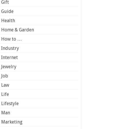
Gift
Guide
Health
Home & Garden
How to …
Industry
Internet
Jewelry
Job
Law
Life
Lifestyle
Man
Marketing