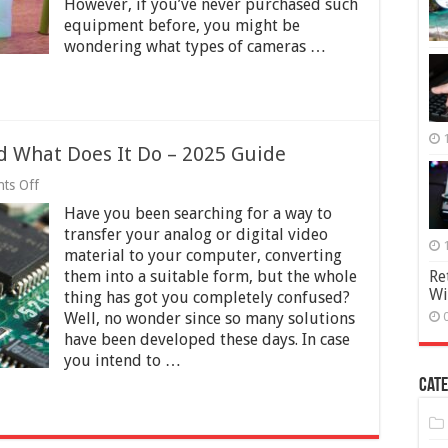
However, if you’ve never purchased such
equipment before, you might be
wondering what types of cameras …
d What Does It Do – 2025 Guide
on
ts Off
What
Have you been searching for a way to
Is
a
transfer your analog or digital video
Frame
material to your computer, converting
Grabber
them into a suitable form, but the whole
Re
and
Wi
What
thing has got you completely confused?
Does
Well, no wonder since so many solutions
It
have been developed these days. In case
Do
you intend to …
–
2025
Cate
Guide