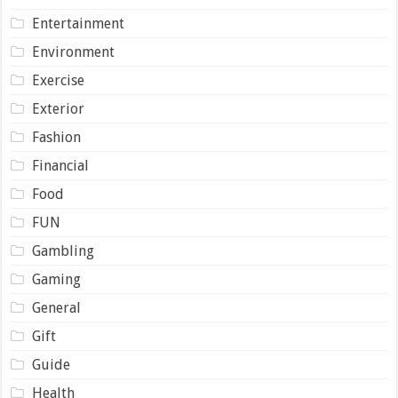
Entertainment
Environment
Exercise
Exterior
Fashion
Financial
Food
FUN
Gambling
Gaming
General
Gift
Guide
Health