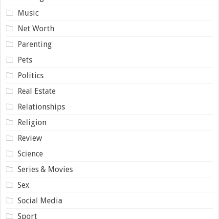
Music
Net Worth
Parenting
Pets
Politics
Real Estate
Relationships
Religion
Review
Science
Series & Movies
Sex
Social Media
Sport