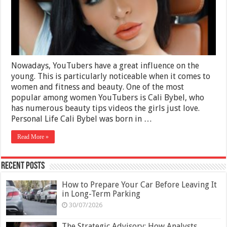
and
Personal
Life
Nowadays, YouTubers have a great influence on the
young. This is particularly noticeable when it comes to
women and fitness and beauty. One of the most
popular among women YouTubers is Cali Bybel, who
has numerous beauty tips videos the girls just love.
Personal Life Cali Bybel was born in …
Read More »
Recent Posts
How to Prepare Your Car Before Leaving It
in Long-Term Parking
30/07/2026
The Strategic Advisory: How Analysts