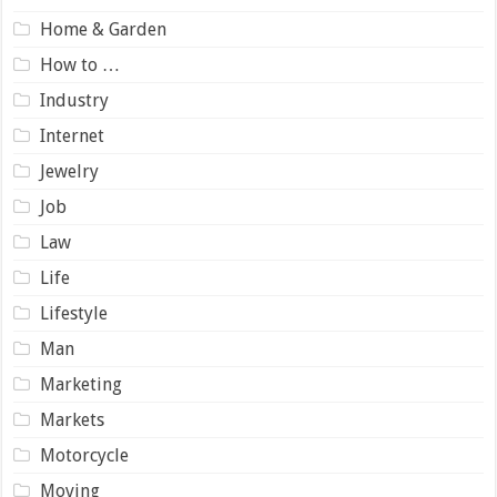
Home & Garden
How to …
Industry
Internet
Jewelry
Job
Law
Life
Lifestyle
Man
Marketing
Markets
Motorcycle
Moving