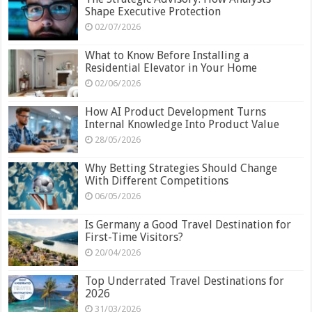
Shape Executive Protection
02/07/2026
What to Know Before Installing a
Residential Elevator in Your Home
02/06/2026
How AI Product Development Turns
Internal Knowledge Into Product Value
28/05/2026
Why Betting Strategies Should Change
With Different Competitions
06/05/2026
Is Germany a Good Travel Destination for
First-Time Visitors?
20/04/2026
Top Underrated Travel Destinations for
2026
31/03/2026