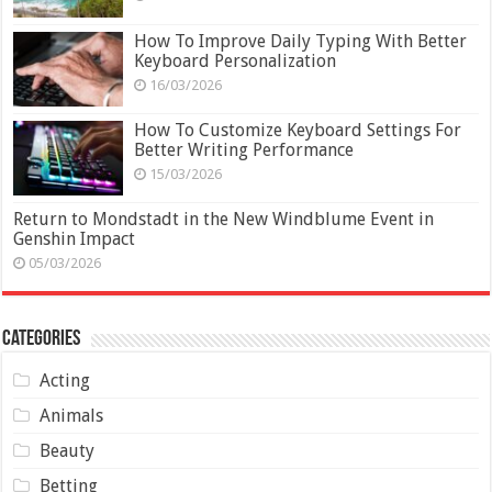
How To Improve Daily Typing With Better
Keyboard Personalization
16/03/2026
How To Customize Keyboard Settings For
Better Writing Performance
15/03/2026
Return to Mondstadt in the New Windblume Event in
Genshin Impact
05/03/2026
Categories
Acting
Animals
Beauty
Betting