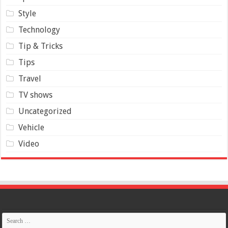
Style
Technology
Tip & Tricks
Tips
Travel
TV shows
Uncategorized
Vehicle
Video