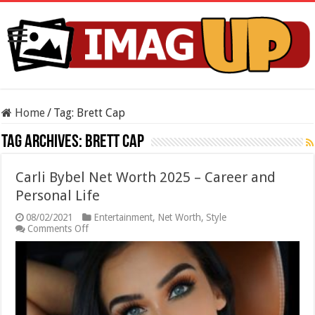
Home
/
Tag:
Brett Cap
Tag Archives:
Brett Cap
Carli Bybel Net Worth 2025 – Career and
Personal Life
08/02/2021
Entertainment
,
Net Worth
,
Style
on
Comments Off
Carli
Bybel
Net
Worth
2025
–
Career