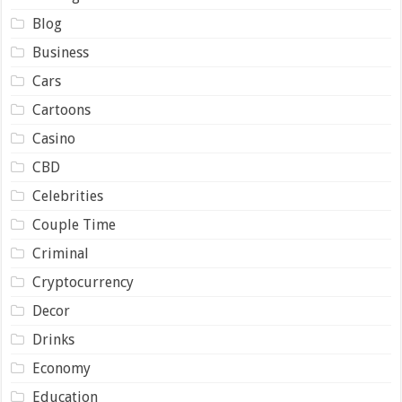
Blog
Business
Cars
Cartoons
Casino
CBD
Celebrities
Couple Time
Criminal
Cryptocurrency
Decor
Drinks
Economy
Education