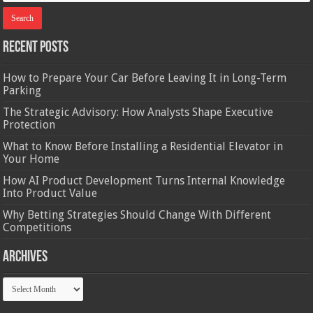
Recent Posts
How to Prepare Your Car Before Leaving It in Long-Term
Parking
The Strategic Advisory: How Analysts Shape Executive
Protection
What to Know Before Installing a Residential Elevator in
Your Home
How AI Product Development Turns Internal Knowledge
Into Product Value
Why Betting Strategies Should Change With Different
Competitions
Archives
Archives