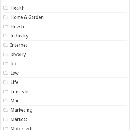
Health
Home & Garden
How to …
Industry
Internet
Jewelry
Job
Law
Life
Lifestyle
Man
Marketing
Markets
Motorcycle