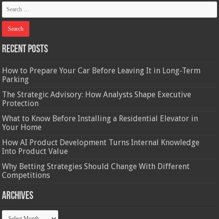
Recent Posts
How to Prepare Your Car Before Leaving It in Long-Term
Parking
The Strategic Advisory: How Analysts Shape Executive
Protection
What to Know Before Installing a Residential Elevator in
Your Home
How AI Product Development Turns Internal Knowledge
Into Product Value
Why Betting Strategies Should Change With Different
Competitions
Archives
Archives