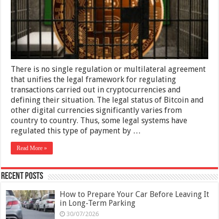
There is no single regulation or multilateral agreement
that unifies the legal framework for regulating
transactions carried out in cryptocurrencies and
defining their situation. The legal status of Bitcoin and
other digital currencies significantly varies from
country to country. Thus, some legal systems have
regulated this type of payment by …
Read More »
Recent Posts
How to Prepare Your Car Before Leaving It
in Long-Term Parking
30/07/2026