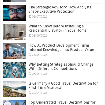
The Strategic Advisory: How Analysts
Shape Executive Protection
02/07/2026
What to Know Before Installing a
Residential Elevator in Your Home
02/06/2026
How AI Product Development Turns
Internal Knowledge Into Product Value
28/05/2026
Why Betting Strategies Should Change
With Different Competitions
06/05/2026
Is Germany a Good Travel Destination for
First-Time Visitors?
20/04/2026
Top Underrated Travel Destinations for