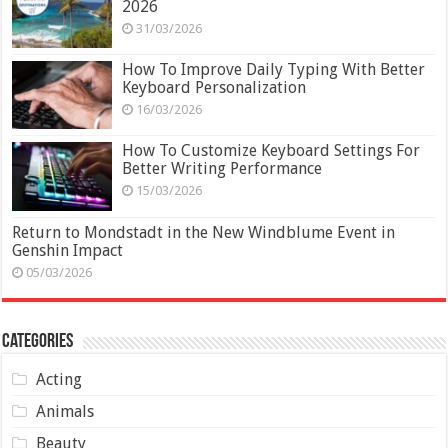
2026
31/03/2026
How To Improve Daily Typing With Better
Keyboard Personalization
16/03/2026
How To Customize Keyboard Settings For
Better Writing Performance
15/03/2026
Return to Mondstadt in the New Windblume Event in
Genshin Impact
05/03/2026
Categories
Acting
Animals
Beauty