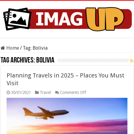
Home
/
Tag:
Bolivia
Tag Archives:
Bolivia
Planning Travels in 2025 – Places You Must
Visit
on
30/01/2021
Travel
Comments Off
Planning
Travels
in
2025
–
Places
You
Must