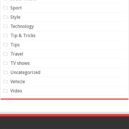
Sport
Style
Technology
Tip & Tricks
Tips
Travel
TV shows
Uncategorized
Vehicle
Video