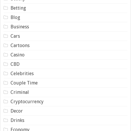
Betting
Blog
Business
Cars
Cartoons
Casino
CBD
Celebrities
Couple Time
Criminal
Cryptocurrency
Decor
Drinks
Economy