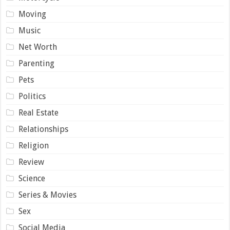
Moving
Music
Net Worth
Parenting
Pets
Politics
Real Estate
Relationships
Religion
Review
Science
Series & Movies
Sex
Social Media