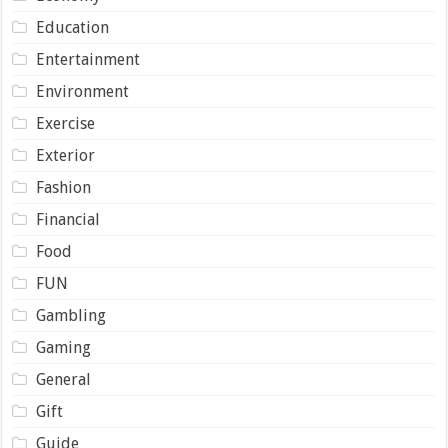
Education
Entertainment
Environment
Exercise
Exterior
Fashion
Financial
Food
FUN
Gambling
Gaming
General
Gift
Guide