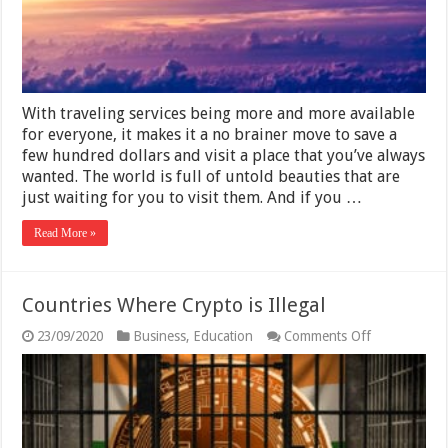
Visit
With traveling services being more and more available
for everyone, it makes it a no brainer move to save a
few hundred dollars and visit a place that you’ve always
wanted. The world is full of untold beauties that are
just waiting for you to visit them. And if you …
Read More »
Countries Where Crypto is Illegal
on
23/09/2020
Business
,
Education
Comments Off
Countries
Where
Crypto
is
Illegal