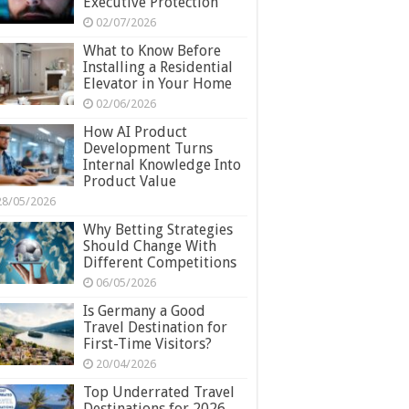
Executive Protection
02/07/2026
What to Know Before
Installing a Residential
Elevator in Your Home
02/06/2026
How AI Product
Development Turns
Internal Knowledge Into
Product Value
28/05/2026
Why Betting Strategies
Should Change With
Different Competitions
06/05/2026
Is Germany a Good
Travel Destination for
First-Time Visitors?
20/04/2026
Top Underrated Travel
Destinations for 2026