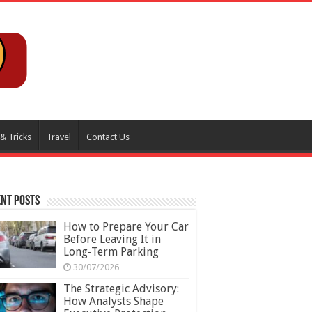
 & Tricks
Travel
Contact Us
nt Posts
How to Prepare Your Car
Before Leaving It in
Long-Term Parking
30/07/2026
The Strategic Advisory:
How Analysts Shape