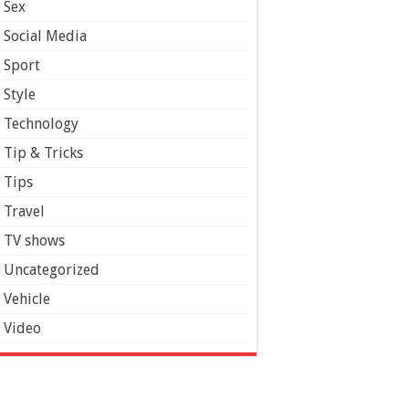
Sex
Social Media
Sport
Style
Technology
Tip & Tricks
Tips
Travel
TV shows
Uncategorized
Vehicle
Video