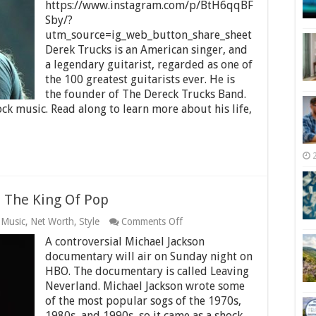
Net
https://www.instagram.com/p/BtH6qqBF
Worth
Sby/?
2025
utm_source=ig_web_button_share_sheet
–
Derek Trucks is an American singer, and
How
Much
a legendary guitarist, regarded as one of
is
the 100 greatest guitarists ever. He is
He
the founder of The Dereck Trucks Band.
Worth?
ck music. Read along to learn more about his life,
 The King Of Pop
on
,
Music
,
Net Worth
,
Style
Comments Off
Michael
A controversial Michael Jackson
Jackson
Net
documentary will air on Sunday night on
Worth
HBO. The documentary is called Leaving
–
Neverland. Michael Jackson wrote some
The
of the most popular sogs of the 1970s,
King
Of
1980s, and 1990s, so it came as a shock