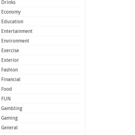
Drinks
Economy
Education
Entertainment
Environment
Exercise
Exterior
Fashion
Financial
Food
FUN
Gambling
Gaming
General