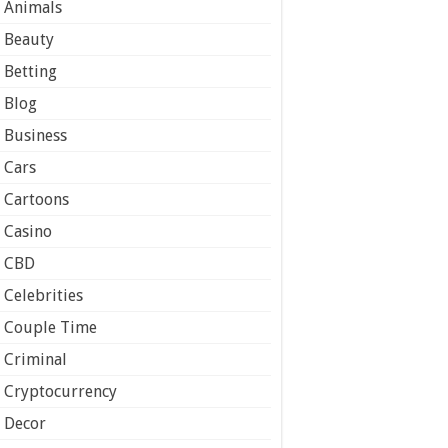
Animals
Beauty
Betting
Blog
Business
Cars
Cartoons
Casino
CBD
Celebrities
Couple Time
Criminal
Cryptocurrency
Decor