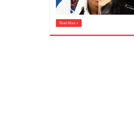
Read More »