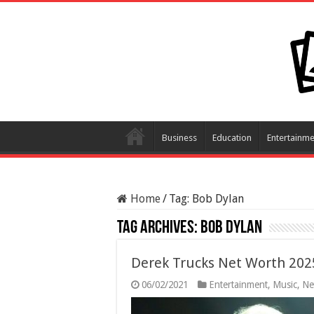
Business
Education
Entertainme
Home
/
Tag:
Bob Dylan
Tag Archives:
Bob Dylan
Derek Trucks Net Worth 202
06/02/2021
Entertainment
,
Music
,
Ne