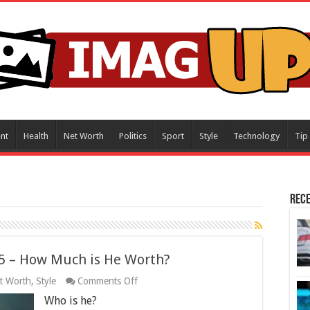
nt
Health
Net Worth
Politics
Sport
Style
Technology
Tip
Rece
5 – How Much is He Worth?
on
t Worth
,
Style
Comments Off
Derek
Who is he?
Trucks