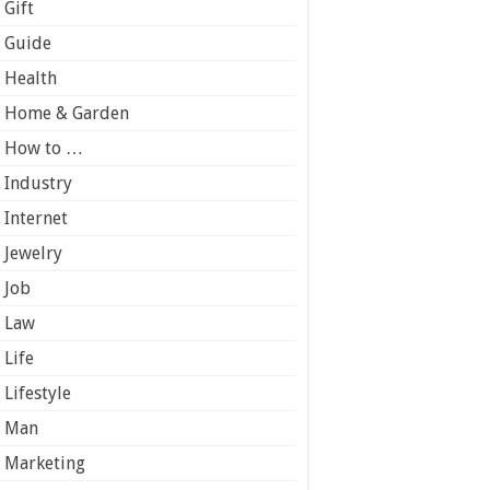
Gift
Guide
Health
Home & Garden
How to …
Industry
Internet
Jewelry
Job
Law
Life
Lifestyle
Man
Marketing