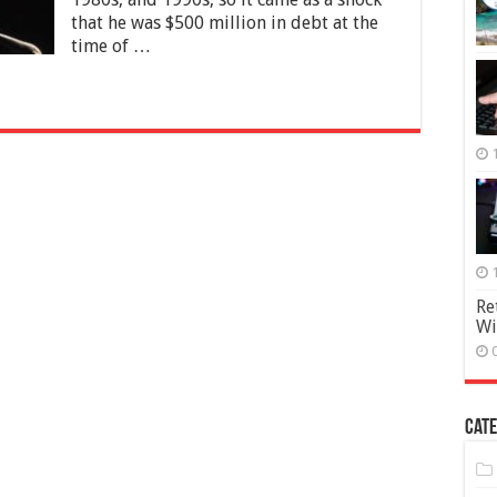
Pop
that he was $500 million in debt at the
time of …
Re
Wi
Cate