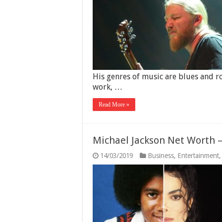
His genres of music are blues and ro
work, …
Read More »
Michael Jackson Net Worth –
14/03/2019
Business
,
Entertainment