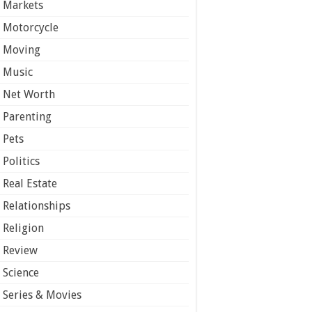
Markets
Motorcycle
Moving
Music
Net Worth
Parenting
Pets
Politics
Real Estate
Relationships
Religion
Review
Science
Series & Movies