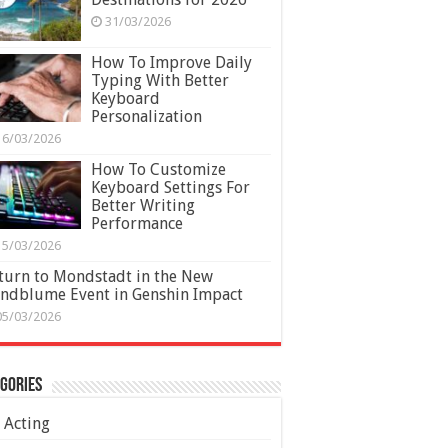
31/03/2026
How To Improve Daily
Typing With Better
Keyboard
Personalization
16/03/2026
How To Customize
Keyboard Settings For
Better Writing
Performance
15/03/2026
turn to Mondstadt in the New
ndblume Event in Genshin Impact
05/03/2026
gories
Acting