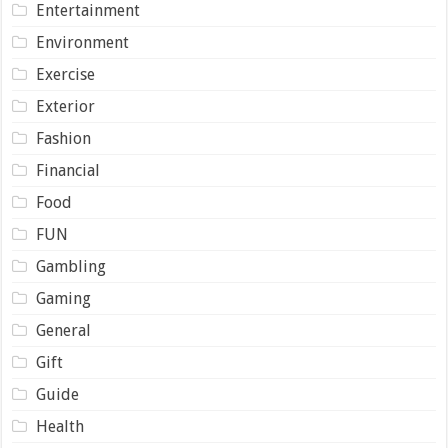
Entertainment
Environment
Exercise
Exterior
Fashion
Financial
Food
FUN
Gambling
Gaming
General
Gift
Guide
Health