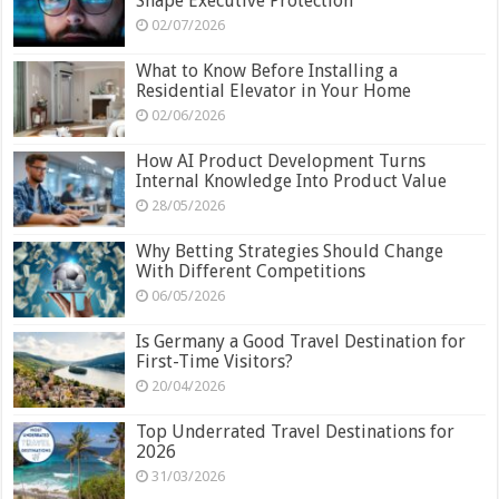
Shape Executive Protection
02/07/2026
What to Know Before Installing a
Residential Elevator in Your Home
02/06/2026
How AI Product Development Turns
Internal Knowledge Into Product Value
28/05/2026
Why Betting Strategies Should Change
With Different Competitions
06/05/2026
Is Germany a Good Travel Destination for
First-Time Visitors?
20/04/2026
Top Underrated Travel Destinations for
2026
31/03/2026