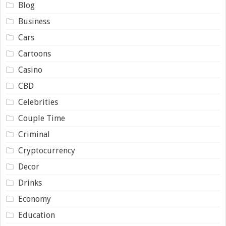
Blog
Business
Cars
Cartoons
Casino
CBD
Celebrities
Couple Time
Criminal
Cryptocurrency
Decor
Drinks
Economy
Education