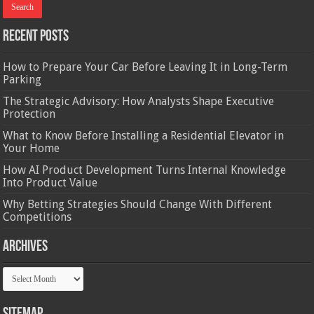
Recent Posts
How to Prepare Your Car Before Leaving It in Long-Term
Parking
The Strategic Advisory: How Analysts Shape Executive
Protection
What to Know Before Installing a Residential Elevator in
Your Home
How AI Product Development Turns Internal Knowledge
Into Product Value
Why Betting Strategies Should Change With Different
Competitions
Archives
Archives