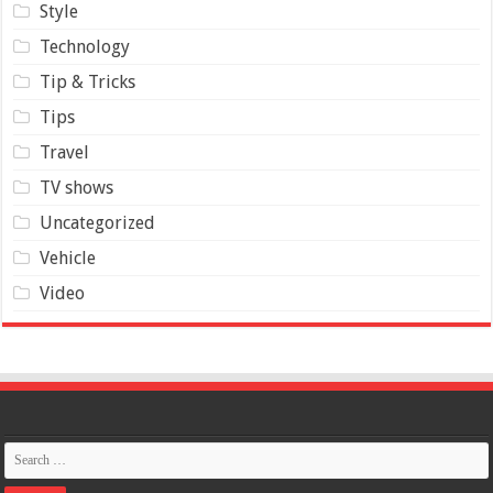
Style
Technology
Tip & Tricks
Tips
Travel
TV shows
Uncategorized
Vehicle
Video