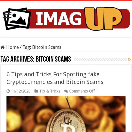
Home
/
Tag:
Bitcoin Scams
Tag Archives:
Bitcoin Scams
6 Tips and Tricks For Spotting fake
Cryptocurrencies and Bitcoin Scams
on
11/12/2020
Tip & Tricks
Comments Off
6
Tips
and
Tricks
For
Spotting
fake
Cryptocurrencies