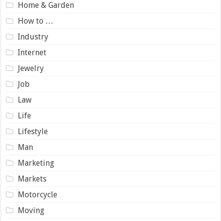
Home & Garden
How to …
Industry
Internet
Jewelry
Job
Law
Life
Lifestyle
Man
Marketing
Markets
Motorcycle
Moving