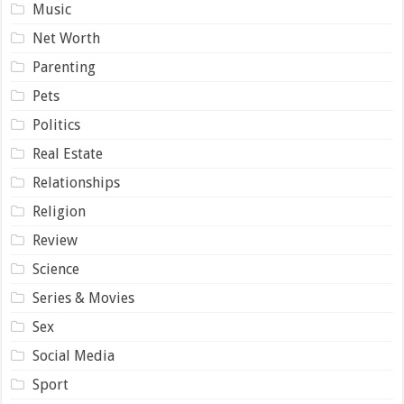
Music
Net Worth
Parenting
Pets
Politics
Real Estate
Relationships
Religion
Review
Science
Series & Movies
Sex
Social Media
Sport