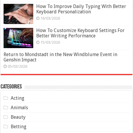
How To Improve Daily Typing With Better
Keyboard Personalization
16/03/2026
How To Customize Keyboard Settings For
Better Writing Performance
15/03/2026
Return to Mondstadt in the New Windblume Event in
Genshin Impact
05/03/2026
Categories
Acting
Animals
Beauty
Betting