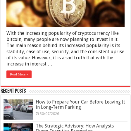
and
Bitcoin
Scams
With the increasing popularity of cryptocurrency like
bitcoin, many people are now planning to invest in it.
The main reason behind its increased popularity is its
stability, ease of use, security, and the consistent uprise
of its value. However, it is a sad truth that with the
increase in interest …
Read More »
Recent Posts
How to Prepare Your Car Before Leaving It
in Long-Term Parking
30/07/2026
The Strategic Advisory: How Analysts