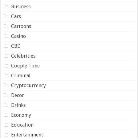
Business
Cars
Cartoons
Casino
CBD
Celebrities
Couple Time
Criminal
Cryptocurrency
Decor
Drinks
Economy
Education
Entertainment