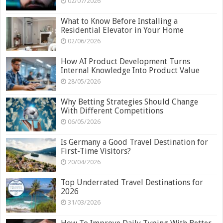
02/07/2026
What to Know Before Installing a
Residential Elevator in Your Home
02/06/2026
How AI Product Development Turns
Internal Knowledge Into Product Value
28/05/2026
Why Betting Strategies Should Change
With Different Competitions
06/05/2026
Is Germany a Good Travel Destination for
First-Time Visitors?
20/04/2026
Top Underrated Travel Destinations for
2026
31/03/2026