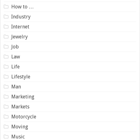
How to …
Industry
Internet
Jewelry
Job
Law
Life
Lifestyle
Man
Marketing
Markets
Motorcycle
Moving
Music