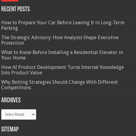
Recent Posts
How to Prepare Your Car Before Leaving It in Long-Term
Parking
The Strategic Advisory: How Analysts Shape Executive
Protection
What to Know Before Installing a Residential Elevator in
Your Home
How AI Product Development Turns Internal Knowledge
Into Product Value
Why Betting Strategies Should Change With Different
Competitions
Archives
Archives
Sitemap