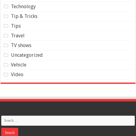
Technology
Tip & Tricks
Tips
Travel
TV shows
Uncategorized
Vehicle
Video