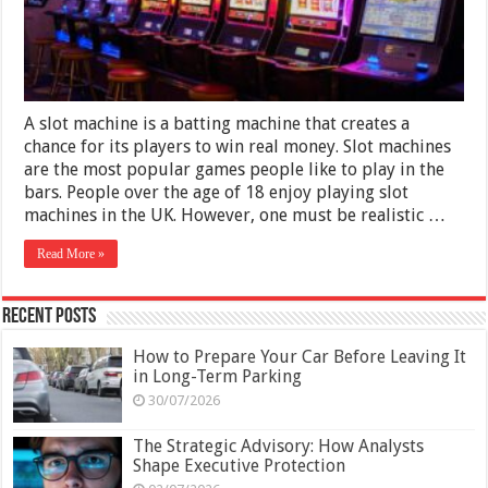
the
Time,
and
How?
A slot machine is a batting machine that creates a
chance for its players to win real money. Slot machines
are the most popular games people like to play in the
bars. People over the age of 18 enjoy playing slot
machines in the UK. However, one must be realistic …
Read More »
Recent Posts
How to Prepare Your Car Before Leaving It
in Long-Term Parking
30/07/2026
The Strategic Advisory: How Analysts
Shape Executive Protection