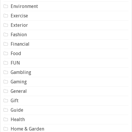
Environment
Exercise
Exterior
Fashion
Financial
Food
FUN
Gambling
Gaming
General
Gift
Guide
Health
Home & Garden