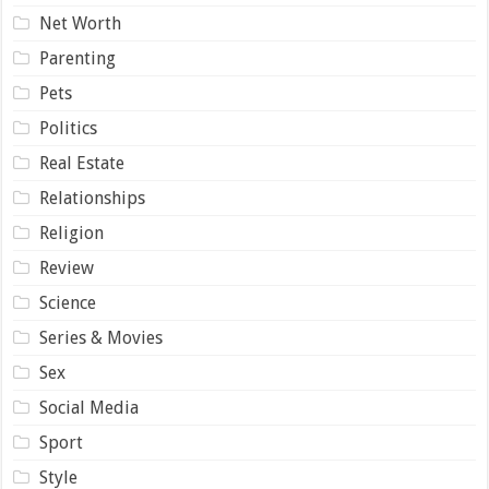
Net Worth
Parenting
Pets
Politics
Real Estate
Relationships
Religion
Review
Science
Series & Movies
Sex
Social Media
Sport
Style