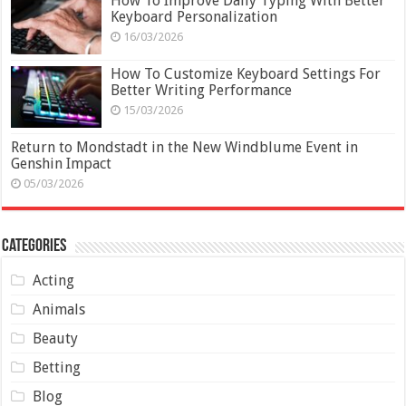
How To Improve Daily Typing With Better
Keyboard Personalization
16/03/2026
How To Customize Keyboard Settings For
Better Writing Performance
15/03/2026
Return to Mondstadt in the New Windblume Event in
Genshin Impact
05/03/2026
Categories
Acting
Animals
Beauty
Betting
Blog