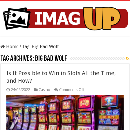
Home
/
Tag:
Big Bad Wolf
Tag Archives:
Big Bad Wolf
Is It Possible to Win in Slots All the Time,
and How?
on
24/05/2022
Casino
Comments Off
Is
It
Possible
to
Win
in
Slots
All