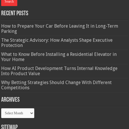
Recent Posts
How to Prepare Your Car Before Leaving It in Long-Term
Parking
The Strategic Advisory: How Analysts Shape Executive
Protection
What to Know Before Installing a Residential Elevator in
Your Home
How AI Product Development Turns Internal Knowledge
Into Product Value
Why Betting Strategies Should Change With Different
Competitions
Archives
Archives
Sitemap