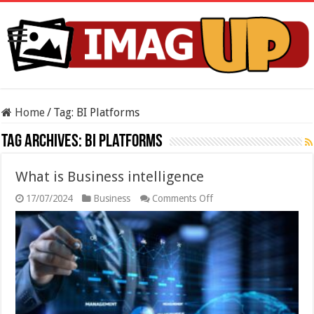
Home
/
Tag:
BI Platforms
Tag Archives:
BI Platforms
What is Business intelligence
on
17/07/2024
Business
Comments Off
What
is
Business
intelligence