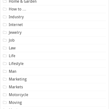
Home & Garden
How to …
Industry
Internet
Jewelry
Job
Law
Life
Lifestyle
Man
Marketing
Markets
Motorcycle
Moving