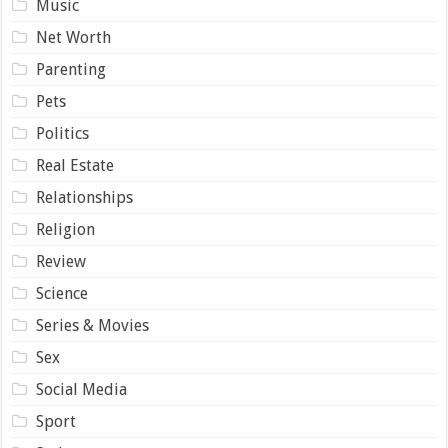
Music
Net Worth
Parenting
Pets
Politics
Real Estate
Relationships
Religion
Review
Science
Series & Movies
Sex
Social Media
Sport