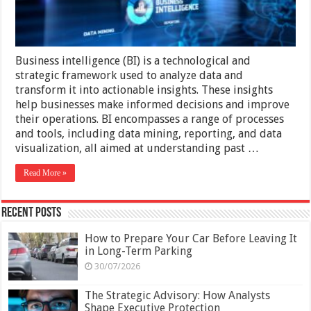
Business intelligence (BI) is a technological and
strategic framework used to analyze data and
transform it into actionable insights. These insights
help businesses make informed decisions and improve
their operations. BI encompasses a range of processes
and tools, including data mining, reporting, and data
visualization, all aimed at understanding past …
Read More »
Recent Posts
How to Prepare Your Car Before Leaving It
in Long-Term Parking
30/07/2026
The Strategic Advisory: How Analysts
Shape Executive Protection