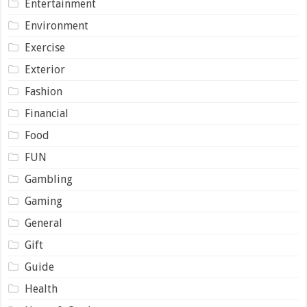
Entertainment
Environment
Exercise
Exterior
Fashion
Financial
Food
FUN
Gambling
Gaming
General
Gift
Guide
Health