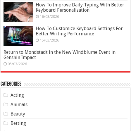
How To Improve Daily Typing With Better
Keyboard Personalization
16/03/2026
How To Customize Keyboard Settings For
Better Writing Performance
15/03/2026
Return to Mondstadt in the New Windblume Event in
Genshin Impact
05/03/2026
Categories
Acting
Animals
Beauty
Betting