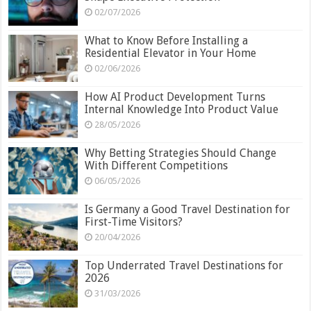
02/07/2026
What to Know Before Installing a
Residential Elevator in Your Home
02/06/2026
How AI Product Development Turns
Internal Knowledge Into Product Value
28/05/2026
Why Betting Strategies Should Change
With Different Competitions
06/05/2026
Is Germany a Good Travel Destination for
First-Time Visitors?
20/04/2026
Top Underrated Travel Destinations for
2026
31/03/2026