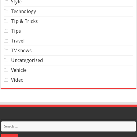
Style
Technology
Tip & Tricks
Tips
Travel
TV shows
Uncategorized
Vehicle
Video