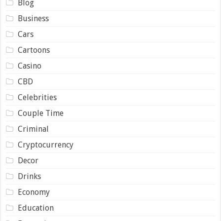
Blog
Business
Cars
Cartoons
Casino
CBD
Celebrities
Couple Time
Criminal
Cryptocurrency
Decor
Drinks
Economy
Education