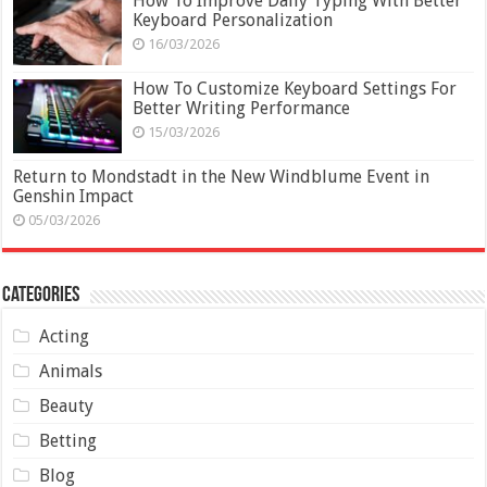
How To Improve Daily Typing With Better
Keyboard Personalization
16/03/2026
How To Customize Keyboard Settings For
Better Writing Performance
15/03/2026
Return to Mondstadt in the New Windblume Event in
Genshin Impact
05/03/2026
Categories
Acting
Animals
Beauty
Betting
Blog