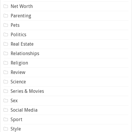
Net Worth
Parenting
Pets
Politics
Real Estate
Relationships
Religion
Review
Science
Series & Movies
Sex
Social Media
Sport
Style