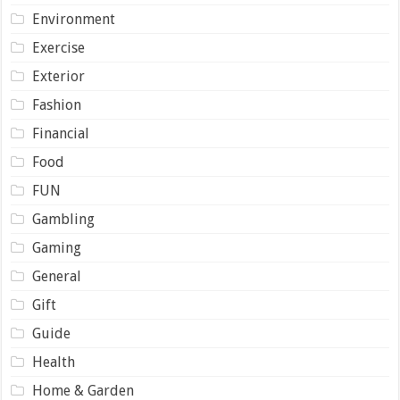
Environment
Exercise
Exterior
Fashion
Financial
Food
FUN
Gambling
Gaming
General
Gift
Guide
Health
Home & Garden