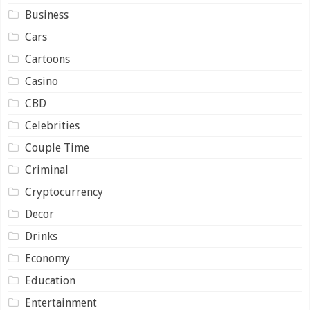
Business
Cars
Cartoons
Casino
CBD
Celebrities
Couple Time
Criminal
Cryptocurrency
Decor
Drinks
Economy
Education
Entertainment