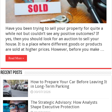
Your
House
by
Auction
Have you been trying to sell your property for quite a
while not but couldn’t see any positive outcomes? If
yes, then you should look for an auction to sell your
house. It is a place where different goods or products
are sold at higher prices. However, before you make …
Read More »
Recent Posts
How to Prepare Your Car Before Leaving It
in Long-Term Parking
30/07/2026
The Strategic Advisory: How Analysts
Shape Executive Protection