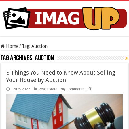
Home
/
Tag:
Auction
Tag Archives:
Auction
8 Things You Need to Know About Selling
Your House by Auction
on
12/05/2022
Real Estate
Comments Off
8
Things
You
Need
to
Know
About
Selling