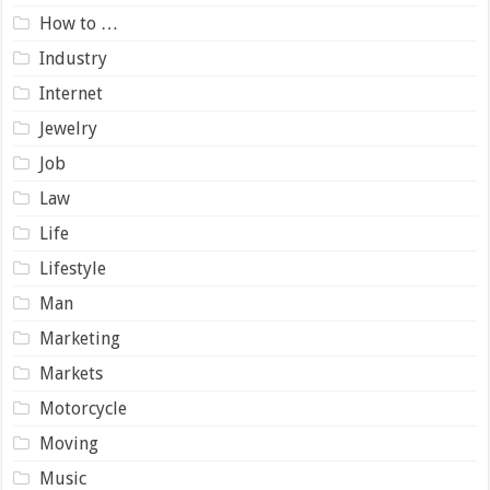
How to …
Industry
Internet
Jewelry
Job
Law
Life
Lifestyle
Man
Marketing
Markets
Motorcycle
Moving
Music