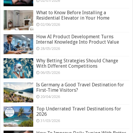
02/07/2026
What to Know Before Installing a
Residential Elevator in Your Home
02/06/2026
How AI Product Development Turns
Internal Knowledge Into Product Value
28/05/2026
Why Betting Strategies Should Change
With Different Competitions
06/05/2026
Is Germany a Good Travel Destination for
First-Time Visitors?
20/04/2026
Top Underrated Travel Destinations for
2026
31/03/2026