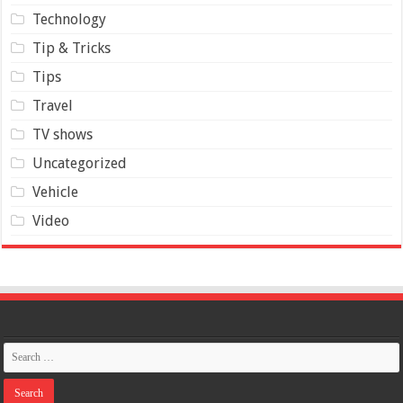
Technology
Tip & Tricks
Tips
Travel
TV shows
Uncategorized
Vehicle
Video