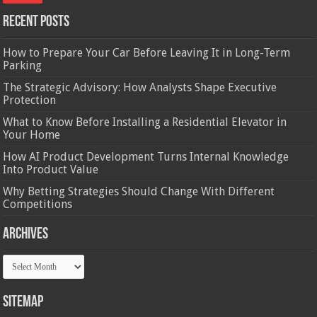
Recent Posts
How to Prepare Your Car Before Leaving It in Long-Term
Parking
The Strategic Advisory: How Analysts Shape Executive
Protection
What to Know Before Installing a Residential Elevator in
Your Home
How AI Product Development Turns Internal Knowledge
Into Product Value
Why Betting Strategies Should Change With Different
Competitions
Archives
Archives
Sitemap