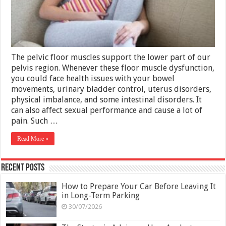
Life?
–
Get
Treated
The pelvic floor muscles support the lower part of our
pelvis region. Whenever these floor muscle dysfunction,
you could face health issues with your bowel
movements, urinary bladder control, uterus disorders,
physical imbalance, and some intestinal disorders. It
can also affect sexual performance and cause a lot of
pain. Such …
Read More »
Recent Posts
How to Prepare Your Car Before Leaving It
in Long-Term Parking
30/07/2026