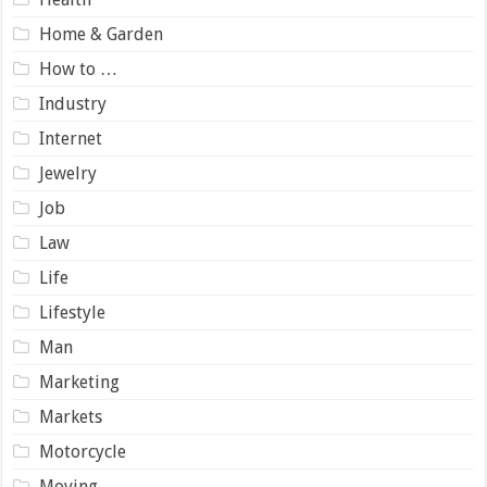
Home & Garden
How to …
Industry
Internet
Jewelry
Job
Law
Life
Lifestyle
Man
Marketing
Markets
Motorcycle
Moving