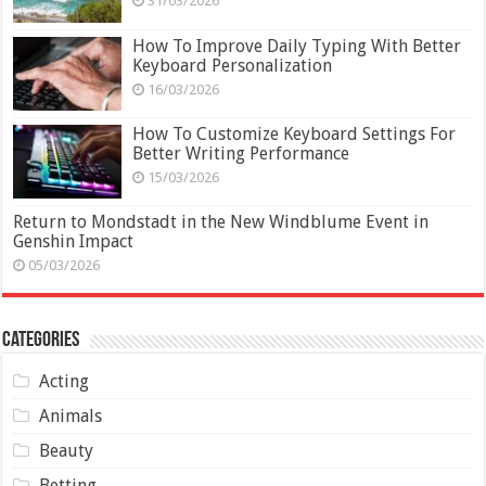
31/03/2026
How To Improve Daily Typing With Better
Keyboard Personalization
16/03/2026
How To Customize Keyboard Settings For
Better Writing Performance
15/03/2026
Return to Mondstadt in the New Windblume Event in
Genshin Impact
05/03/2026
Categories
Acting
Animals
Beauty
Betting