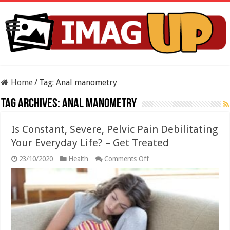
Home
/
Tag:
Anal manometry
Tag Archives:
Anal manometry
Is Constant, Severe, Pelvic Pain Debilitating
Your Everyday Life? – Get Treated
on
23/10/2020
Health
Comments Off
Is
Constant,
Severe,
Pelvic
Pain
Debilitating
Your
Everyday