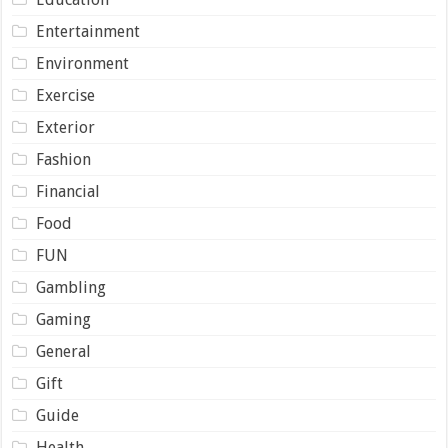
Entertainment
Environment
Exercise
Exterior
Fashion
Financial
Food
FUN
Gambling
Gaming
General
Gift
Guide
Health