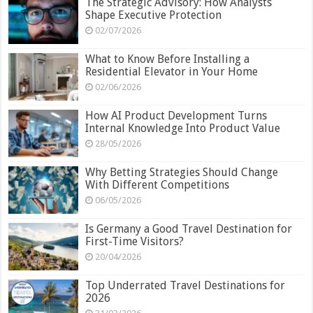
The Strategic Advisory: How Analysts
Shape Executive Protection
02/07/2026
What to Know Before Installing a
Residential Elevator in Your Home
02/06/2026
How AI Product Development Turns
Internal Knowledge Into Product Value
28/05/2026
Why Betting Strategies Should Change
With Different Competitions
06/05/2026
Is Germany a Good Travel Destination for
First-Time Visitors?
20/04/2026
Top Underrated Travel Destinations for
2026