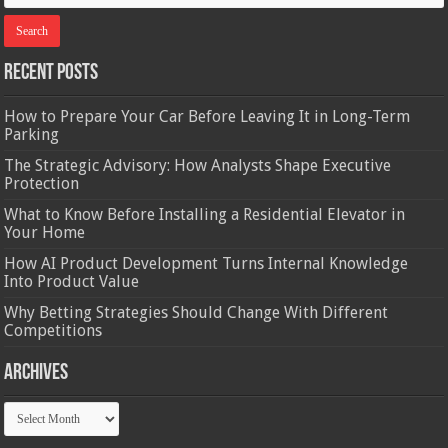
Recent Posts
How to Prepare Your Car Before Leaving It in Long-Term
Parking
The Strategic Advisory: How Analysts Shape Executive
Protection
What to Know Before Installing a Residential Elevator in
Your Home
How AI Product Development Turns Internal Knowledge
Into Product Value
Why Betting Strategies Should Change With Different
Competitions
Archives
Archives