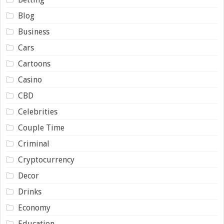
Blog
Business
Cars
Cartoons
Casino
CBD
Celebrities
Couple Time
Criminal
Cryptocurrency
Decor
Drinks
Economy
Education