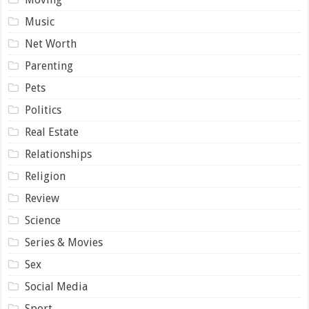
Music
Net Worth
Parenting
Pets
Politics
Real Estate
Relationships
Religion
Review
Science
Series & Movies
Sex
Social Media
Sport