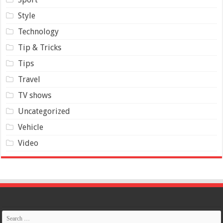
Style
Technology
Tip & Tricks
Tips
Travel
TV shows
Uncategorized
Vehicle
Video