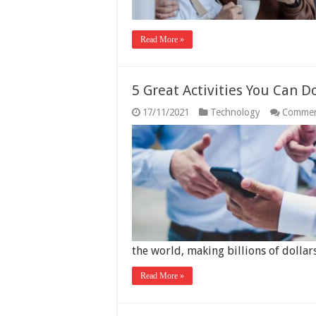
Read More »
5 Great Activities You Can 
17/11/2021
Technology
Commen
the world, making billions of doll
Read More »