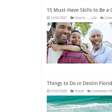
15 Must-Have Skills to Be a
13/02/2021
How to ...
,
Life
Comm
Things to Do in Destin Flori
07/07/2020
Travel
Comments Of