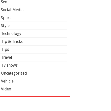
Sex
Social Media
Sport
Style
Technology
Tip & Tricks
Tips
Travel
TV shows
Uncategorized
Vehicle
Video