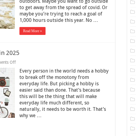
outdoors. Maybe you want to go outside
025
uide
to get away from the spread of covid. Or
maybe you’re trying to reach a goal of
1,000 hours outside this year. No …
Read More »
in 2025
on
ents Off
Creative
Every person in the world needs a hobby
Hobbies
to
to break off the monotony from
Pick
everyday life. But picking a hobby is
up
easier said than done. That’s because
in
2025
this will be the thing that will make
everyday life much different, so
naturally, it needs to be worth it. That’s
why we …