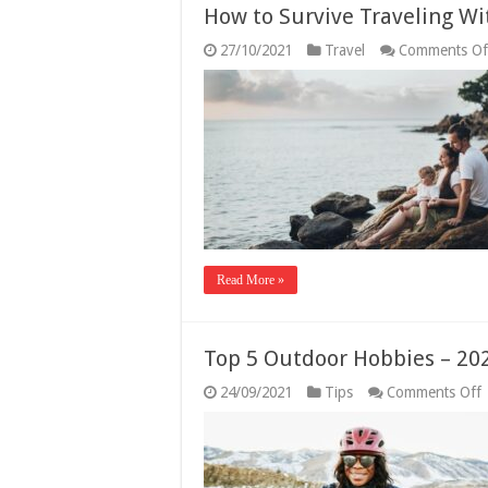
How to Survive Traveling Wi
27/10/2021
Travel
Comments Of
Read More »
Top 5 Outdoor Hobbies – 20
24/09/2021
Tips
Comments Off
5