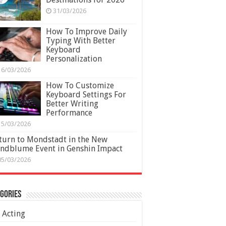
31/03/2026
How To Improve Daily
Typing With Better
Keyboard
Personalization
16/03/2026
How To Customize
Keyboard Settings For
Better Writing
Performance
15/03/2026
turn to Mondstadt in the New
ndblume Event in Genshin Impact
05/03/2026
gories
Acting