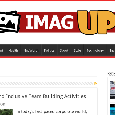
nt
Health
Net Worth
Politics
Sport
Style
Technology
Tip
Rece
d Inclusive Team Building Activities
on
Off
Beyond
In today’s fast-paced corporate world,
Boredom: