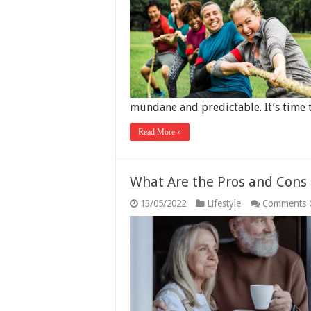
mundane and predictable. It’s time 
Read More »
What Are the Pros and Cons
13/05/2022
Lifestyle
Comments 