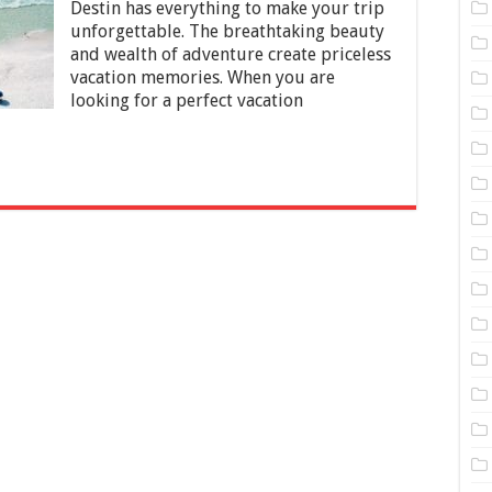
Destin has everything to make your trip
Florida
unforgettable. The breathtaking beauty
and wealth of adventure create priceless
vacation memories. When you are
looking for a perfect vacation