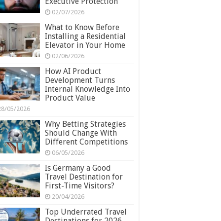
Executive Protection
02/07/2026
What to Know Before
Installing a Residential
Elevator in Your Home
02/06/2026
How AI Product
Development Turns
Internal Knowledge Into
Product Value
28/05/2026
Why Betting Strategies
Should Change With
Different Competitions
06/05/2026
Is Germany a Good
Travel Destination for
First-Time Visitors?
20/04/2026
Top Underrated Travel
Destinations for 2026