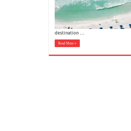
destination …
Read More »