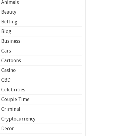
Animals
Beauty
Betting
Blog
Business
Cars
Cartoons
Casino
CBD
Celebrities
Couple Time
Criminal
Cryptocurrency
Decor