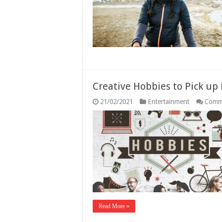
2
G
Creative Hobbies to Pick up 
21/02/2021
Entertainment
Comm
Read More »