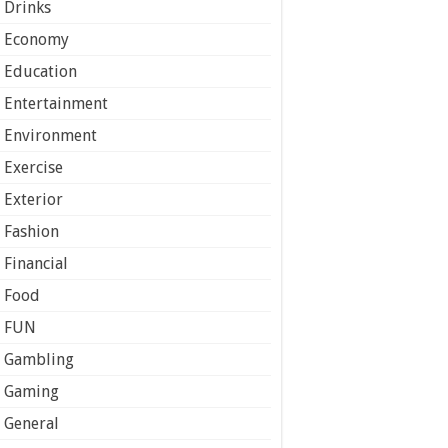
Drinks
Economy
Education
Entertainment
Environment
Exercise
Exterior
Fashion
Financial
Food
FUN
Gambling
Gaming
General