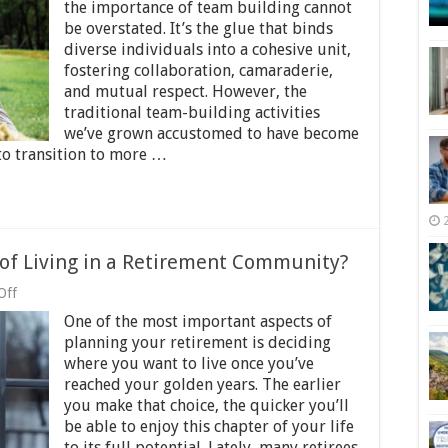
Exciting
the importance of team building cannot
and
be overstated. It’s the glue that binds
Inclusive
diverse individuals into a cohesive unit,
Team
Building
fostering collaboration, camaraderie,
Activities
and mutual respect. However, the
traditional team-building activities
we’ve grown accustomed to have become
to transition to more …
 of Living in a Retirement Community?
on
Off
What
One of the most important aspects of
Are
the
planning your retirement is deciding
Pros
where you want to live once you’ve
and
reached your golden years. The earlier
Cons
of
you make that choice, the quicker you’ll
Living
be able to enjoy this chapter of your life
in
to its full potential. Lately, many retirees