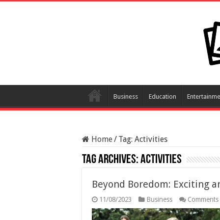
Business
Education
Entertainme
Home
/
Tag:
Activities
Tag Archives:
Activities
Beyond Boredom: Exciting an
11/08/2023
Business
Comments 