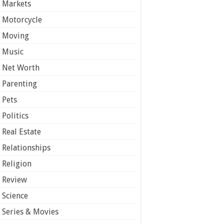
Markets
Motorcycle
Moving
Music
Net Worth
Parenting
Pets
Politics
Real Estate
Relationships
Religion
Review
Science
Series & Movies