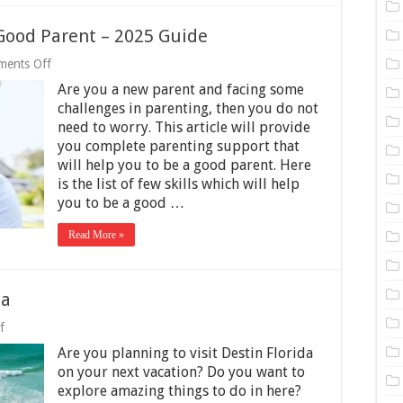
 Good Parent – 2025 Guide
on
ents Off
15
Are you a new parent and facing some
Must-
Have
challenges in parenting, then you do not
Skills
need to worry. This article will provide
to
you complete parenting support that
Be
a
will help you to be a good parent. Here
Good
is the list of few skills which will help
Parent
you to be a good …
–
2025
Guide
Read More »
da
on
f
Things
Are you planning to visit Destin Florida
to
Do
on your next vacation? Do you want to
in
explore amazing things to do in here?
Destin