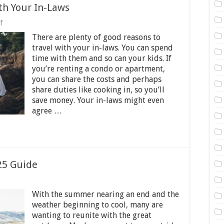
th Your In-Laws
on
f
How
There are plenty of good reasons to
to
Survive
travel with your in-laws. You can spend
Traveling
time with them and so can your kids. If
With
you’re renting a condo or apartment,
Your
In-
you can share the costs and perhaps
Laws
share duties like cooking in, so you’ll
save money. Your in-laws might even
agree …
25 Guide
on
Top
With the summer nearing an end and the
Outdoor
weather beginning to cool, many are
Hobbies
wanting to reunite with the great
–