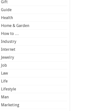
Gift
Guide
Health
Home & Garden
How to …
Industry
Internet
Jewelry
Job
Law
Life
Lifestyle
Man
Marketing