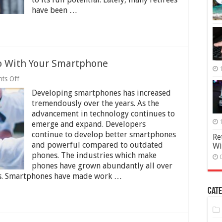
a
have been …
Retirement
Community?
Do With Your Smartphone
on
ts Off
5
Developing smartphones has increased
Great
Activities
tremendously over the years. As the
You
advancement in technology continues to
Can
emerge and expand. Developers
Do
With
continue to develop better smartphones
Re
Your
and powerful compared to outdated
Wi
Smartphone
phones. The industries which make
phones have grown abundantly all over
ars. Smartphones have made work …
Cate