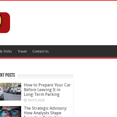
 & Tricks
Travel
Contact Us
nt Posts
How to Prepare Your Car
Before Leaving It in
Long-Term Parking
30/07/2026
The Strategic Advisory:
How Analysts Shape