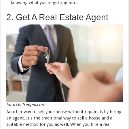
knowing what you’re getting into.
2. Get A Real Estate Agent
Source: freepik.com
Another way to sell your house without repairs is by hiring
an agent. It’s the traditional way to sell a house and a
suitable method for you as well. When you hire a real