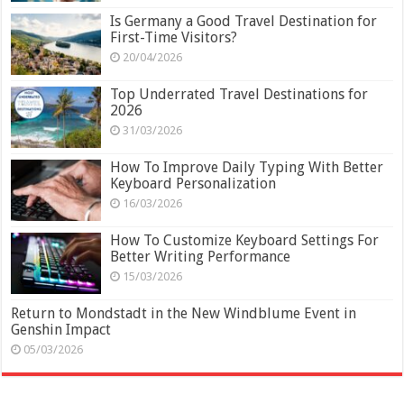
Is Germany a Good Travel Destination for
First-Time Visitors?
20/04/2026
Top Underrated Travel Destinations for
2026
31/03/2026
How To Improve Daily Typing With Better
Keyboard Personalization
16/03/2026
How To Customize Keyboard Settings For
Better Writing Performance
15/03/2026
Return to Mondstadt in the New Windblume Event in
Genshin Impact
05/03/2026