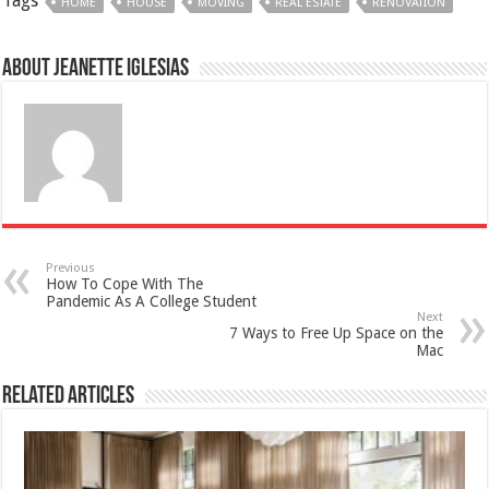
Tags
HOME
HOUSE
MOVING
REAL ESTATE
RENOVATION
About Jeanette Iglesias
Previous
How To Cope With The
Pandemic As A College Student
Next
7 Ways to Free Up Space on the
Mac
Related Articles