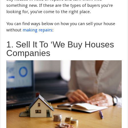
something new. If these are the types of buyers you’re
looking for, you’ve come to the right place.
You can find ways below on how you can sell your house
without
making repairs
:
1. Sell It To ‘We Buy Houses
Companies