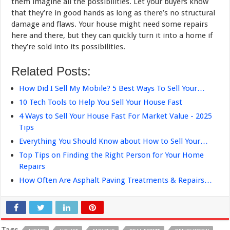
them imagine all the possibilities. Let your buyers know
that they’re in good hands as long as there’s no structural
damage and flaws. Your house might need some repairs
here and there, but they can quickly turn it into a home if
they’re sold into its possibilities.
Related Posts:
How Did I Sell My Mobile? 5 Best Ways To Sell Your…
10 Tech Tools to Help You Sell Your House Fast
4 Ways to Sell Your House Fast For Market Value - 2025
Tips
Everything You Should Know about How to Sell Your…
Top Tips on Finding the Right Person for Your Home
Repairs
How Often Are Asphalt Paving Treatments & Repairs…