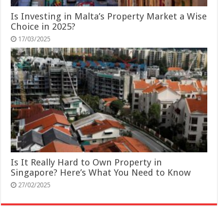
Is Investing in Malta’s Property Market a Wise
Choice in 2025?
17/03/2025
Is It Really Hard to Own Property in
Singapore? Here’s What You Need to Know
27/02/2025