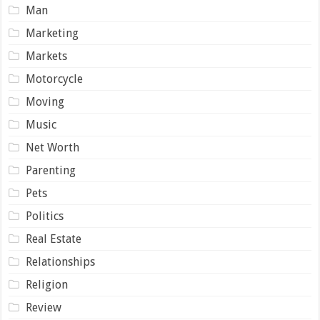
Man
Marketing
Markets
Motorcycle
Moving
Music
Net Worth
Parenting
Pets
Politics
Real Estate
Relationships
Religion
Review