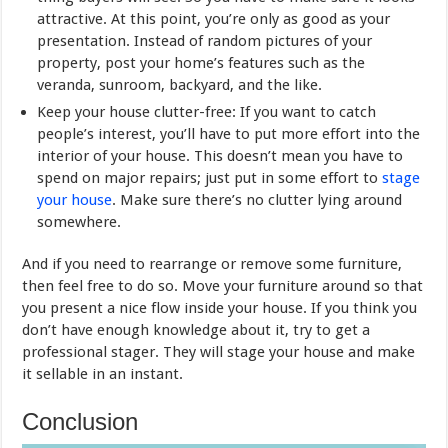
attractive. At this point, you’re only as good as your
presentation. Instead of random pictures of your
property, post your home’s features such as the
veranda, sunroom, backyard, and the like.
Keep your house clutter-free: If you want to catch
people’s interest, you’ll have to put more effort into the
interior of your house. This doesn’t mean you have to
spend on major repairs; just put in some effort to
stage
your house
. Make sure there’s no clutter lying around
somewhere.
And if you need to rearrange or remove some furniture,
then feel free to do so. Move your furniture around so that
you present a nice flow inside your house. If you think you
don’t have enough knowledge about it, try to get a
professional stager. They will stage your house and make
it sellable in an instant.
Conclusion