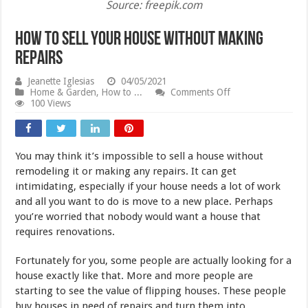
Source: freepik.com
How To Sell Your House Without Making
Repairs
Jeanette Iglesias
04/05/2021
on
Home & Garden
,
How to ...
Comments Off
How
100 Views
To
Sell
Your
House
You may think it’s impossible to sell a house without
Without
Making
remodeling it or making any repairs. It can get
Repairs
intimidating, especially if your house needs a lot of work
and all you want to do is move to a new place. Perhaps
you’re worried that nobody would want a house that
requires renovations.
Fortunately for you, some people are actually looking for a
house exactly like that. More and more people are
starting to see the value of flipping houses. These people
buy houses in need of repairs and turn them into