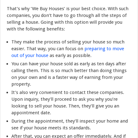
That’s why ‘We Buy Houses’ is your best choice. With such
companies, you don’t have to go through all the steps of
selling a house. Going with this option will provide you
with the following benefits:
They make the process of selling your house so much
easier. That way, you can focus on
preparing to move
out of your house
as early as possible.
You can have your house sold as early as ten days after
calling them. This is so much better than doing things
on your own and is a faster way of earning from your
property.
It’s also very convenient to contact these companies.
Upon inquiry, they’ll proceed to ask you why you’re
looking to sell your house. Then, they’ll give you an
appointment date.
During the appointment, they’ll inspect your home and
see if your house meets its standards.
After that, you can expect an offer immediately. And if