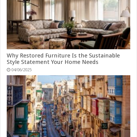
Why Restored Furniture Is the Sustainable
Style Statement Your Home Needs
04/06/2025