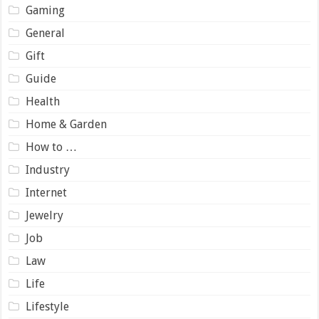
Gaming
General
Gift
Guide
Health
Home & Garden
How to …
Industry
Internet
Jewelry
Job
Law
Life
Lifestyle