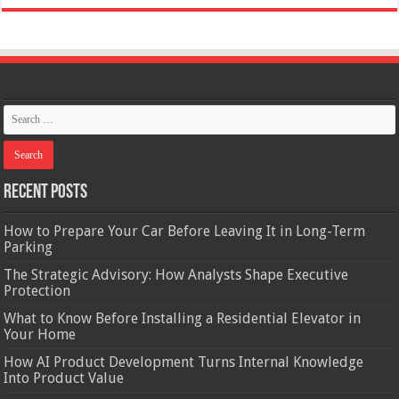
Recent Posts
How to Prepare Your Car Before Leaving It in Long-Term
Parking
The Strategic Advisory: How Analysts Shape Executive
Protection
What to Know Before Installing a Residential Elevator in
Your Home
How AI Product Development Turns Internal Knowledge
Into Product Value