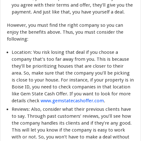
you agree with their terms and offer, they’ll give you the
payment. And just like that, you have yourself a deal.
However, you must find the right company so you can
enjoy the benefits above. Thus, you must consider the
following:
Location: You risk losing that deal if you choose a
company that’s too far away from you. This is because
they’ll be prioritizing houses that are closer to their
area. So, make sure that the company you’ll be picking
is close to your house. For instance, if your property is in
Boise ID, you need to check companies in that location
like Gem State Cash Offer. If you want to look for more
details check
www.gemstatecashoffer.com
.
Reviews: Also, consider what their previous clients have
to say. Through past customers’ reviews, you’ll see how
the company handles its clients and if they’re any good.
This will let you know if the company is easy to work
with or not. So, you won’t have to make a deal without