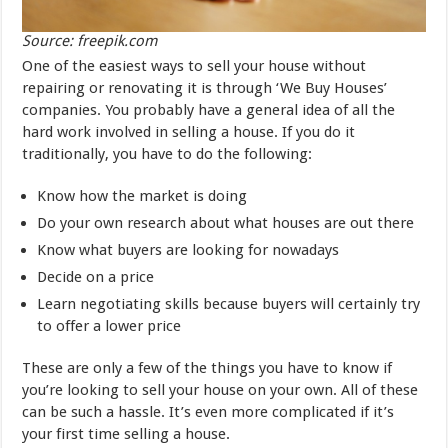
Source: freepik.com
One of the easiest ways to sell your house without
repairing or renovating it is through ‘We Buy Houses’
companies. You probably have a general idea of all the
hard work involved in selling a house. If you do it
traditionally, you have to do the following:
Know how the market is doing
Do your own research about what houses are out there
Know what buyers are looking for nowadays
Decide on a price
Learn negotiating skills because buyers will certainly try
to offer a lower price
These are only a few of the things you have to know if
you’re looking to sell your house on your own. All of these
can be such a hassle. It’s even more complicated if it’s
your first time selling a house.