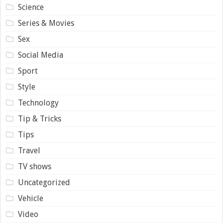
Science
Series & Movies
Sex
Social Media
Sport
Style
Technology
Tip & Tricks
Tips
Travel
TV shows
Uncategorized
Vehicle
Video