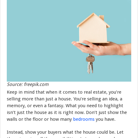
Source: freepik.com
Keep in mind that when it comes to real estate, you’re
selling more than just a house. You’re selling an idea, a
memory, or even a fantasy. What you need to highlight
isn’t just the house as it is right now. Don’t just show the
walls or the floor or how many
bedrooms
you have.
Instead, show your buyers what the house could be. Let