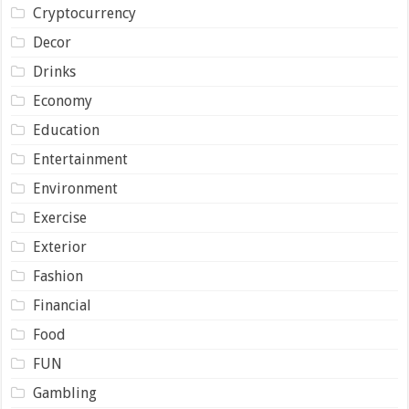
Cryptocurrency
Decor
Drinks
Economy
Education
Entertainment
Environment
Exercise
Exterior
Fashion
Financial
Food
FUN
Gambling