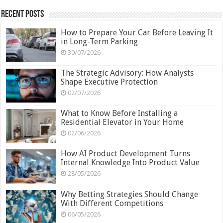
Recent Posts
How to Prepare Your Car Before Leaving It
in Long-Term Parking
30/07/2026
The Strategic Advisory: How Analysts
Shape Executive Protection
02/07/2026
What to Know Before Installing a
Residential Elevator in Your Home
02/06/2026
How AI Product Development Turns
Internal Knowledge Into Product Value
28/05/2026
Why Betting Strategies Should Change
With Different Competitions
06/05/2026