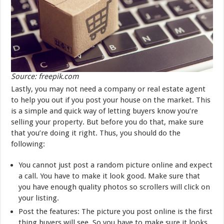
Source: freepik.com
Lastly, you may not need a company or real estate agent
to help you out if you post your house on the market. This
is a simple and quick way of letting buyers know you’re
selling your property. But before you do that, make sure
that you’re doing it right. Thus, you should do the
following:
You cannot just post a random picture online and expect
a call. You have to make it look good. Make sure that
you have enough quality photos so scrollers will click on
your listing.
Post the features: The picture you post online is the first
thing buyers will see. So you have to make sure it looks