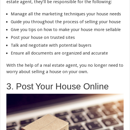
estate agent, they’ll be responsible for the following:
Manage all the marketing techniques your house needs
Guide you throughout the process of selling your house
Give you tips on how to make your house more sellable
Post your house on trusted sites
Talk and negotiate with potential buyers
Ensure all documents are organized and accurate
With the help of a real estate agent, you no longer need to
worry about selling a house on your own.
3. Post Your House Online