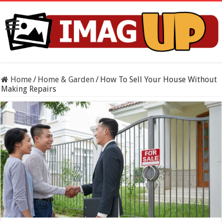
Home
/
Home & Garden
/
How To Sell Your House Without
Making Repairs