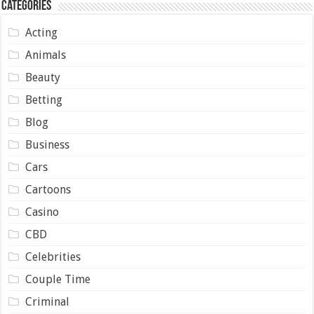
Categories
Acting
Animals
Beauty
Betting
Blog
Business
Cars
Cartoons
Casino
CBD
Celebrities
Couple Time
Criminal