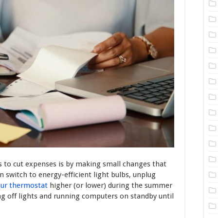
 to cut expenses is by making small changes that
 switch to energy-efficient light bulbs, unplug
our thermostat
higher (or lower) during the summer
ng off lights and running computers on standby until