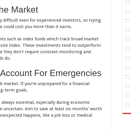
The Market
 difficult even for experienced investors, so trying
 could cost you more than it earns.
nts such as index funds which track broad market
site Index. These investments tend to outperform
e they don’t require constant monitoring and
ds do.
 Account For Emergencies
k market. If you’re unprepared for a financial
ng-term goals.
 always essential, especially during economic
e uncertain. Aim to save at least six months’ worth
unexpected happens, like a job loss or medical