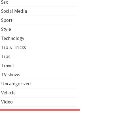
Sex
Social Media
Sport
Style
Technology
Tip & Tricks
Tips
Travel
TV shows
Uncategorized
Vehicle
Video