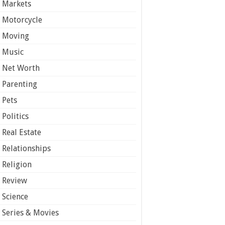
Markets
Motorcycle
Moving
Music
Net Worth
Parenting
Pets
Politics
Real Estate
Relationships
Religion
Review
Science
Series & Movies