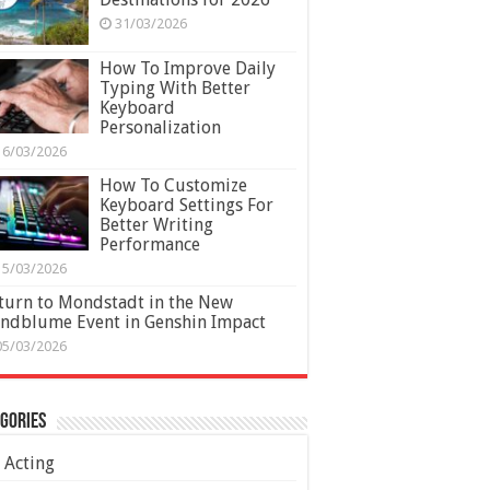
31/03/2026
How To Improve Daily
Typing With Better
Keyboard
Personalization
16/03/2026
How To Customize
Keyboard Settings For
Better Writing
Performance
15/03/2026
turn to Mondstadt in the New
ndblume Event in Genshin Impact
05/03/2026
gories
Acting