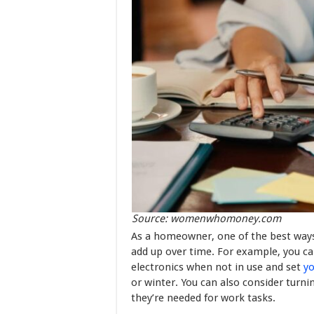
Source: womenwhomoney.com
As a homeowner, one of the best ways
add up over time. For example, you can
electronics when not in use and set
y
or winter. You can also consider turni
they’re needed for work tasks.