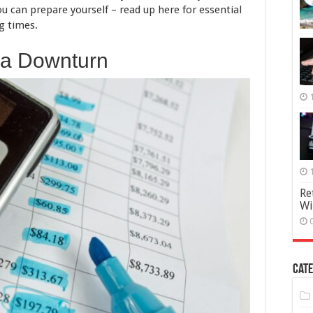
u can prepare yourself – read up here for essential
Stay
Financially
g times.
Secure
 a Downturn
Re
Wi
Cate