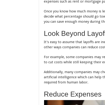
expenses such as rent or mortgage paym
Once you know how much money is left
decide what percentage should go tow
you can save enough money during the 
Look Beyond Layof
It’s easy to assume that layoffs are i
other ways companies can reduce cost
For example, some companies may redu
to cut costs while still keeping their
Additionally, many companies may cho
artificial intelligence which can hel
required from human labor.
Reduce Expenses