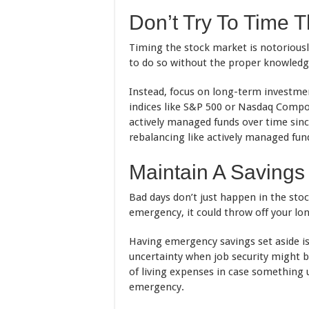
Don’t Try To Time 
Timing the stock market is notoriously
to do so without the proper knowledge
Instead, focus on long-term investme
indices like S&P 500 or Nasdaq Compo
actively managed funds over time sinc
rebalancing like actively managed fun
Maintain A Savings
Bad days don’t just happen in the stoc
emergency, it could throw off your lo
Having emergency savings set aside is
uncertainty when job security might b
of living expenses in case something 
emergency.