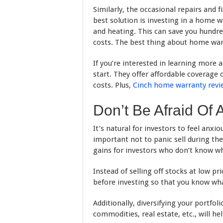
Similarly, the occasional repairs and 
best solution is investing in a home w
and heating. This can save you hundre
costs. The best thing about home warra
If you’re interested in learning more 
start. They offer affordable coverage
costs. Plus,
Cinch home warranty revi
Don’t Be Afraid Of 
It’s natural for investors to feel anxio
important not to panic sell during the
gains for investors who don’t know wh
Instead of selling off stocks at low pr
before investing so that you know what
Additionally, diversifying your portfol
commodities, real estate, etc., will he