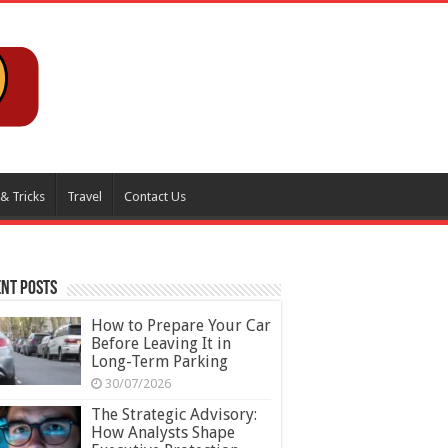
 & Tricks
Travel
Contact Us
nt Posts
How to Prepare Your Car
Before Leaving It in
Long-Term Parking
30/07/2026
The Strategic Advisory:
How Analysts Shape