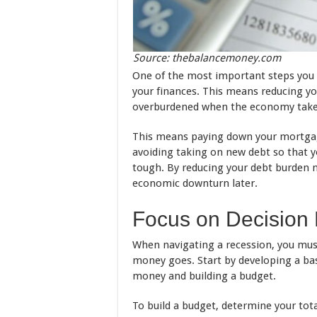
Source: thebalancemoney.com
One of the most important steps you c
your finances. This means reducing yo
overburdened when the economy take
This means paying down your mortgage
avoiding taking on new debt so that y
tough. By reducing your debt burden n
economic downturn later.
Focus on Decision
When navigating a recession, you mus
money goes. Start by developing a ba
money and building a budget.
To build a budget, determine your tot