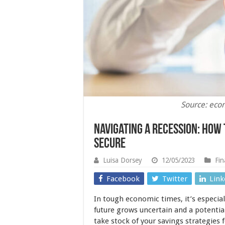
Source: eco
Navigating a Recession: How 
Secure
Luisa Dorsey
12/05/2023
Fin
Facebook
Twitter
Link
In tough economic times, it’s especial
future grows uncertain and a potentia
take stock of your savings strategies f