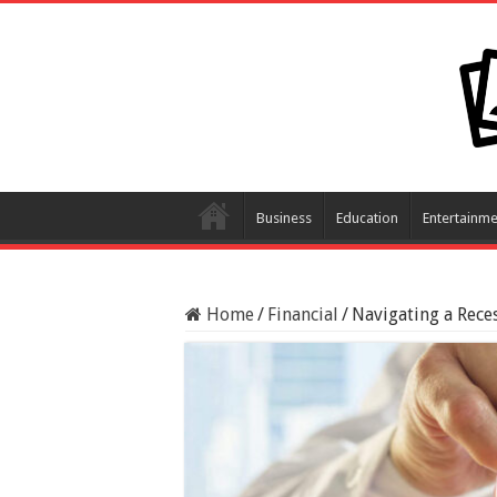
Business
Education
Entertainme
Home
/
Financial
/
Navigating a Rece