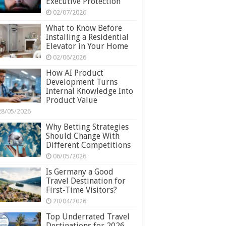
Executive Protection
02/07/2026
What to Know Before
Installing a Residential
Elevator in Your Home
02/06/2026
How AI Product
Development Turns
Internal Knowledge Into
Product Value
28/05/2026
Why Betting Strategies
Should Change With
Different Competitions
06/05/2026
Is Germany a Good
Travel Destination for
First-Time Visitors?
20/04/2026
Top Underrated Travel
Destinations for 2026