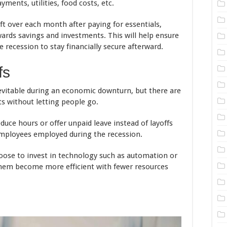
ents, utilities, food costs, etc.
 over each month after paying for essentials,
ards savings and investments. This will help ensure
recession to stay financially secure afterward.
fs
nevitable during an economic downturn, but there are
s without letting people go.
ce hours or offer unpaid leave instead of layoffs
 employees employed during the recession.
ose to invest in technology such as automation or
p them become more efficient with fewer resources