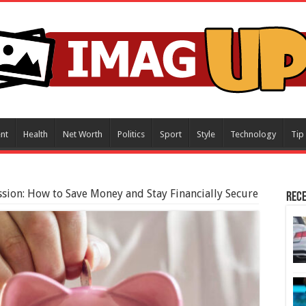
nt
Health
Net Worth
Politics
Sport
Style
Technology
Tip
ssion: How to Save Money and Stay Financially Secure
Rece