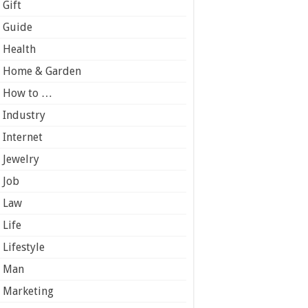
Gift
Guide
Health
Home & Garden
How to …
Industry
Internet
Jewelry
Job
Law
Life
Lifestyle
Man
Marketing