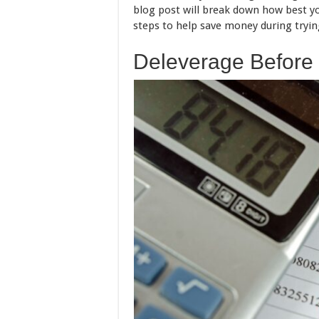
blog post will break down how best yo
steps to help save money during tryin
Deleverage Before