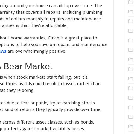
fixing around your house can add up over time. The
arranty that covers all repairs, including plumbing
ds of dollars monthly in repairs and maintenance
nties is that they’re affordable.
about home warranties, Cinch is a great place to
 options to help you save on repairs and maintenance
ews
are overwhelmingly positive.
A Bear Market
us when stock markets start falling, but it’s
se times as this could result in losses rather than
at they’re doing.
ices due to fear or panic, try researching stocks
 kind of returns they typically provide over time.
io across different asset classes, such as bonds,
lp protect against market volatility losses.