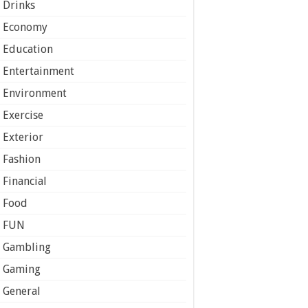
Drinks
Economy
Education
Entertainment
Environment
Exercise
Exterior
Fashion
Financial
Food
FUN
Gambling
Gaming
General