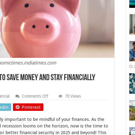
nomictimes.indiatimes.com
to Save Money and Stay Financially
on
ancial
Comments Off
70 Views
Navigating
a
edIn
Pinterest
Recession:
How
ly important to be mindful of your finances. As the
to
Save
l recession looms on the horizon, now is the time to
Money
or better financial security in 2025 and beyond! This
and