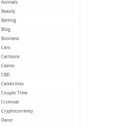
Animals
Beauty
Betting
Blog
Business
Cars
Cartoons
Casino
CBD
Celebrities
Couple Time
Criminal
Cryptocurrency
Decor