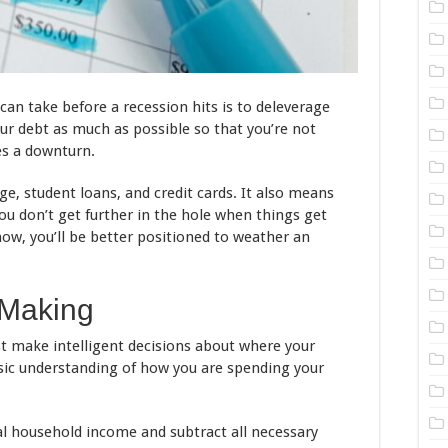
an take before a recession hits is to deleverage
ur debt as much as possible so that you’re not
s a downturn.
, student loans, and credit cards. It also means
ou don’t get further in the hole when things get
ow, you’ll be better positioned to weather an
 Making
t make intelligent decisions about where your
sic understanding of how you are spending your
al household income and subtract all necessary