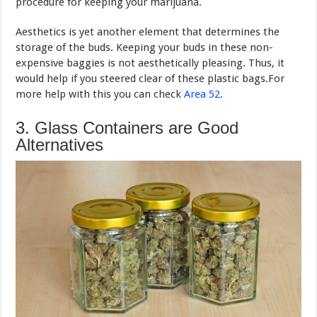
procedure for keeping your marijuana.
Aesthetics is yet another element that determines the
storage of the buds. Keeping your buds in these non-
expensive baggies is not aesthetically pleasing. Thus, it
would help if you steered clear of these plastic bags.For
more help with this you can check
Area 52
.
3. Glass Containers are Good
Alternatives