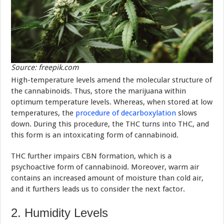
Source: freepik.com
High-temperature levels amend the molecular structure of
the cannabinoids. Thus, store the marijuana within
optimum temperature levels. Whereas, when stored at low
temperatures, the
procedure of decarboxylation
slows
down. During this procedure, the THC turns into THC, and
this form is an intoxicating form of cannabinoid.
THC further impairs CBN formation, which is a
psychoactive form of cannabinoid. Moreover, warm air
contains an increased amount of moisture than cold air,
and it furthers leads us to consider the next factor.
2. Humidity Levels