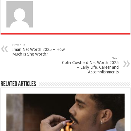
Previous
Iman Net Worth 2025 – How
Much is She Worth?
Next
Colin Cowherd Net Worth 2025
– Early Life, Career and
Accomplishments
Related Articles