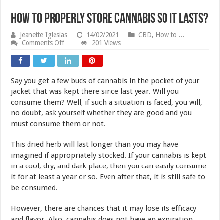
How to Properly Store Cannabis So It Lasts?
Jeanette Iglesias
14/02/2021
CBD
,
How to ...
on
Comments Off
201 Views
How
to
Properly
Store
Say you get a few buds of cannabis in the pocket of your
Cannabis
So
jacket that was kept there since last year. Will you
It
consume them? Well, if such a situation is faced, you will,
Lasts?
no doubt, ask yourself whether they are good and you
must consume them or not.
This dried herb will last longer than you may have
imagined if appropriately stocked. If your cannabis is kept
in a cool, dry, and dark place, then you can easily consume
it for at least a year or so. Even after that, it is still safe to
be consumed.
However, there are chances that it may lose its efficacy
and flavor. Also, cannabis does not have an expiration