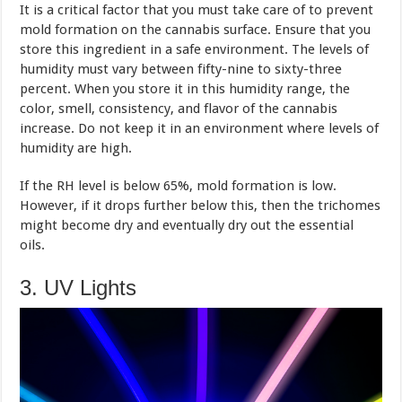
It is a critical factor that you must take care of to prevent
mold formation on the cannabis surface. Ensure that you
store this ingredient in a safe environment. The levels of
humidity must vary between fifty-nine to sixty-three
percent. When you store it in this humidity range, the
color, smell, consistency, and flavor of the cannabis
increase. Do not keep it in an environment where levels of
humidity are high.
If the RH level is below 65%, mold formation is low.
However, if it drops further below this, then the trichomes
might become dry and eventually dry out the essential
oils.
3. UV Lights