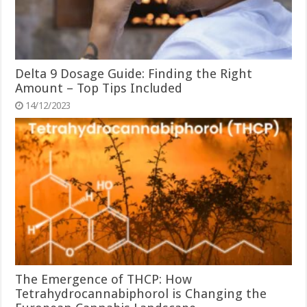
Delta 9 Dosage Guide: Finding the Right
Amount – Top Tips Included
14/12/2023
The Emergence of THCP: How
Tetrahydrocannabiphorol is Changing the