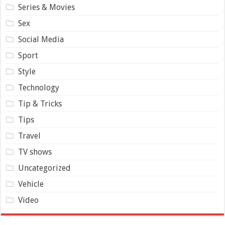
Series & Movies
Sex
Social Media
Sport
Style
Technology
Tip & Tricks
Tips
Travel
TV shows
Uncategorized
Vehicle
Video