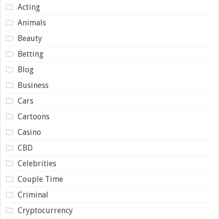
Acting
Animals
Beauty
Betting
Blog
Business
Cars
Cartoons
Casino
CBD
Celebrities
Couple Time
Criminal
Cryptocurrency