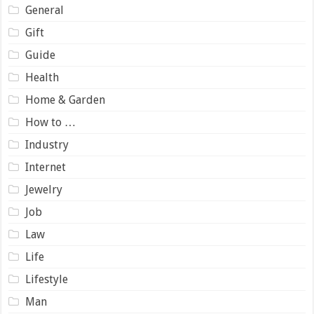
General
Gift
Guide
Health
Home & Garden
How to …
Industry
Internet
Jewelry
Job
Law
Life
Lifestyle
Man