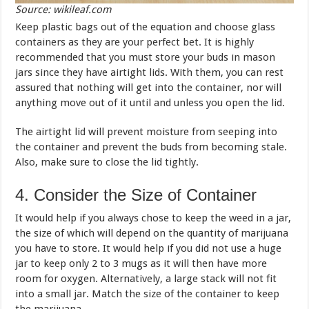
Source: wikileaf.com
Keep plastic bags out of the equation and choose glass
containers as they are your perfect bet. It is highly
recommended that you must store your buds in mason
jars since they have airtight lids. With them, you can rest
assured that nothing will get into the container, nor will
anything move out of it until and unless you open the lid.
The airtight lid will prevent moisture from seeping into
the container and prevent the buds from becoming stale.
Also, make sure to close the lid tightly.
4. Consider the Size of Container
It would help if you always chose to keep the weed in a jar,
the size of which will depend on the quantity of marijuana
you have to store. It would help if you did not use a huge
jar to keep only 2 to 3 mugs as it will then have more
room for oxygen. Alternatively, a large stack will not fit
into a small jar. Match the size of the container to keep