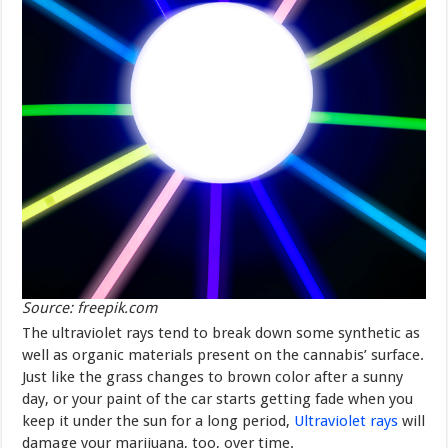
Source: freepik.com
The ultraviolet rays tend to break down some synthetic as
well as organic materials present on the cannabis’ surface.
Just like the grass changes to brown color after a sunny
day, or your paint of the car starts getting fade when you
keep it under the sun for a long period,
Ultraviolet rays
will
damage your marijuana, too, over time.