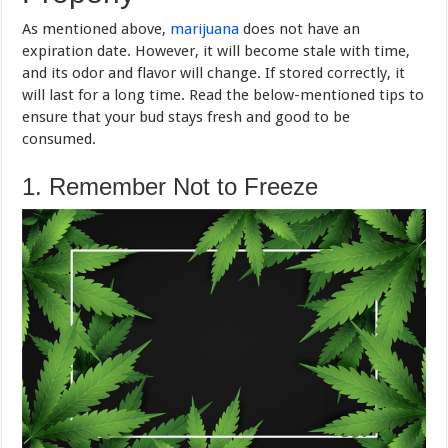
As mentioned above,
marijuana
does not have an
expiration date. However, it will become stale with time,
and its odor and flavor will change. If stored correctly, it
will last for a long time. Read the below-mentioned tips to
ensure that your bud stays fresh and good to be
consumed.
1. Remember Not to Freeze