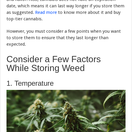
date, which means it can last way longer if you store them
as suggested.
Read more
to know more about it and buy
top-tier cannabis.
However, you must consider a few points when you want
to store them to ensure that they last longer than
expected.
Consider a Few Factors
While Storing Weed
1. Temperature