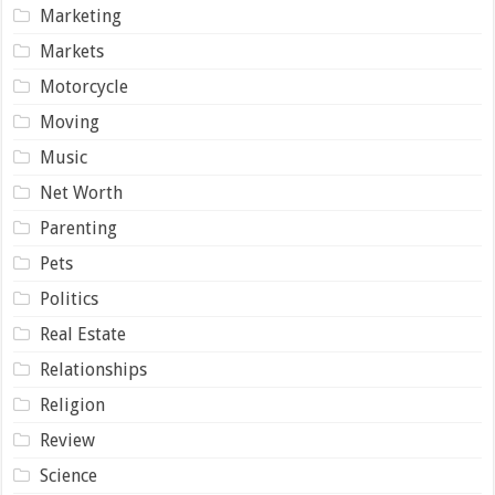
Marketing
Markets
Motorcycle
Moving
Music
Net Worth
Parenting
Pets
Politics
Real Estate
Relationships
Religion
Review
Science