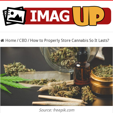
Home
/
CBD
/
How to Properly Store Cannabis So It Lasts?
Source: freepik.com