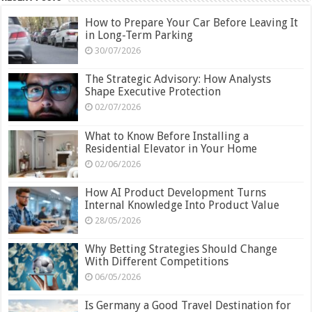
How to Prepare Your Car Before Leaving It
in Long-Term Parking
30/07/2026
The Strategic Advisory: How Analysts
Shape Executive Protection
02/07/2026
What to Know Before Installing a
Residential Elevator in Your Home
02/06/2026
How AI Product Development Turns
Internal Knowledge Into Product Value
28/05/2026
Why Betting Strategies Should Change
With Different Competitions
06/05/2026
Is Germany a Good Travel Destination for