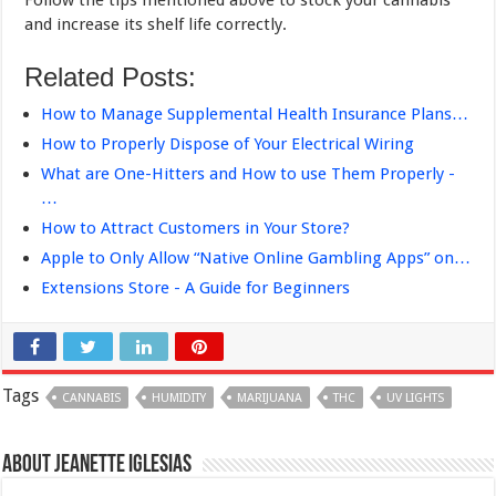
and increase its shelf life correctly.
Related Posts:
How to Manage Supplemental Health Insurance Plans…
How to Properly Dispose of Your Electrical Wiring
What are One-Hitters and How to use Them Properly -
…
How to Attract Customers in Your Store?
Apple to Only Allow “Native Online Gambling Apps” on…
Extensions Store - A Guide for Beginners
Tags
CANNABIS
HUMIDITY
MARIJUANA
THC
UV LIGHTS
About Jeanette Iglesias