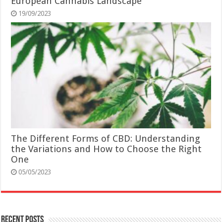
European Cannabis Landscape
19/09/2023
The Different Forms of CBD: Understanding
the Variations and How to Choose the Right
One
05/05/2023
Recent Posts