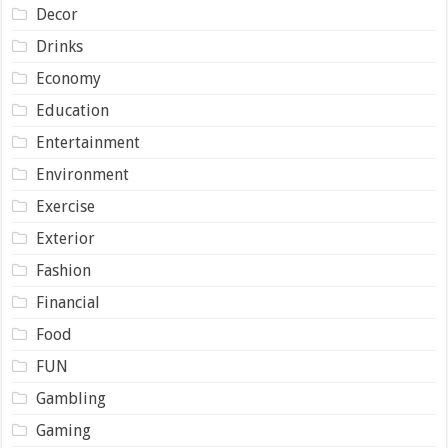
Decor
Drinks
Economy
Education
Entertainment
Environment
Exercise
Exterior
Fashion
Financial
Food
FUN
Gambling
Gaming