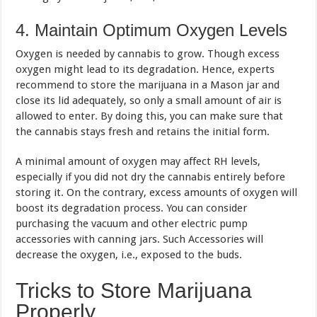
4. Maintain Optimum Oxygen Levels
Oxygen is needed by cannabis to grow. Though excess
oxygen might lead to its degradation. Hence, experts
recommend to store the marijuana in a Mason jar and
close its lid adequately, so only a small amount of air is
allowed to enter. By doing this, you can make sure that
the cannabis stays fresh and retains the initial form.
A minimal amount of oxygen may affect RH levels,
especially if you did not dry the cannabis entirely before
storing it. On the contrary, excess amounts of oxygen will
boost its degradation process. You can consider
purchasing the vacuum and other electric pump
accessories with canning jars. Such Accessories will
decrease the oxygen, i.e., exposed to the buds.
Tricks to Store Marijuana
Properly