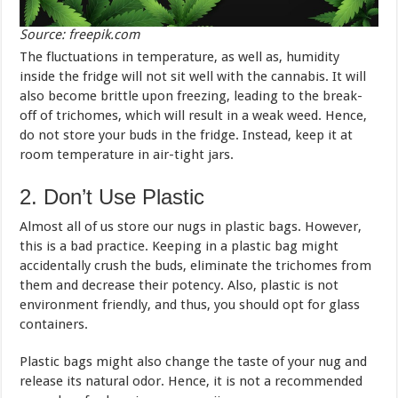
Source: freepik.com
The fluctuations in temperature, as well as, humidity
inside the fridge will not sit well with the cannabis. It will
also become brittle upon freezing, leading to the break-
off of trichomes, which will result in a weak weed. Hence,
do not store your buds in the fridge. Instead, keep it at
room temperature in air-tight jars.
2. Don’t Use Plastic
Almost all of us store our nugs in plastic bags. However,
this is a bad practice. Keeping in a plastic bag might
accidentally crush the buds, eliminate the trichomes from
them and decrease their potency. Also, plastic is not
environment friendly, and thus, you should opt for glass
containers.
Plastic bags might also change the taste of your nug and
release its natural odor. Hence, it is not a recommended