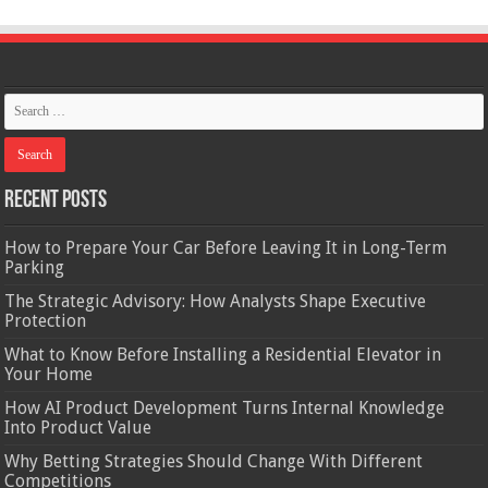
Recent Posts
How to Prepare Your Car Before Leaving It in Long-Term
Parking
The Strategic Advisory: How Analysts Shape Executive
Protection
What to Know Before Installing a Residential Elevator in
Your Home
How AI Product Development Turns Internal Knowledge
Into Product Value
Why Betting Strategies Should Change With Different
Competitions