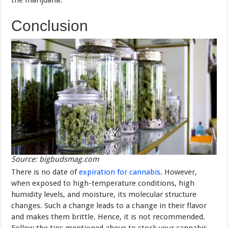
the marijuana.
Conclusion
Source: bigbudsmag.com
There is no date of
expiration for cannabis
. However,
when exposed to high-temperature conditions, high
humidity levels, and moisture, its molecular structure
changes. Such a change leads to a change in their flavor
and makes them brittle. Hence, it is not recommended.
Follow the tips mentioned above to stock your cannabis