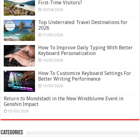
First-Time Visitors?
20/04/2026
Top Underrated Travel Destinations for
2026
31/03/2026
How To Improve Daily Typing With Better
Keyboard Personalization
16/03/2026
How To Customize Keyboard Settings For
Better Writing Performance
15/03/2026
Return to Mondstadt in the New Windblume Event in
Genshin Impact
05/03/2026
Categories