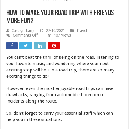
How to Make Your Road Trip With Friends
More Fun?
Carolyn Lang
27/10/2021
Travel
on
Comments Off
107 Views
How
to
Make
Your
You can’t beat the thrill of being on the road, listening to
Road
Trip
your favorite music, and wondering where your next
With
exciting stop will be. On a road trip, there are so many
Friends
exciting things to do!
More
Fun?
However, even the most enjoyable road trips can have
drawbacks, ranging from automobile boredom to
incidents along the route.
So, don’t forget to carry your essential stuff which can
help you in these situations.