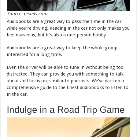
Source: pexels.com
Audiobooks are a great way to pass the time in the car
while you’re driving. Reading in the car not only makes you
feel nauseous, but it’s also a one-person hobby.
Audiobooks are a great way to keep the whole group
interested for a long time.
Even the driver will be able to tune in without being too
distracted. They can provide you with something to talk
about and focus on, similar to podcasts. We’ve written a
comprehensive guide to the finest audiobooks to listen to
in the car.
Indulge in a Road Trip Game