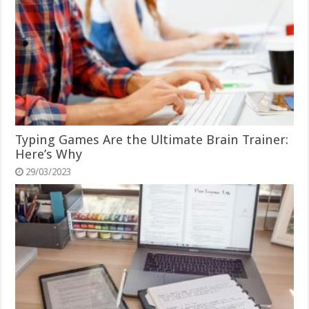
Typing Games Are the Ultimate Brain Trainer:
Here’s Why
29/03/2023