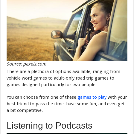
Source: pexels.com
There are a plethora of options available, ranging from
vehicle word games to adult-only road trip games to
games designed particularly for two people.
You can choose from one of these
games to play
with your
best friend to pass the time, have some fun, and even get
a bit competitive.
Listening to Podcasts