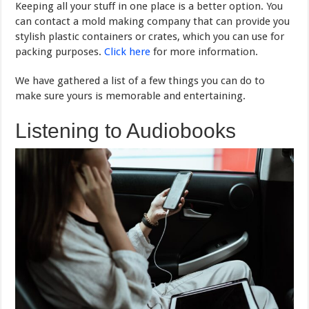
Keeping all your stuff in one place is a better option. You
can contact a mold making company that can provide you
stylish plastic containers or crates, which you can use for
packing purposes.
Click here
for more information.
We have gathered a list of a few things you can do to
make sure yours is memorable and entertaining.
Listening to Audiobooks