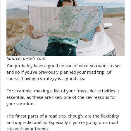
Source: pexels.com
You probably have a good notion of what you want to see
and do if you’ve previously planned your road trip. Of
course, having a strategy is a good idea.
For example, making a list of your “must-do” activities is
essential, as these are likely one of the key reasons for
your vacation.
The finest parts of a road trip, though, are the flexibility
and unpredictability! Especially if you’re going on a road
trip with your friends.