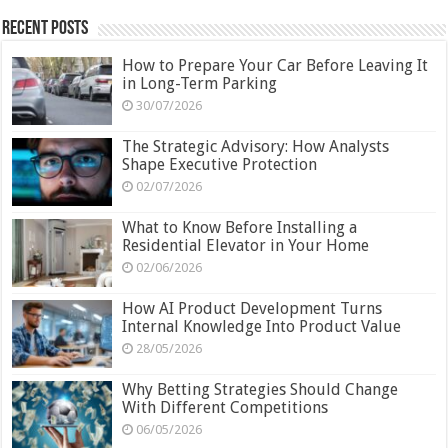
Recent Posts
How to Prepare Your Car Before Leaving It
in Long-Term Parking
30/07/2026
The Strategic Advisory: How Analysts
Shape Executive Protection
02/07/2026
What to Know Before Installing a
Residential Elevator in Your Home
02/06/2026
How AI Product Development Turns
Internal Knowledge Into Product Value
28/05/2026
Why Betting Strategies Should Change
With Different Competitions
06/05/2026