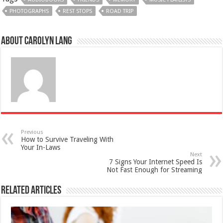
PHOTOGRAPHS
REST STOPS
ROAD TRIP
About Carolyn Lang
Previous
How to Survive Traveling With
Your In-Laws
Next
7 Signs Your Internet Speed Is
Not Fast Enough for Streaming
Related Articles