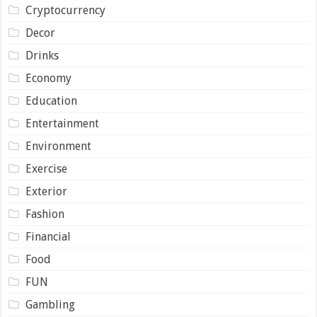
Cryptocurrency
Decor
Drinks
Economy
Education
Entertainment
Environment
Exercise
Exterior
Fashion
Financial
Food
FUN
Gambling