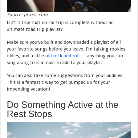
Source: pexels.com
Isn’t it true that no car trip is complete without an
ultimate road trip playlist?
Make sure you’ve built and downloaded a playlist of all
your favorite songs before you leave. I’m talking rookies,
oldies, and a little
old rock and roll
— anything you can
sing along to is a must to add to your playlist.
You can also take some suggestions from your buddies.
This is a fantastic way to get pumped up for your
impending vacation!
Do Something Active at the
Rest Stops