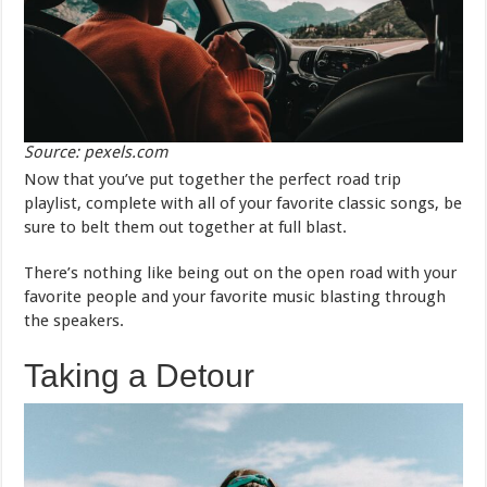
Source: pexels.com
Now that you’ve put together the perfect road trip
playlist, complete with all of your favorite classic songs, be
sure to belt them out together at full blast.
There’s nothing like being out on the open road with your
favorite people and your favorite music blasting through
the speakers.
Taking a Detour