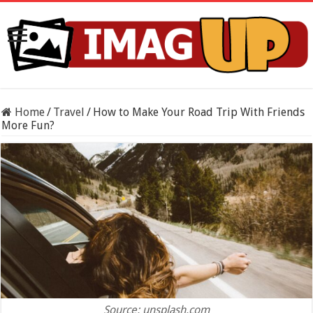
Home
/
Travel
/
How to Make Your Road Trip With Friends
More Fun?
Source: unsplash.com