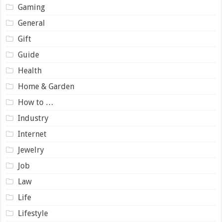
Gaming
General
Gift
Guide
Health
Home & Garden
How to …
Industry
Internet
Jewelry
Job
Law
Life
Lifestyle