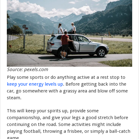
Source: pexels.com
Play some sports or do anything active at a rest stop to
keep your energy levels up
. Before getting back into the
car, go somewhere with a grassy area and blow off some
steam.
This will keep your spirits up, provide some
companionship, and give your legs a good stretch before
continuing on the road. Some activities might include
playing football, throwing a frisbee, or simply a ball-catch
game.