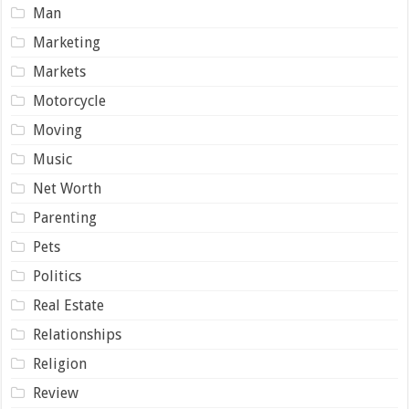
Man
Marketing
Markets
Motorcycle
Moving
Music
Net Worth
Parenting
Pets
Politics
Real Estate
Relationships
Religion
Review