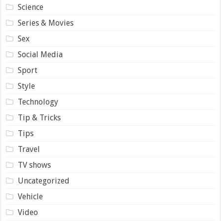
Science
Series & Movies
Sex
Social Media
Sport
Style
Technology
Tip & Tricks
Tips
Travel
TV shows
Uncategorized
Vehicle
Video