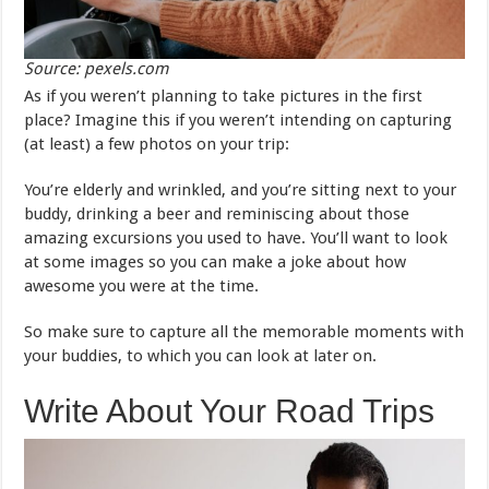
Source: pexels.com
As if you weren’t planning to take pictures in the first
place? Imagine this if you weren’t intending on capturing
(at least) a few photos on your trip:
You’re elderly and wrinkled, and you’re sitting next to your
buddy, drinking a beer and reminiscing about those
amazing excursions you used to have. You’ll want to look
at some images so you can make a joke about how
awesome you were at the time.
So make sure to capture all the memorable moments with
your buddies, to which you can look at later on.
Write About Your Road Trips