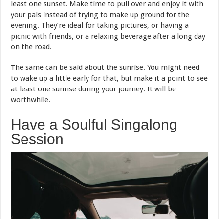
least one sunset. Make time to pull over and enjoy it with
your pals instead of trying to make up ground for the
evening. They’re ideal for taking pictures, or having a
picnic with friends, or a relaxing beverage after a long day
on the road.
The same can be said about the sunrise. You might need
to wake up a little early for that, but make it a point to see
at least one sunrise during your journey. It will be
worthwhile.
Have a Soulful Singalong
Session