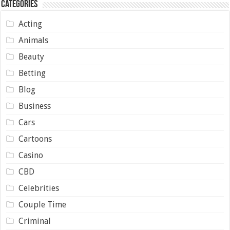
Categories
Acting
Animals
Beauty
Betting
Blog
Business
Cars
Cartoons
Casino
CBD
Celebrities
Couple Time
Criminal