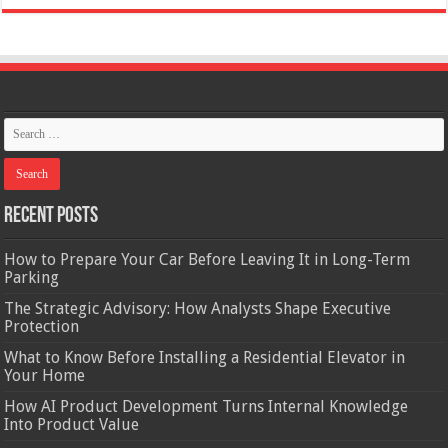
Recent Posts
How to Prepare Your Car Before Leaving It in Long-Term
Parking
The Strategic Advisory: How Analysts Shape Executive
Protection
What to Know Before Installing a Residential Elevator in
Your Home
How AI Product Development Turns Internal Knowledge
Into Product Value