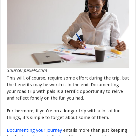
Source: pexels.com
This will, of course, require some effort during the trip, but
the benefits may be worth it in the end. Documenting
your road trip with pals is a terrific opportunity to relive
and reflect fondly on the fun you had.
Furthermore, if you’re on a longer trip with a lot of fun
things, it’s simple to forget about some of them.
Documenting your journey
entails more than just keeping