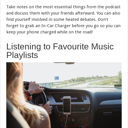
Take notes on the most essential things from the podcast
and discuss them with your friends afterward. You can also
find yourself involved in some heated debates. Don’t
forget to grab an In-Car Charger before you go so you can
keep your phone charged while on the road!
Listening to Favourite Music
Playlists