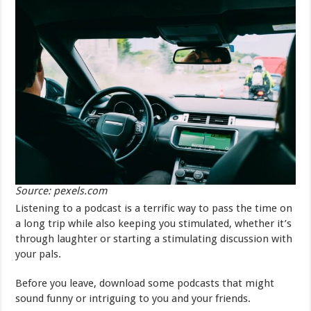
Source: pexels.com
Listening to a podcast is a terrific way to pass the time on
a long trip while also keeping you stimulated, whether it’s
through laughter or starting a stimulating discussion with
your pals.
Before you leave, download some podcasts that might
sound funny or intriguing to you and your friends.