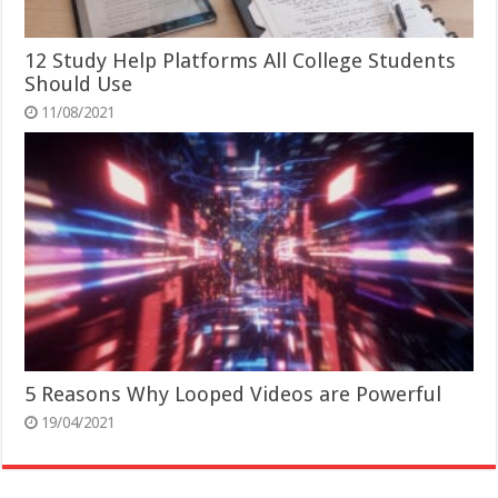
12 Study Help Platforms All College Students
Should Use
11/08/2021
5 Reasons Why Looped Videos are Powerful
19/04/2021