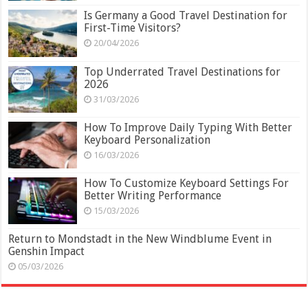
Is Germany a Good Travel Destination for
First-Time Visitors?
20/04/2026
Top Underrated Travel Destinations for
2026
31/03/2026
How To Improve Daily Typing With Better
Keyboard Personalization
16/03/2026
How To Customize Keyboard Settings For
Better Writing Performance
15/03/2026
Return to Mondstadt in the New Windblume Event in
Genshin Impact
05/03/2026