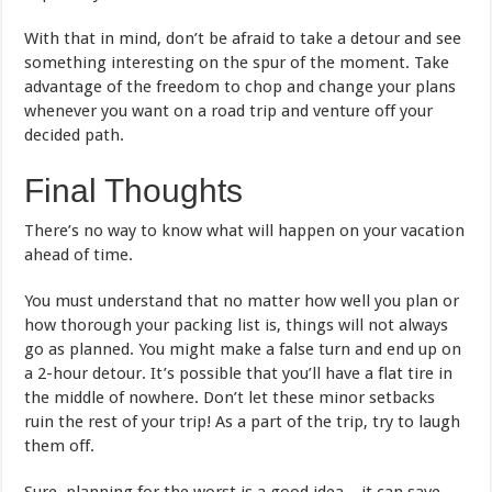
With that in mind, don’t be afraid to take a detour and see
something interesting on the spur of the moment. Take
advantage of the freedom to chop and change your plans
whenever you want on a road trip and venture off your
decided path.
Final Thoughts
There’s no way to know what will happen on your vacation
ahead of time.
You must understand that no matter how well you plan or
how thorough your packing list is, things will not always
go as planned. You might make a false turn and end up on
a 2-hour detour. It’s possible that you’ll have a flat tire in
the middle of nowhere. Don’t let these minor setbacks
ruin the rest of your trip! As a part of the trip, try to laugh
them off.