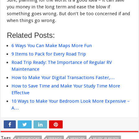
Sure, planning for the worst is a good idea – it can save
you money in the long term and ease the blow if
something goes wrong. But don’t be too concerned if and
when things go wrong.
Related Posts:
6 Ways You Can Make Maps More Fun
9 Items to Pack for Every Road Trip
Road Trip Ready: The Importance of Regular RV
Maintenance
How to Make Your Digital Transactions Faster,…
How to Save Time and Make Your Study Time More
Effective
10 Ways to Make Your Bedroom Look More Expensive –
A…
Tags
AUDIOBOOKS
FRIENDS
MEMORY
MUSIC PLAYLISTS