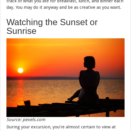
track of what you ate for breakfast, lunch, and dinner each
day. You may do it anyway and be as creative as you want.
Watching the Sunset or
Sunrise
Source: pexels.com
During your excursion, you’re almost certain to view at