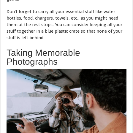
Don’t forget to carry all your essential stuff like water
bottles, food, chargers, towels, etc., as you might need
them at the rest stops. You can consider keeping all your
stuff together in a blue plastic crate so that none of your
stuff is left behind.
Taking Memorable
Photographs