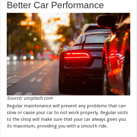
Better Car Performance
Source: unsplash.com
Regular maintenance will prevent any problems that can
slow or cause your car to not work properly. Regular visits
to the shop will make sure that your car always gives you
its maximum, providing you with a smooth ride.