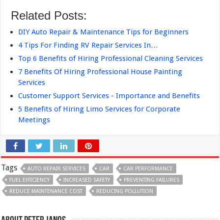
Related Posts:
DIY Auto Repair & Maintenance Tips for Beginners
4 Tips For Finding RV Repair Services In…
Top 6 Benefits of Hiring Professional Cleaning Services
7 Benefits Of Hiring Professional House Painting
Services
Customer Support Services - Importance and Benefits
5 Benefits of Hiring Limo Services for Corporate
Meetings
Tags
AUTO REPAIR SERVICES
CAR
CAR PERFORMANCE
FUEL EFFICIENCY
INCREASED SAFETY
PREVENTING FAILURES
REDUCE MAINTENANCE COST
REDUCING POLLUTION