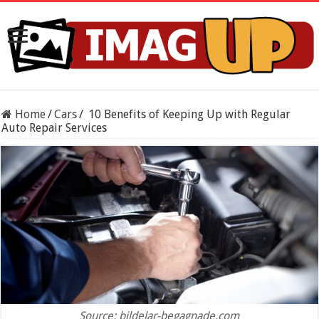
Home
/
Cars
/
10 Benefits of Keeping Up with Regular
Auto Repair Services
Source: bildelar-begagnade.com