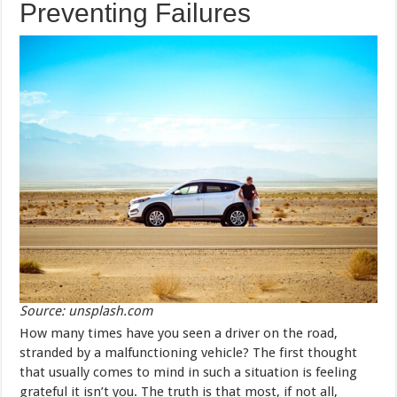
Preventing Failures
Source: unsplash.com
How many times have you seen a driver on the road,
stranded by a malfunctioning vehicle? The first thought
that usually comes to mind in such a situation is feeling
grateful it isn’t you. The truth is that most, if not all,