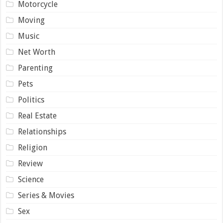
Motorcycle
Moving
Music
Net Worth
Parenting
Pets
Politics
Real Estate
Relationships
Religion
Review
Science
Series & Movies
Sex