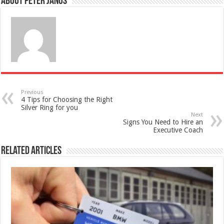
About Peter Janos
Previous
4 Tips for Choosing the Right
Silver Ring for you
Next
Signs You Need to Hire an
Executive Coach
Related Articles