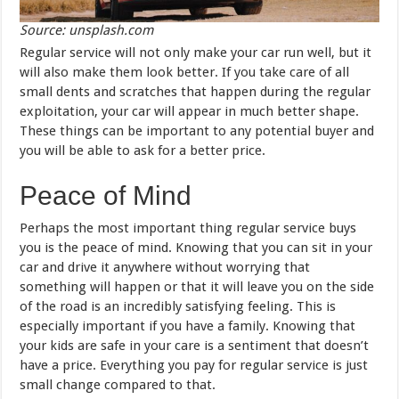
Source: unsplash.com
Regular service will not only make your car run well, but it
will also make them look better. If you take care of all
small dents and scratches that happen during the regular
exploitation, your car will appear in much better shape.
These things can be important to any potential buyer and
you will be able to ask for a better price.
Peace of Mind
Perhaps the most important thing regular service buys
you is the peace of mind. Knowing that you can sit in your
car and drive it anywhere without worrying that
something will happen or that it will leave you on the side
of the road is an incredibly satisfying feeling. This is
especially important if you have a family. Knowing that
your kids are safe in your care is a sentiment that doesn’t
have a price. Everything you pay for regular service is just
small change compared to that.