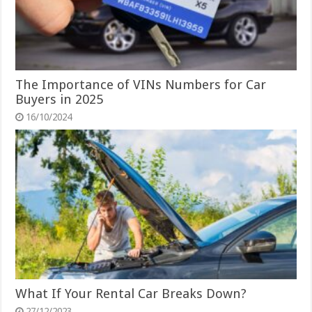
The Importance of VINs Numbers for Car
Buyers in 2025
16/10/2024
What If Your Rental Car Breaks Down?
27/12/2023