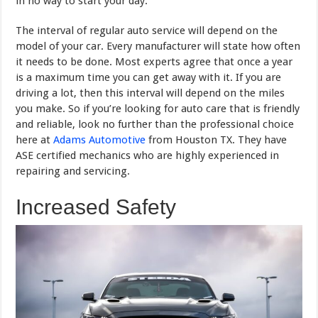
in no way to start your day.
The interval of regular auto service will depend on the
model of your car. Every manufacturer will state how often
it needs to be done. Most experts agree that once a year
is a maximum time you can get away with it. If you are
driving a lot, then this interval will depend on the miles
you make. So if you’re looking for auto care that is friendly
and reliable, look no further than the professional choice
here at
Adams Automotive
from Houston TX. They have
ASE certified mechanics who are highly experienced in
repairing and servicing.
Increased Safety