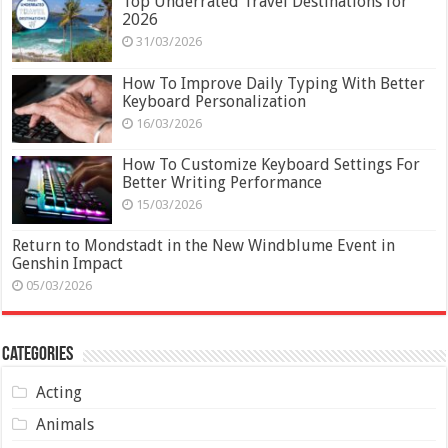
Top Underrated Travel Destinations for
2026
31/03/2026
How To Improve Daily Typing With Better
Keyboard Personalization
16/03/2026
How To Customize Keyboard Settings For
Better Writing Performance
15/03/2026
Return to Mondstadt in the New Windblume Event in
Genshin Impact
05/03/2026
Categories
Acting
Animals