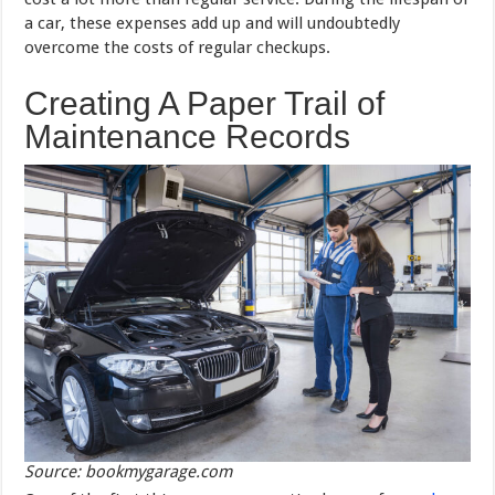
a car, these expenses add up and will undoubtedly
overcome the costs of regular checkups.
Creating A Paper Trail of
Maintenance Records
Source: bookmygarage.com