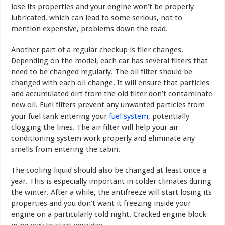
lose its properties and your engine won’t be properly
lubricated, which can lead to some serious, not to
mention expensive, problems down the road.
Another part of a regular checkup is filer changes.
Depending on the model, each car has several filters that
need to be changed regularly. The oil filter should be
changed with each oil change. It will ensure that particles
and accumulated dirt from the old filter don’t contaminate
new oil. Fuel filters prevent any unwanted particles from
your fuel tank entering your
fuel system
, potentially
clogging the lines. The air filter will help your air
conditioning system work properly and eliminate any
smells from entering the cabin.
The cooling liquid should also be changed at least once a
year. This is especially important in colder climates during
the winter. After a while, the antifreeze will start losing its
properties and you don’t want it freezing inside your
engine on a particularly cold night. Cracked engine block