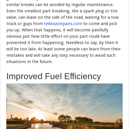
similar breaks can be avoided by regular maintenance.
Even the smallest part breaking, like a spark plug or tire
valve, can leave on the side of the road, waiting for a tow
truck or guys from
tediousrepairs.com
to come and pick
you up. When that happens, it will become painfully
obvious just how little effort on your part could have
prevented it from happening. Needless to say, by then it
will be too late. At least some people can learn from their
mistakes and will take any step necessary to avoid such
situations in the future.
Improved Fuel Efficiency