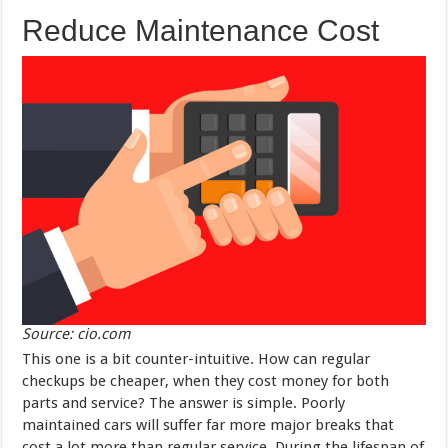
Reduce Maintenance Cost
Source: cio.com
This one is a bit counter-intuitive. How can regular
checkups be cheaper, when they cost money for both
parts and service? The answer is simple. Poorly
maintained cars will suffer far more major breaks that
cost a lot more than regular service. During the lifespan of