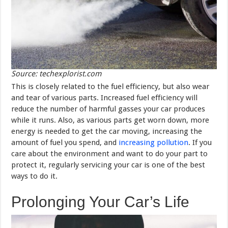
Source: techexplorist.com
This is closely related to the fuel efficiency, but also wear
and tear of various parts. Increased fuel efficiency will
reduce the number of harmful gasses your car produces
while it runs. Also, as various parts get worn down, more
energy is needed to get the car moving, increasing the
amount of fuel you spend, and
increasing pollution
. If you
care about the environment and want to do your part to
protect it, regularly servicing your car is one of the best
ways to do it.
Prolonging Your Car’s Life