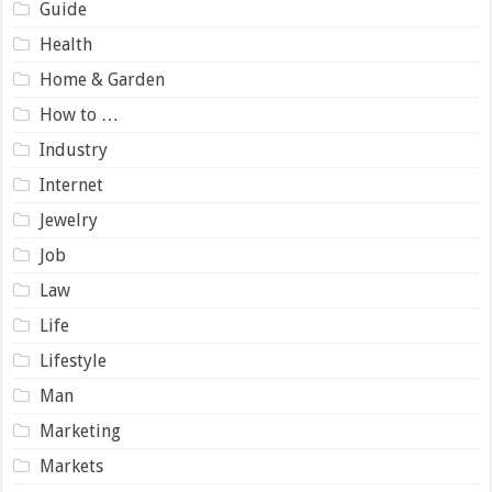
Guide
Health
Home & Garden
How to …
Industry
Internet
Jewelry
Job
Law
Life
Lifestyle
Man
Marketing
Markets