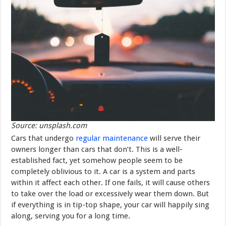
Source: unsplash.com
Cars that undergo
regular maintenance
will serve their
owners longer than cars that don’t. This is a well-
established fact, yet somehow people seem to be
completely oblivious to it. A car is a system and parts
within it affect each other. If one fails, it will cause others
to take over the load or excessively wear them down. But
if everything is in tip-top shape, your car will happily sing
along, serving you for a long time.