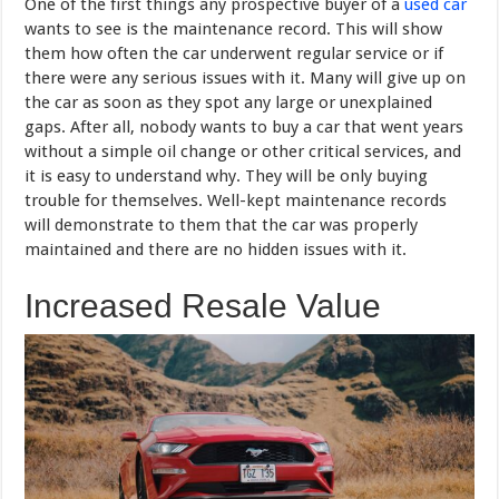
One of the first things any prospective buyer of a
used car
wants to see is the maintenance record. This will show
them how often the car underwent regular service or if
there were any serious issues with it. Many will give up on
the car as soon as they spot any large or unexplained
gaps. After all, nobody wants to buy a car that went years
without a simple oil change or other critical services, and
it is easy to understand why. They will be only buying
trouble for themselves. Well-kept maintenance records
will demonstrate to them that the car was properly
maintained and there are no hidden issues with it.
Increased Resale Value