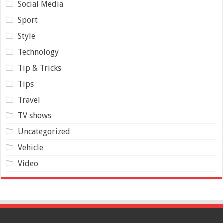
Social Media
Sport
Style
Technology
Tip & Tricks
Tips
Travel
TV shows
Uncategorized
Vehicle
Video