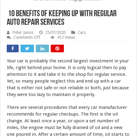
10 Benefits of Keeping Up with Regular
Auto Repair Services
Peter Janos
25/07/2020
Cars
on
Comments Off
412 Views
10
Benefits
of
Keeping
Your car is probably the second largest investment in your
Up
with
life, right behind your home. It is only logical then to pay
Regular
attention to it and take it to the shop for regular service.
Auto
Yet, so many people neglect this and end up with a car
Repair
Services
that is either not safe or not reliable or both, just because
they were too lazy to maintain it properly.
There are several procedures that every car manufacturer
recommends for regular checkups. The first is the oil
change. At least once a year, or upon a set number of
miles, the engine must be fully drained of oil and a new
one poured in. After a certain amount of time, oil starts to