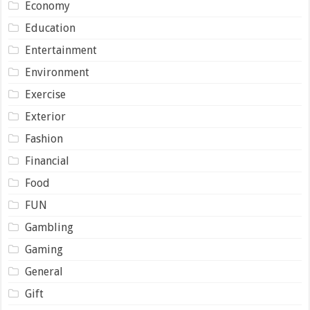
Economy
Education
Entertainment
Environment
Exercise
Exterior
Fashion
Financial
Food
FUN
Gambling
Gaming
General
Gift