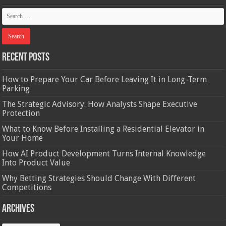
Recent Posts
How to Prepare Your Car Before Leaving It in Long-Term
Parking
The Strategic Advisory: How Analysts Shape Executive
Protection
What to Know Before Installing a Residential Elevator in
Your Home
How AI Product Development Turns Internal Knowledge
Into Product Value
Why Betting Strategies Should Change With Different
Competitions
Archives