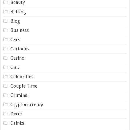
Beauty
Betting
Blog
Business
Cars
Cartoons
Casino
CBD
Celebrities
Couple Time
Criminal
Cryptocurrency
Decor
Drinks