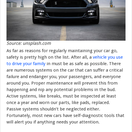
Source: unsplash.com
As far as reasons for regularly maintaining your car go,
safety is pretty high on the list. After all, a
vehicle you use
to drive your family
in must be as safe as possible. There
are numerous systems on the car that can suffer a critical
failure and endanger you, your passengers, and everyone
around you. Proper maintenance will prevent this from
happening and nip any potential problems in the bud.
Active systems, like breaks, must be inspected at least
once a year and worn our parts, like pads, replaced.
Passive systems shouldn’t be neglected either.
Fortunately, most new cars have self-diagnostic tools that
will alert you if anything needs your attention.