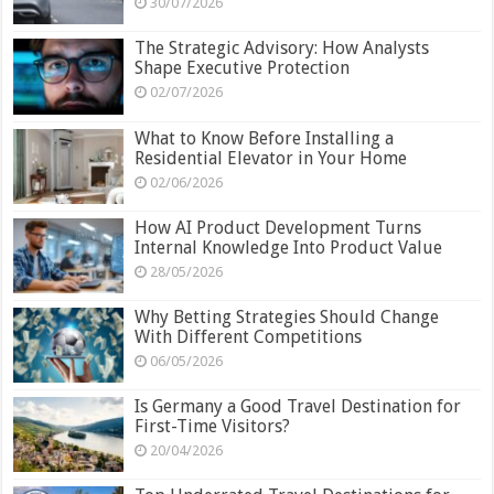
30/07/2026
The Strategic Advisory: How Analysts
Shape Executive Protection
02/07/2026
What to Know Before Installing a
Residential Elevator in Your Home
02/06/2026
How AI Product Development Turns
Internal Knowledge Into Product Value
28/05/2026
Why Betting Strategies Should Change
With Different Competitions
06/05/2026
Is Germany a Good Travel Destination for
First-Time Visitors?
20/04/2026