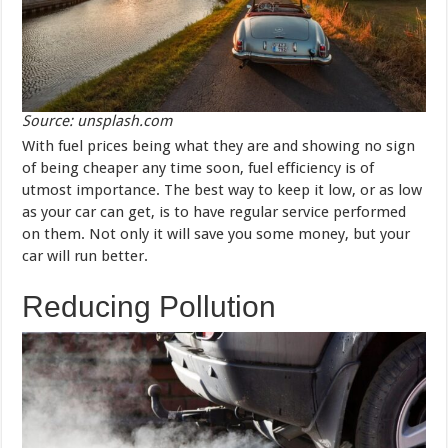
Source: unsplash.com
With fuel prices being what they are and showing no sign
of being cheaper any time soon, fuel efficiency is of
utmost importance. The best way to keep it low, or as low
as your car can get, is to have regular service performed
on them. Not only it will save you some money, but your
car will run better.
Reducing Pollution