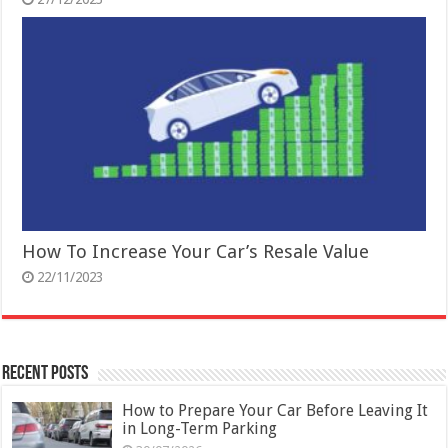
How To Increase Your Car’s Resale Value
22/11/2023
Recent Posts
How to Prepare Your Car Before Leaving It
in Long-Term Parking