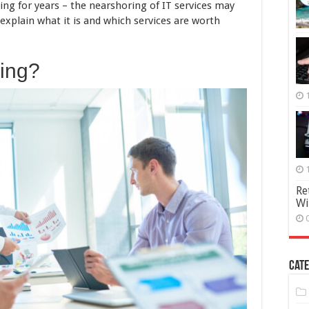
Model
ing for years – the nearshoring of IT services may
 explain what it is and which services are worth
ring?
Re
Wi
Cate