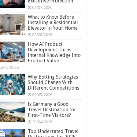
Executive Protection
02/07/2026
What to Know Before
Installing a Residential
Elevator in Your Home
02/06/2026
How AI Product
Development Turns
Internal Knowledge Into
Product Value
28/05/2026
Why Betting Strategies
Should Change With
Different Competitions
06/05/2026
Is Germany a Good
Travel Destination for
First-Time Visitors?
20/04/2026
Top Underrated Travel
Destinations for 2026