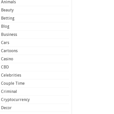
Animals
Beauty
Betting
Blog
Business
Cars
Cartoons
Casino
CBD
Celebrities
Couple Time
Criminal
Cryptocurrency
Decor