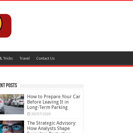
& Tricks
Travel
Contact Us
nt Posts
How to Prepare Your Car
Before Leaving It in
Long-Term Parking
30/07/2026
The Strategic Advisory:
How Analysts Shape