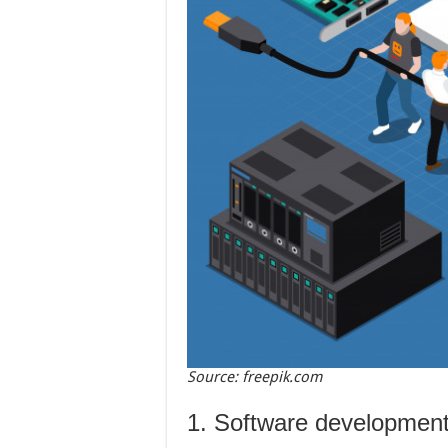
Source: freepik.com
1. Software developmen