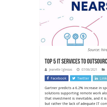
Source: hi
Top 5 IT services to Outsour
Jeanette Iglesias
07/06/2021
Facebook
Twitter
Link
Gartner predicts a 6.2% increase in s
solutions supporting remote work alon
that investment is inevitable, and it i
but rather the lack of adequate IT co