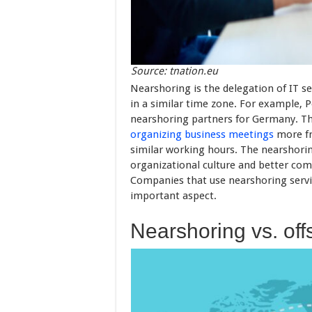
Source: tnation.eu
Nearshoring is the delegation of IT s
in a similar time zone. For example, 
nearshoring partners for Germany. The
organizing business meetings
more fr
similar working hours. The nearshori
organizational culture and better co
Companies that use nearshoring servic
important aspect.
Nearshoring vs. off