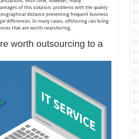
ganizations. With time, however, many
antages of this solution: problems with the quality
geographical distance preventing frequent business
egal differences. In many cases, offshoring can bring
vices that are worth nearshoring.
re worth outsourcing to a