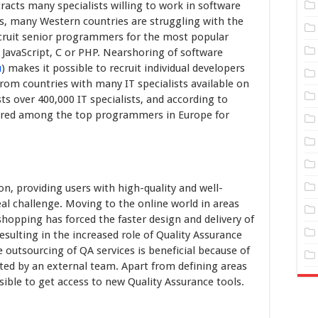
acts many specialists willing to work in software
, many Western countries are struggling with the
o recruit senior programmers for the most popular
 JavaScript, C or PHP. Nearshoring of software
u
) makes it possible to recruit individual developers
rom countries with many IT specialists available on
s over 400,000 IT specialists, and according to
ered among the top programmers in Europe for
on, providing users with high-quality and well-
al challenge. Moving to the online world in areas
shopping has forced the faster design and delivery of
esulting in the increased role of Quality Assurance
 outsourcing of QA services is beneficial because of
ted by an external team. Apart from defining areas
sible to get access to new Quality Assurance tools.