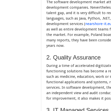
The software development market attr
development companies. Nevertheless
talent gap, and it is very difficult t
languages, such as Java, Python, .NET,
development services (
nearshore-it.e
as well as entire development teams f
the market. For example, Poland boast
many reports, they have been consid
years now.
2. Quality Assurance
During a time of accelerated digitizati
functioning solutions has become a re
such as medicine, education, work or 
functional applications and systems, r
services. In software development, the
an independent view and audit conduc
for improvement, it also makes it pos
3. IT Managed Services