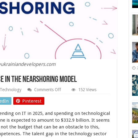
reukrainiandevelopers.com
ce in the Nearshoring Model
on
Technology
Comments Off
152 Views
Top
5
edIn
Pinterest
IT
services
pending on IT in 2025, and spending on technological
to
Outsource
e is expected to amount to $332.9 billion. It seems
in
s not the budget that can be an obstacle to this,
the
mpetences. The talent gap in the technology sector
Nearshoring