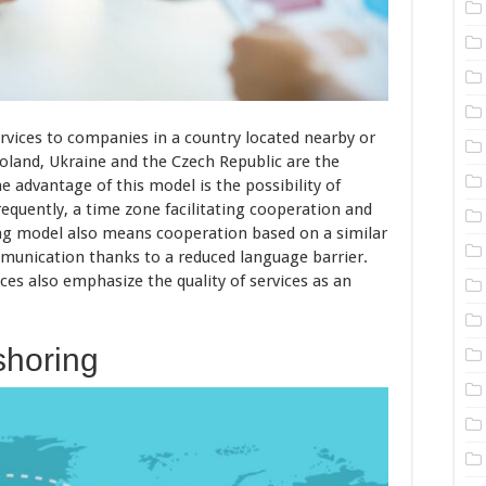
ervices to companies in a country located nearby or
Poland, Ukraine and the Czech Republic are the
 advantage of this model is the possibility of
equently, a time zone facilitating cooperation and
ng model also means cooperation based on a similar
mmunication thanks to a reduced language barrier.
es also emphasize the quality of services as an
shoring