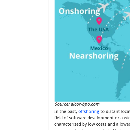
Source: alcor-bpo.com
In the past,
offshoring
to distant loca
field of software development or a wid
characterized by low costs and allow