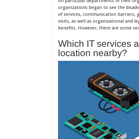
on particular departments in their or
organizations began to see the disadv
of services, communication barriers, 
visits, as well as organizational and l
benefits. However, there are some ser
Which IT services a
location nearby?