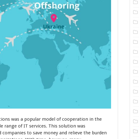
tions was a popular model of cooperation in the
e range of IT services. This solution was
ed companies to save money and relieve the burden