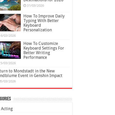
31/03/2026
How To Improve Daily
Typing With Better
Keyboard
Personalization
16/03/2026
How To Customize
Keyboard Settings For
Better Writing
Performance
15/03/2026
turn to Mondstadt in the New
ndblume Event in Genshin Impact
05/03/2026
gories
Acting