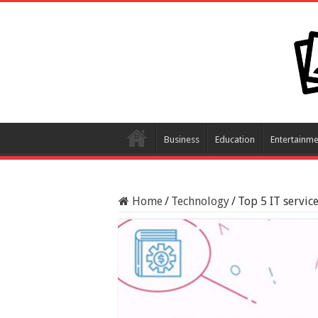
Business
Education
Entertainme
Home
/
Technology
/
Top 5 IT servic