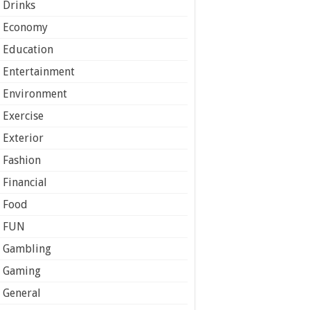
Drinks
Economy
Education
Entertainment
Environment
Exercise
Exterior
Fashion
Financial
Food
FUN
Gambling
Gaming
General