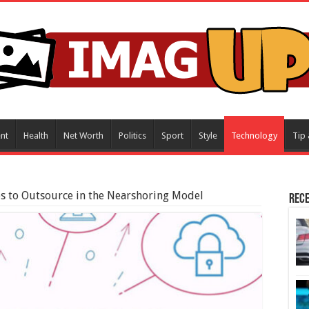
nt
Health
Net Worth
Politics
Sport
Style
Technology
Tip 
es to Outsource in the Nearshoring Model
Rece