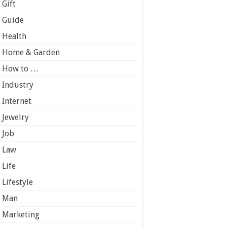
Gift
Guide
Health
Home & Garden
How to …
Industry
Internet
Jewelry
Job
Law
Life
Lifestyle
Man
Marketing