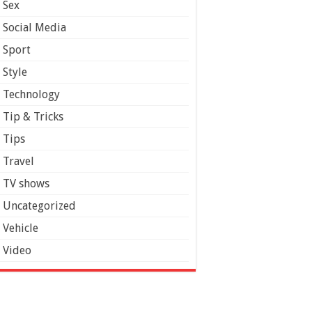
Sex
Social Media
Sport
Style
Technology
Tip & Tricks
Tips
Travel
TV shows
Uncategorized
Vehicle
Video