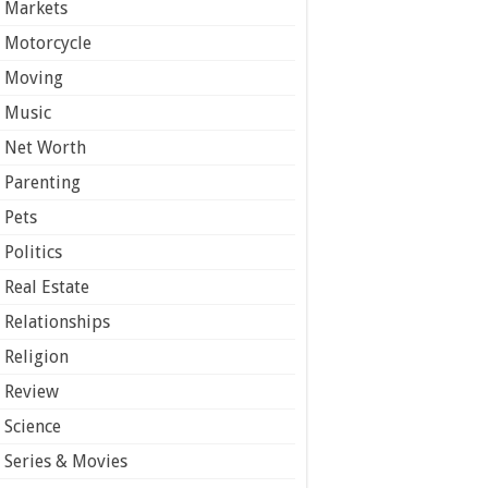
Markets
Motorcycle
Moving
Music
Net Worth
Parenting
Pets
Politics
Real Estate
Relationships
Religion
Review
Science
Series & Movies