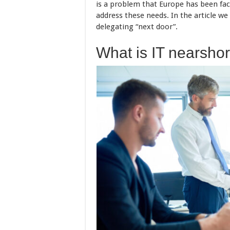
is a problem that Europe has been fac
address these needs. In the article we
delegating “next door”.
What is IT nearsho