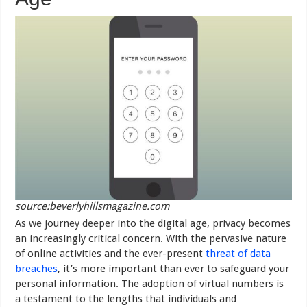
source:beverlyhillsmagazine.com
As we journey deeper into the digital age, privacy becomes
an increasingly critical concern. With the pervasive nature
of online activities and the ever-present
threat of data
breaches
, it’s more important than ever to safeguard your
personal information. The adoption of virtual numbers is
a testament to the lengths that individuals and