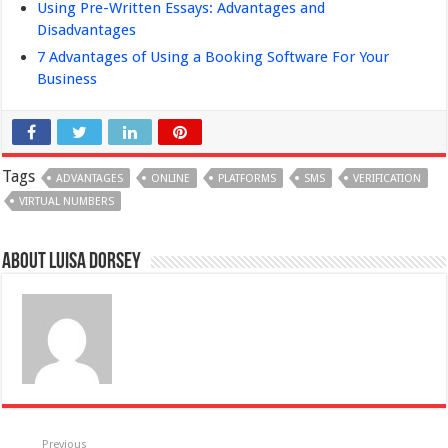
Using Pre-Written Essays: Advantages and
Disadvantages
7 Advantages of Using a Booking Software For Your
Business
Tags
ADVANTAGES
ONLINE
PLATFORMS
SMS
VERIFICATION
VIRTUAL NUMBERS
About Luisa Dorsey
Previous