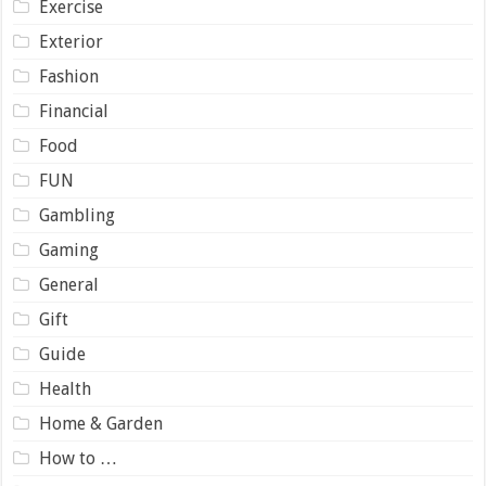
Exercise
Exterior
Fashion
Financial
Food
FUN
Gambling
Gaming
General
Gift
Guide
Health
Home & Garden
How to …