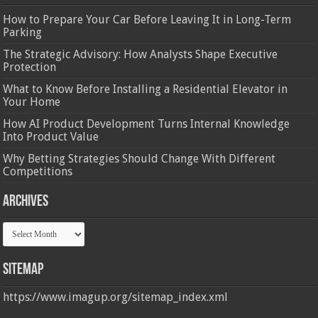
How to Prepare Your Car Before Leaving It in Long-Term
Parking
The Strategic Advisory: How Analysts Shape Executive
Protection
What to Know Before Installing a Residential Elevator in
Your Home
How AI Product Development Turns Internal Knowledge
Into Product Value
Why Betting Strategies Should Change With Different
Competitions
Archives
Archives
Sitemap
https://www.imagup.org/sitemap_index.xml