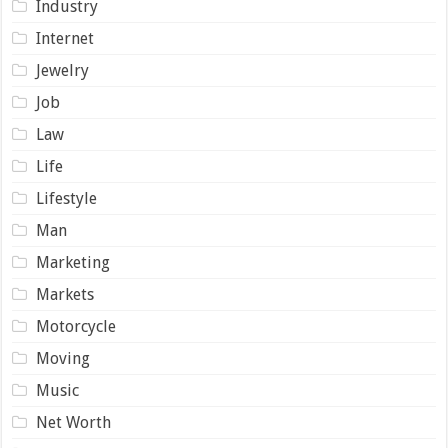
Industry
Internet
Jewelry
Job
Law
Life
Lifestyle
Man
Marketing
Markets
Motorcycle
Moving
Music
Net Worth