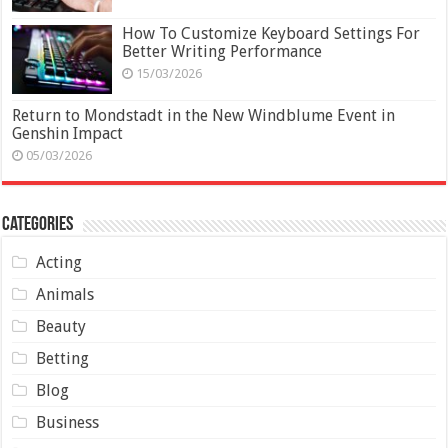
How To Customize Keyboard Settings For
Better Writing Performance
15/03/2026
Return to Mondstadt in the New Windblume Event in
Genshin Impact
05/03/2026
Categories
Acting
Animals
Beauty
Betting
Blog
Business