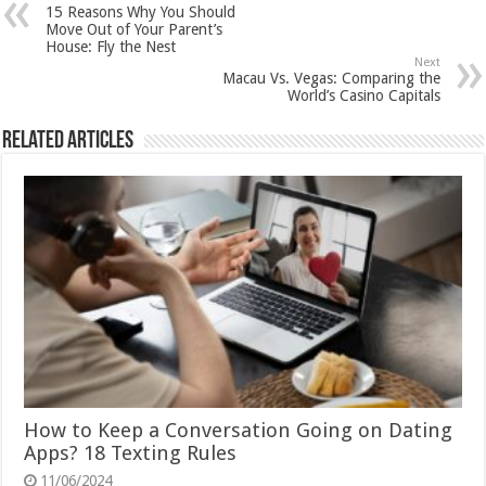
15 Reasons Why You Should
Move Out of Your Parent’s
House: Fly the Nest
Next
Macau Vs. Vegas: Comparing the
World’s Casino Capitals
Related Articles
How to Keep a Conversation Going on Dating
Apps? 18 Texting Rules
11/06/2024