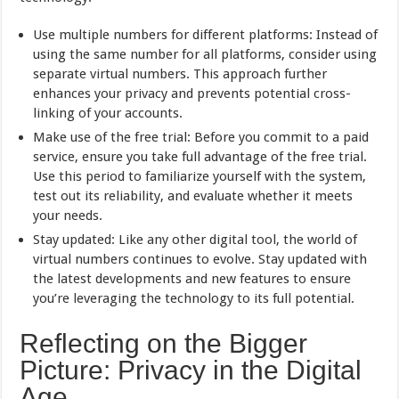
Use multiple numbers for different platforms: Instead of
using the same number for all platforms, consider using
separate virtual numbers. This approach further
enhances your privacy and prevents potential cross-
linking of your accounts.
Make use of the free trial: Before you commit to a paid
service, ensure you take full advantage of the free trial.
Use this period to familiarize yourself with the system,
test out its reliability, and evaluate whether it meets
your needs.
Stay updated: Like any other digital tool, the world of
virtual numbers continues to evolve. Stay updated with
the latest developments and new features to ensure
you’re leveraging the technology to its full potential.
Reflecting on the Bigger
Picture: Privacy in the Digital
Age