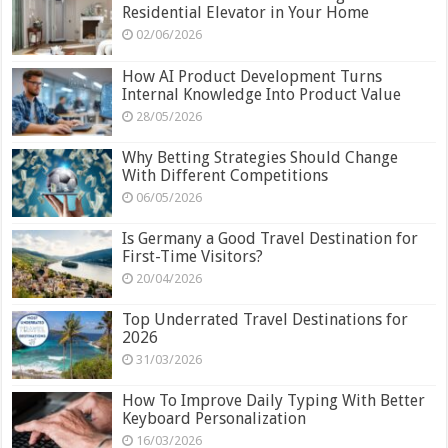
Residential Elevator in Your Home
02/06/2026
How AI Product Development Turns
Internal Knowledge Into Product Value
28/05/2026
Why Betting Strategies Should Change
With Different Competitions
06/05/2026
Is Germany a Good Travel Destination for
First-Time Visitors?
20/04/2026
Top Underrated Travel Destinations for
2026
31/03/2026
How To Improve Daily Typing With Better
Keyboard Personalization
16/03/2026