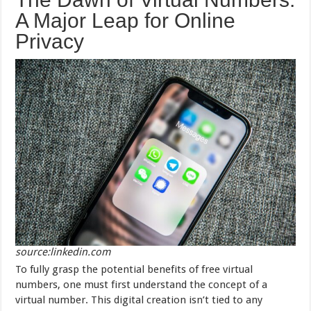
A Major Leap for Online
Privacy
source:linkedin.com
To fully grasp the potential benefits of free virtual
numbers, one must first understand the concept of a
virtual number. This digital creation isn’t tied to any