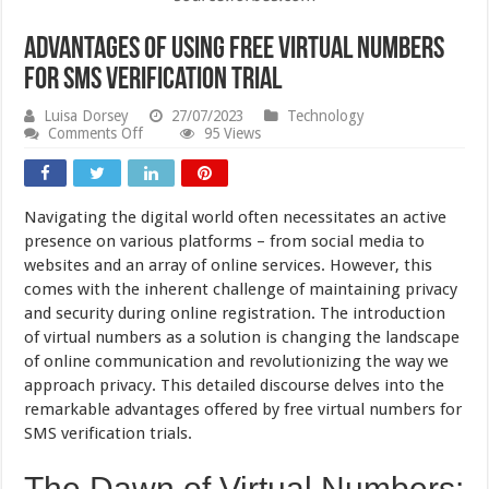
Advantages of Using Free Virtual Numbers
for SMS Verification Trial
Luisa Dorsey
27/07/2023
Technology
on
Comments Off
95 Views
Advantages
of
Using
Free
Navigating the digital world often necessitates an active
Virtual
Numbers
presence on various platforms – from social media to
for
websites and an array of online services. However, this
SMS
comes with the inherent challenge of maintaining privacy
Verification
Trial
and security during online registration. The introduction
of virtual numbers as a solution is changing the landscape
of online communication and revolutionizing the way we
approach privacy. This detailed discourse delves into the
remarkable advantages offered by free virtual numbers for
SMS verification trials.
The Dawn of Virtual Numbers: