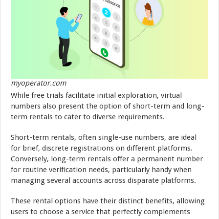
myoperator.com
While free trials facilitate initial exploration, virtual
numbers also present the option of short-term and long-
term rentals to cater to diverse requirements.
Short-term rentals, often single-use numbers, are ideal
for brief, discrete registrations on different platforms.
Conversely, long-term rentals offer a permanent number
for routine verification needs, particularly handy when
managing several accounts across disparate platforms.
These rental options have their distinct benefits, allowing
users to choose a service that perfectly complements