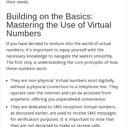
their needs.
Building on the Basics:
Mastering the Use of Virtual
Numbers
If you have decided to venture into the world of virtual
numbers, it’s important to equip yourself with the
necessary knowledge to navigate the waters smoothly.
The first step is understanding the core principles of how
these numbers work.
They are non-physical: Virtual numbers exist digitally,
without a physical connection to a telephone line. They
operate over the internet and can be accessed from
anywhere, offering you unparalleled convenience.
They are dedicated to SMS reception: Virtual numbers,
as discussed earlier, are used to receive SMS messages
for verification purposes. It is important to note that
they are not designed to make or receive calls,