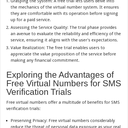
Grasping the System: A free trial lets users delve into
the mechanics of the virtual number system. It ensures
they are comfortable with its operation before signing
up for a paid service.
Assessing the Service Quality: The trial phase provides
an avenue to evaluate the reliability and efficiency of the
service, ensuring it aligns with the user’s expectations.
Value Realization: The free trial enables users to
appreciate the value proposition of the service before
making any financial commitment.
Exploring the Advantages of
Free Virtual Numbers for SMS
Verification Trials
Free virtual numbers offer a multitude of benefits for SMS
verification trials:
Preserving Privacy: Free virtual numbers considerably
reduce the threat of personal data exposure as your real