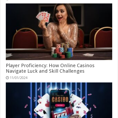
Player Proficiency: How Online Casinos
Navigate Luck and Skill Challenges
11/01/2024