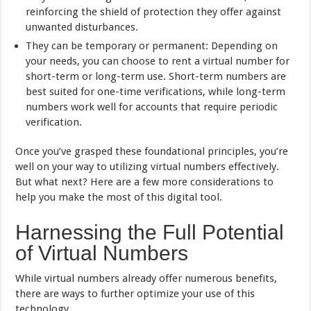
reinforcing the shield of protection they offer against
unwanted disturbances.
They can be temporary or permanent: Depending on
your needs, you can choose to rent a virtual number for
short-term or long-term use. Short-term numbers are
best suited for one-time verifications, while long-term
numbers work well for accounts that require periodic
verification.
Once you’ve grasped these foundational principles, you’re
well on your way to utilizing virtual numbers effectively.
But what next? Here are a few more considerations to
help you make the most of this digital tool.
Harnessing the Full Potential
of Virtual Numbers
While virtual numbers already offer numerous benefits,
there are ways to further optimize your use of this
technology.