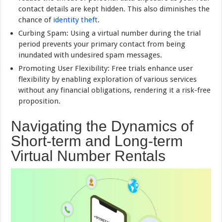
contact details are kept hidden. This also diminishes the
chance of
identity theft
.
Curbing Spam: Using a virtual number during the trial
period prevents your primary contact from being
inundated with undesired spam messages.
Promoting User Flexibility: Free trials enhance user
flexibility by enabling exploration of various services
without any financial obligations, rendering it a risk-free
proposition.
Navigating the Dynamics of
Short-term and Long-term
Virtual Number Rentals