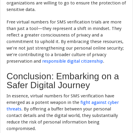
organizations are willing to go to ensure the protection of
sensitive data.
Free virtual numbers for SMS verification trials are more
than just a tool—they represent a shift in mindset. They
reflect a greater consciousness of privacy and a
commitment to uphold it. By embracing these resources,
we’re not just strengthening our personal online security;
we’re contributing to a broader culture of privacy
preservation and
responsible digital citizenship
.
Conclusion: Embarking on a
Safer Digital Journey
In essence, virtual numbers for SMS verification have
emerged as a potent weapon in the
fight against cyber
threats
. By offering a buffer between your personal
contact details and the digital world, they substantially
reduce the risk of personal information being
compromised.