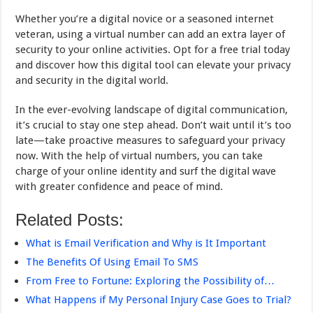
Whether you’re a digital novice or a seasoned internet
veteran, using a virtual number can add an extra layer of
security to your online activities. Opt for a free trial today
and discover how this digital tool can elevate your privacy
and security in the digital world.
In the ever-evolving landscape of digital communication,
it’s crucial to stay one step ahead. Don’t wait until it’s too
late—take proactive measures to safeguard your privacy
now. With the help of virtual numbers, you can take
charge of your online identity and surf the digital wave
with greater confidence and peace of mind.
Related Posts:
What is Email Verification and Why is It Important
The Benefits Of Using Email To SMS
From Free to Fortune: Exploring the Possibility of…
What Happens if My Personal Injury Case Goes to Trial?