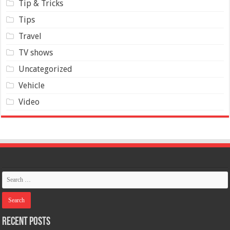
Tip & Tricks
Tips
Travel
TV shows
Uncategorized
Vehicle
Video
Recent Posts