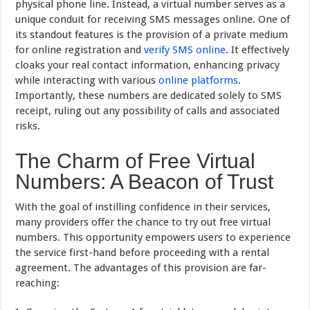
physical phone line. Instead, a virtual number serves as a
unique conduit for receiving SMS messages online. One of
its standout features is the provision of a private medium
for online registration and
verify SMS online
. It effectively
cloaks your real contact information, enhancing privacy
while interacting with various
online platforms
.
Importantly, these numbers are dedicated solely to SMS
receipt, ruling out any possibility of calls and associated
risks.
The Charm of Free Virtual
Numbers: A Beacon of Trust
With the goal of instilling confidence in their services,
many providers offer the chance to try out free virtual
numbers. This opportunity empowers users to experience
the service first-hand before proceeding with a rental
agreement. The advantages of this provision are far-
reaching: