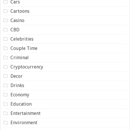
Cars
Cartoons
Casino
CBD
Celebrities
Couple Time
Criminal
Cryptocurrency
Decor
Drinks
Economy
Education
Entertainment
Environment