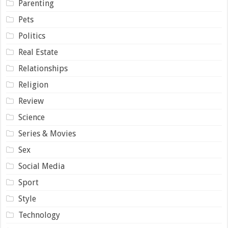
Parenting
Pets
Politics
Real Estate
Relationships
Religion
Review
Science
Series & Movies
Sex
Social Media
Sport
Style
Technology