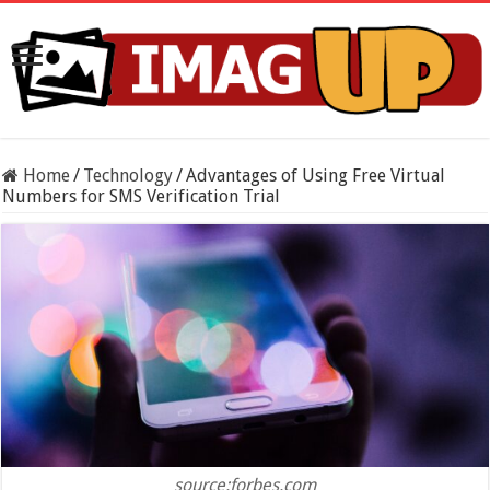
Home
/
Technology
/
Advantages of Using Free Virtual
Numbers for SMS Verification Trial
source:forbes.com