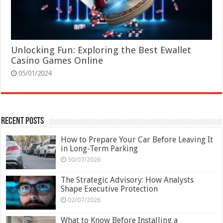
Unlocking Fun: Exploring the Best Ewallet
Casino Games Online
05/01/2024
Recent Posts
How to Prepare Your Car Before Leaving It
in Long-Term Parking
30/07/2026
The Strategic Advisory: How Analysts
Shape Executive Protection
02/07/2026
What to Know Before Installing a