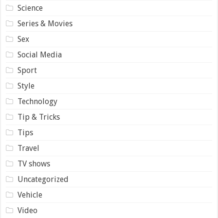
Science
Series & Movies
Sex
Social Media
Sport
Style
Technology
Tip & Tricks
Tips
Travel
TV shows
Uncategorized
Vehicle
Video