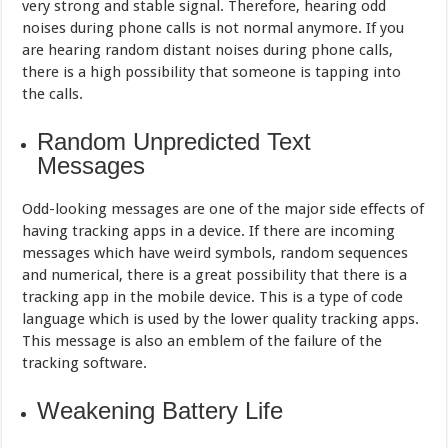
very strong and stable signal. Therefore, hearing odd
noises during phone calls is not normal anymore. If you
are hearing random distant noises during phone calls,
there is a high possibility that someone is tapping into
the calls.
Random Unpredicted Text
Messages
Odd-looking messages are one of the major side effects of
having tracking apps in a device. If there are incoming
messages which have weird symbols, random sequences
and numerical, there is a great possibility that there is a
tracking app in the mobile device. This is a type of code
language which is used by the lower quality tracking apps.
This message is also an emblem of the failure of the
tracking software.
Weakening Battery Life