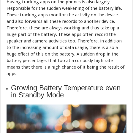
Having tracking apps on the phones is also largely
responsible for the sudden weakening of the battery life.
These tracking apps monitor the activity on the device
and also forwards all these records to another device.
Therefore, these are always working and thus take up a
huge part of the battery. These apps often record the
speaker and camera activities too. Therefore, in addition
to the increasing amount of data usage, there is also a
huge effect of this on the battery. A sudden drop in the
battery percentage, that too at a curiously high rate
means that there is a high chance of it being the result of
apps.
Growing Battery Temperature even
in Standby Mode