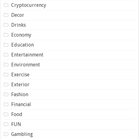
Cryptocurrency
Decor
Drinks
Economy
Education
Entertainment
Environment
Exercise
Exterior
Fashion
Financial
Food
FUN
Gambling