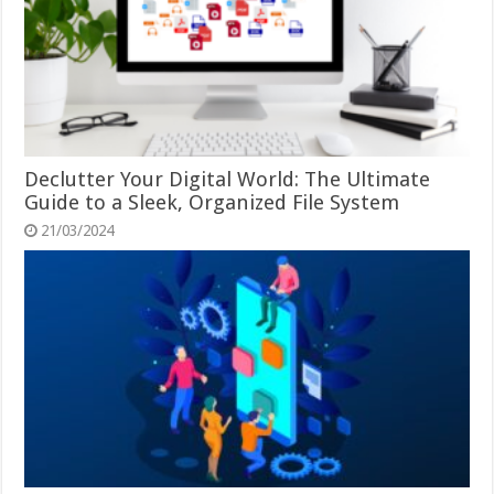
Declutter Your Digital World: The Ultimate
Guide to a Sleek, Organized File System
21/03/2024