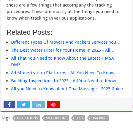
these are a few things that accompany the tracking
procedures. These are mostly all the things you need to
know when tracking in various applications.
Related Posts:
Different Types Of Movers And Packers Services You…
The Best Water Filter for Your Home in 2025 - All…
All That You Need to Know About the Latest HMSA
DME…
Ad Monetization Platforms - All You Need To Know -…
Building Inspections In 2025 - All You Need to Know
All you Need to Know about Thai Massage - 2025 Guide
Tags
APPLICATIONS
SMARTPHONE
TECH
TRACKING