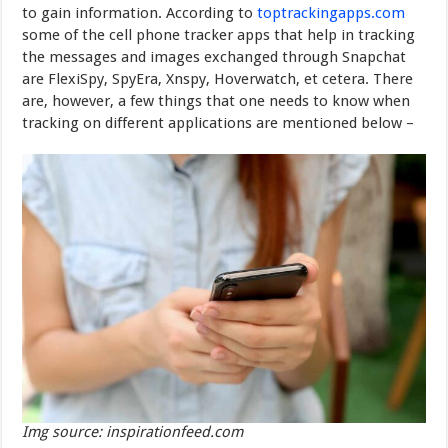
to gain information. According to
toptrackingapps.com
some of the cell
phone tracker apps
that help in tracking
the messages and images exchanged through Snapchat
are FlexiSpy, SpyEra, Xnspy, Hoverwatch, et cetera. There
are, however, a few things that one needs to know when
tracking on different applications are mentioned below –
Img source: inspirationfeed.com