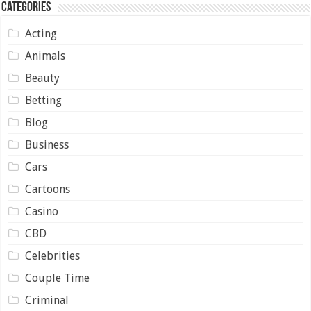
Categories
Acting
Animals
Beauty
Betting
Blog
Business
Cars
Cartoons
Casino
CBD
Celebrities
Couple Time
Criminal