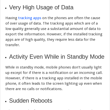
Very High Usage of Data
Having
tracking apps
on the phones are often the cause
of over usage of data. The tracking apps which are of a
low quality generally use a substantial amount of data to
export the information. However, if the installed tracking
apps are of high quality, they require less data for the
transfer.
Activity Even While in Standby Mode
While in standby mode, mobile phones don’t usually light
up except for if there is a notification or an incoming call.
However, if there is a tracking app installed in the mobile
phone, it often leads to the screen lighting up even when
there are no calls or notifications.
Sudden Reboots