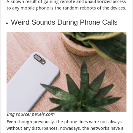
A known result of gaining remote and unauthorized access
to any mobile phone is the random reboots of the devices.
Weird Sounds During Phone Calls
Img source: pexels.com
Even though previously, the phone lines were not always
without any disturbances, nowadays, the networks have a