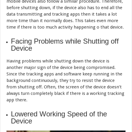
mobile devices also follow a similar procedure. Therefore,
before shutting down, if the device also has to end all the
data transmitting and tracking apps then it takes a lot
more time than it normally does. This takes even more
time if there is too much activity happening o that device.
Facing Problems while Shutting off
Device
Having problems while shutting down the device is
another major sign of the device being compromised.
Since the tracking apps and software keep running in the
background continuously, they try to resist the device
from shutting off. Often, the screen of the device doesn’t
always turn completely black if there is a working tracking
app there.
Lowered Working Speed of the
Device