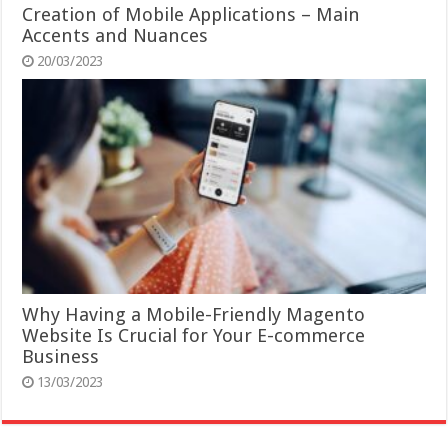
Creation of Mobile Applications – Main
Accents and Nuances
20/03/2023
Why Having a Mobile-Friendly Magento
Website Is Crucial for Your E-commerce
Business
13/03/2023