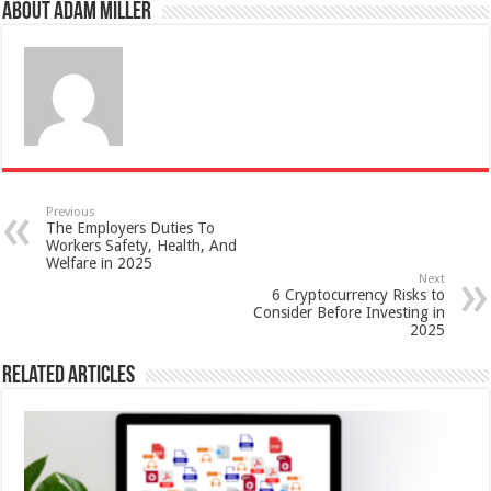
About Adam Miller
Previous
The Employers Duties To
Workers Safety, Health, And
Welfare in 2025
Next
6 Cryptocurrency Risks to
Consider Before Investing in
2025
Related Articles