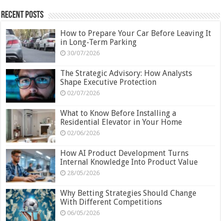
Recent Posts
How to Prepare Your Car Before Leaving It
in Long-Term Parking
30/07/2026
The Strategic Advisory: How Analysts
Shape Executive Protection
02/07/2026
What to Know Before Installing a
Residential Elevator in Your Home
02/06/2026
How AI Product Development Turns
Internal Knowledge Into Product Value
28/05/2026
Why Betting Strategies Should Change
With Different Competitions
06/05/2026