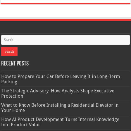
Recent Posts
How to Prepare Your Car Before Leaving It in Long-Term
Parking
The Strategic Advisory: How Analysts Shape Executive
Protection
What to Know Before Installing a Residential Elevator in
Your Home
How AI Product Development Turns Internal Knowledge
Into Product Value