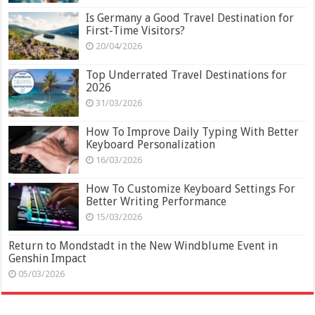
Is Germany a Good Travel Destination for
First-Time Visitors?
20/04/2026
Top Underrated Travel Destinations for
2026
31/03/2026
How To Improve Daily Typing With Better
Keyboard Personalization
16/03/2026
How To Customize Keyboard Settings For
Better Writing Performance
15/03/2026
Return to Mondstadt in the New Windblume Event in
Genshin Impact
05/03/2026