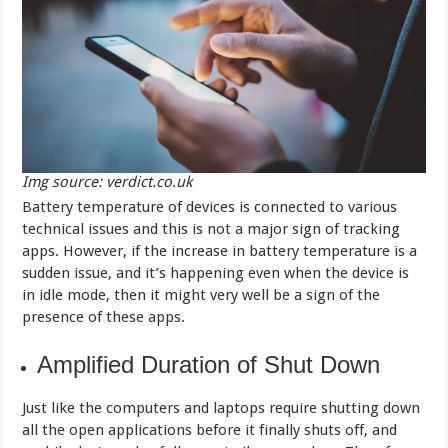
Img source: verdict.co.uk
Battery temperature of devices is connected to various
technical issues and this is not a major sign of tracking
apps. However, if the increase in battery temperature is a
sudden issue, and it’s happening even when the device is
in idle mode, then it might very well be a sign of the
presence of these apps.
Amplified Duration of Shut Down
Just like the computers and laptops require shutting down
all the open applications before it finally shuts off, and