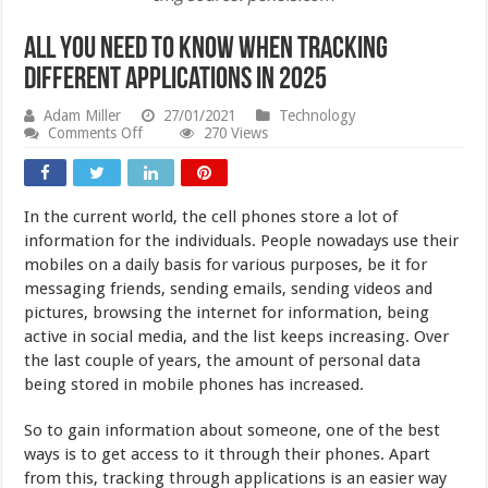
All You Need to Know When Tracking
Different Applications in 2025
Adam Miller
27/01/2021
Technology
on
Comments Off
270 Views
All
You
Need
to
In the current world, the cell phones store a lot of
Know
When
information for the individuals. People nowadays use their
Tracking
mobiles on a daily basis for various purposes, be it for
Different
messaging friends, sending emails, sending videos and
Applications
in
pictures, browsing the internet for information, being
2025
active in social media, and the list keeps increasing.
Over
the last couple of years, the amount of personal data
being stored in mobile phones has increased.
So to gain information about someone, one of the best
ways is to get access to it through their phones. Apart
from this, tracking through applications is an easier way