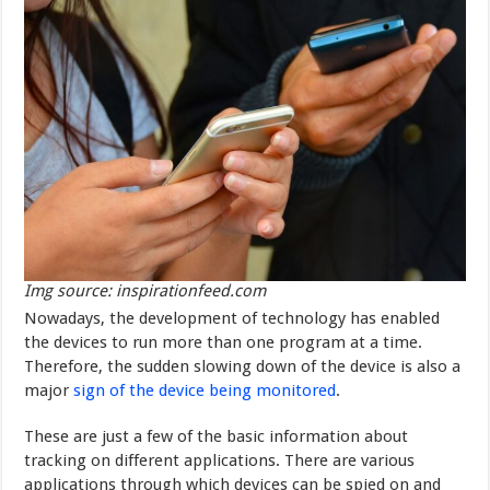
Img source: inspirationfeed.com
Nowadays, the development of technology has enabled
the devices to run more than one program at a time.
Therefore, the sudden slowing down of the device is also a
major
sign of the device being monitored
.
These are just a few of the basic information about
tracking on different applications. There are various
applications through which devices can be spied on and