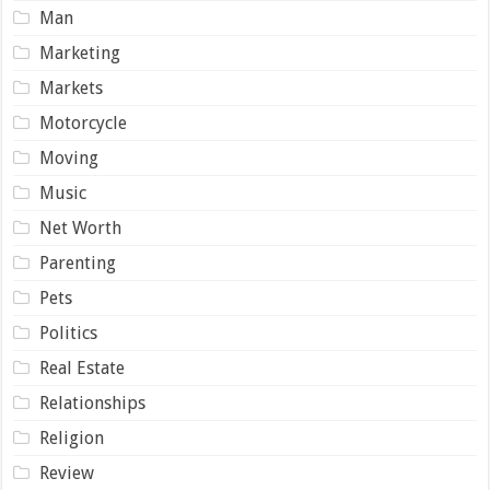
Man
Marketing
Markets
Motorcycle
Moving
Music
Net Worth
Parenting
Pets
Politics
Real Estate
Relationships
Religion
Review