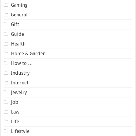
Gaming
General
Gift
Guide
Health
Home & Garden
How to …
Industry
Internet
Jewelry
Job
Law
Life
Lifestyle