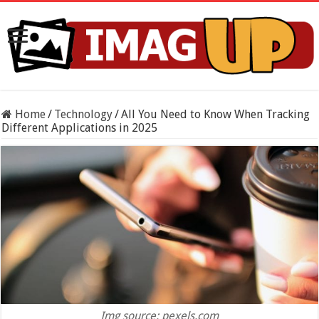
Home
/
Technology
/
All You Need to Know When Tracking
Different Applications in 2025
Img source: pexels.com