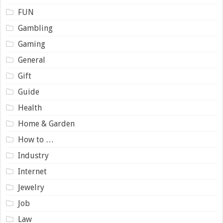
FUN
Gambling
Gaming
General
Gift
Guide
Health
Home & Garden
How to …
Industry
Internet
Jewelry
Job
Law