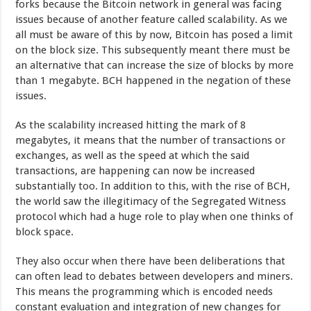
forks because the Bitcoin network in general was facing
issues because of another feature called scalability. As we
all must be aware of this by now, Bitcoin has posed a limit
on the block size. This subsequently meant there must be
an alternative that can increase the size of blocks by more
than 1 megabyte. BCH happened in the negation of these
issues.
As the scalability increased hitting the mark of 8
megabytes, it means that the number of transactions or
exchanges, as well as the speed at which the said
transactions, are happening can now be increased
substantially too. In addition to this, with the rise of BCH,
the world saw the illegitimacy of the Segregated Witness
protocol which had a huge role to play when one thinks of
block space.
They also occur when there have been deliberations that
can often lead to debates between developers and miners.
This means the programming which is encoded needs
constant evaluation and integration of new changes for