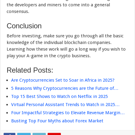
the developers and miners to come into a general
consensus.
Conclusion
Before investing, make sure you go through all the basic
knowledge of the individual blockchain companies.
Learning how these work will go a long way if you wish to
play your A-game in the crypto business.
Related Posts:
Are Cryptocurrencies Set to Soar in Africa in 2025?
5 Reasons Why Cryptocurrencies are the Future of…
Top 15 Best Shows to Watch on Netflix in 2025
Virtual Personal Assistant Trends to Watch in 2025…
Four Impactful Strategies to Elevate Revenue Margin…
Busting Top Four Myths about Forex Market