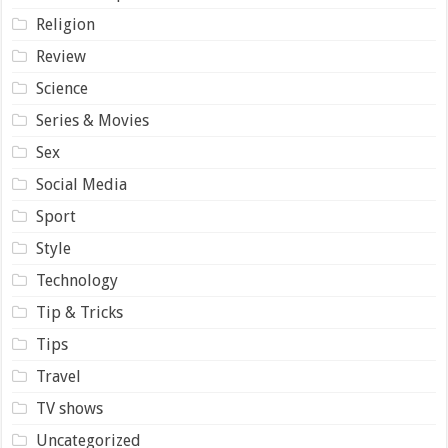
Religion
Review
Science
Series & Movies
Sex
Social Media
Sport
Style
Technology
Tip & Tricks
Tips
Travel
TV shows
Uncategorized