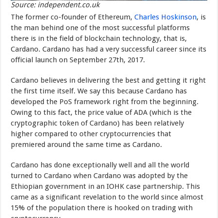
Source: independent.co.uk
The former co-founder of Ethereum,
Charles Hoskinson
, is
the man behind one of the most successful platforms
there is in the field of blockchain technology, that is,
Cardano. Cardano has had a very successful career since its
official launch on September 27th, 2017.
Cardano believes in delivering the best and getting it right
the first time itself. We say this because Cardano has
developed the PoS framework right from the beginning.
Owing to this fact, the price value of ADA (which is the
cryptographic token of Cardano) has been relatively
higher compared to other cryptocurrencies that
premiered around the same time as Cardano.
Cardano has done exceptionally well and all the world
turned to Cardano when Cardano was adopted by the
Ethiopian government in an IOHK case partnership. This
came as a significant revelation to the world since almost
15% of the population there is hooked on trading with