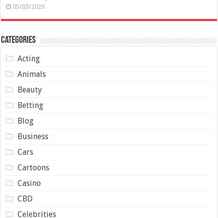
05/03/2026
Categories
Acting
Animals
Beauty
Betting
Blog
Business
Cars
Cartoons
Casino
CBD
Celebrities