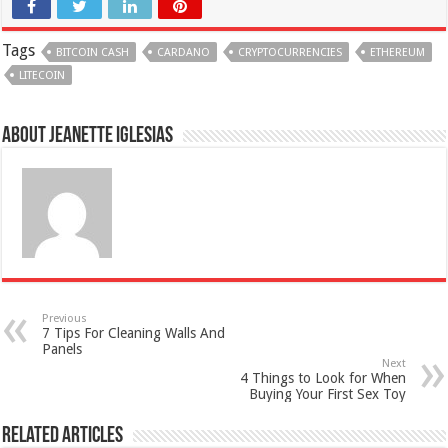
Tags
BITCOIN CASH
CARDANO
CRYPTOCURRENCIES
ETHEREUM
LITECOIN
About Jeanette Iglesias
Previous
7 Tips For Cleaning Walls And
Panels
Next
4 Things to Look for When
Buying Your First Sex Toy
Related Articles