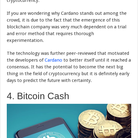
cryptocurrency.
If you are wondering why Cardano stands out among the
crowd, it is due to the fact that the emergence of this
blockchain company was very much dependent on a trial
and error method that requires thorough
experimentation.
The technology was further peer-reviewed that motivated
the developers of
Cardano
to better itself until it reached a
consensus. It has the potential to become the next big
thing in the field of cryptocurrency but it is definitely early
days to predict the future with certainty.
4. Bitcoin Cash