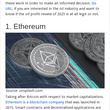
these work in order to make an informed decision.
Go
URL
, if you are interested in the oil industry and want to
know if the oil profit review of 2025 is at all legit or not.
1. Ethereum
Source: unsplash.com
Taking after Bitcoin with respect to market capitalization,
Ethereum is a blockchain company
that was launched in
2015. Smart contracts and decentralised applications are