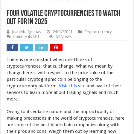
Four Volatile Cryptocurrencies to Watch
Out For in 2025
Jeanette Iglesias
24/07/2021
Cryptocurrency
on
Comments Off
54 Views
Four
Volatile
Cryptocurrencies
to
There is one constant when one thinks of
Watch
Out
cryptocurrencies, that is, change. What we mean by
For
change here is with respect to the price value of the
in
particular cryptographic coin belonging to the
2025
cryptocurrency platform.
Visit this site
and avail of their
services to learn more about trading signals and much
more.
Owing to its volatile nature and the impracticality of
making predictions in the world of cryptocurrencies, here
are some of the best blockchain companies along with
their pros and cons. Weigh them out by learning how