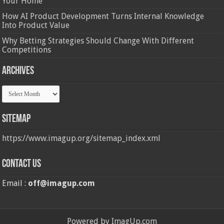
Your Home
How AI Product Development Turns Internal Knowledge
Into Product Value
Why Betting Strategies Should Change With Different
Competitions
Archives
Archives
Sitemap
https://www.imagup.org/sitemap_index.xml
Contact us
Email :
off@imagup.com
Powered by ImagUp.com