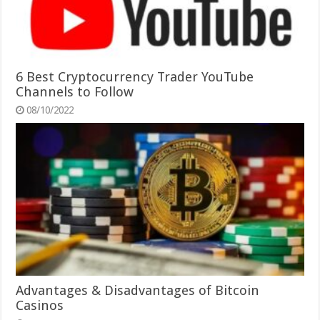
6 Best Cryptocurrency Trader YouTube
Channels to Follow
08/10/2022
Advantages & Disadvantages of Bitcoin
Casinos