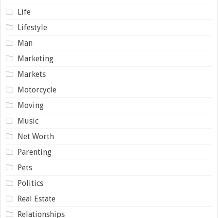
Life
Lifestyle
Man
Marketing
Markets
Motorcycle
Moving
Music
Net Worth
Parenting
Pets
Politics
Real Estate
Relationships