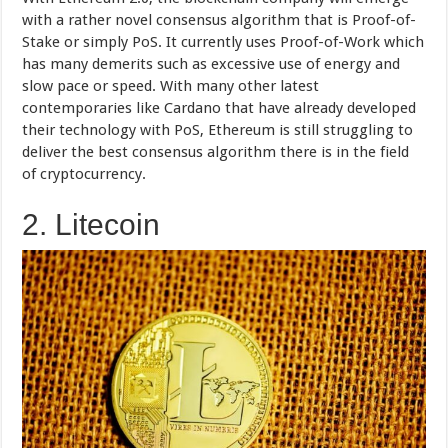
with a rather novel consensus algorithm that is Proof-of-
Stake or simply PoS. It currently uses Proof-of-Work which
has many demerits such as excessive use of energy and
slow pace or speed. With many other latest
contemporaries like Cardano that have already developed
their technology with PoS, Ethereum is still struggling to
deliver the best consensus algorithm there is in the field
of cryptocurrency.
2. Litecoin