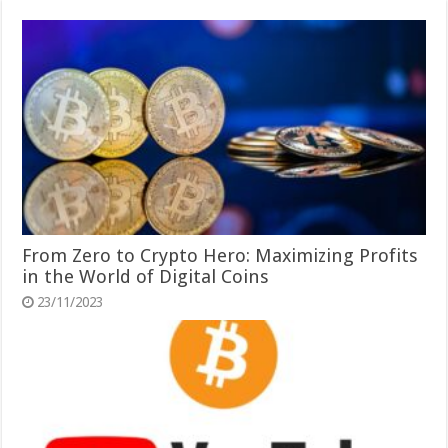
From Zero to Crypto Hero: Maximizing Profits
in the World of Digital Coins
23/11/2023