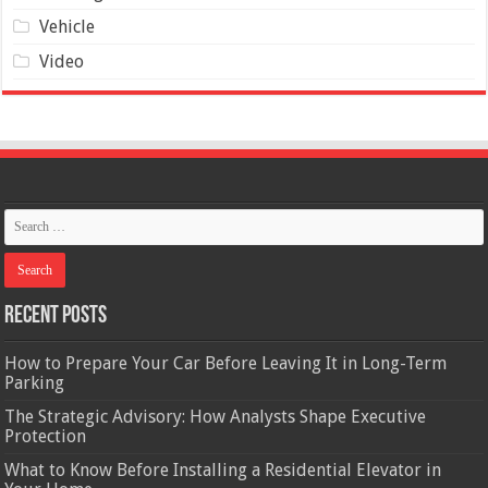
Vehicle
Video
Recent Posts
How to Prepare Your Car Before Leaving It in Long-Term
Parking
The Strategic Advisory: How Analysts Shape Executive
Protection
What to Know Before Installing a Residential Elevator in