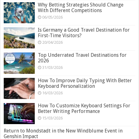
Why Betting Strategies Should Change
With Different Competitions
06/05/2026
Is Germany a Good Travel Destination for
First-Time Visitors?
20/04/2026
Top Underrated Travel Destinations for
2026
31/03/2026
How To Improve Daily Typing With Better
Keyboard Personalization
16/03/2026
How To Customize Keyboard Settings For
Better Writing Performance
15/03/2026
Return to Mondstadt in the New Windblume Event in
Genshin Impact