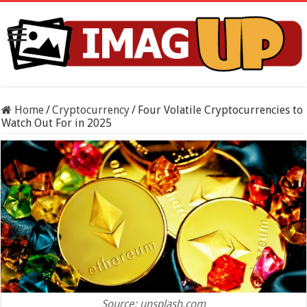
Home
/
Cryptocurrency
/
Four Volatile Cryptocurrencies to
Watch Out For in 2025
Source: unsplash.com