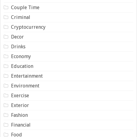
Couple Time
Criminal
Cryptocurrency
Decor
Drinks
Economy
Education
Entertainment
Environment
Exercise
Exterior
Fashion
Financial
Food