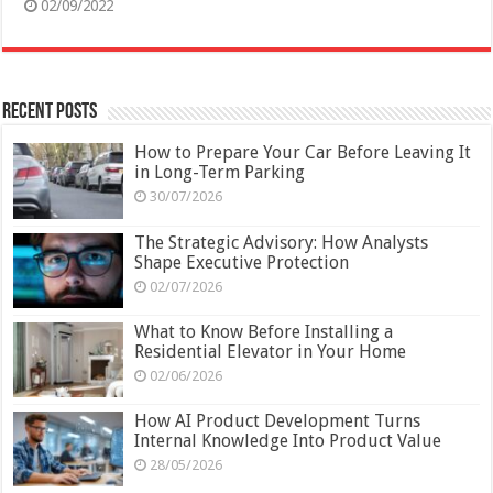
02/09/2022
Recent Posts
How to Prepare Your Car Before Leaving It
in Long-Term Parking
30/07/2026
The Strategic Advisory: How Analysts
Shape Executive Protection
02/07/2026
What to Know Before Installing a
Residential Elevator in Your Home
02/06/2026
How AI Product Development Turns
Internal Knowledge Into Product Value
28/05/2026