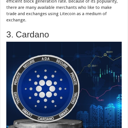
efficient block generation rate. Because of its popularity,
there are many available merchants who like to make
trade and exchanges using Litecoin as a medium of
exchange.
3. Cardano