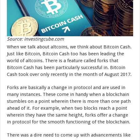
Source: investingcube.com
When we talk about altcoins, we think about Bitcoin Cash.
Just like Bitcoin, Bitcoin Cash too has been leading the
world of altcoins. There is a feature called forks that
Bitcoin Cash has been particularly successful in. Bitcoin
Cash took over only recently in the month of August 2017.
Forks are basically a change in protocol and are used in
many instances. These come in handy when a blockchain
stumbles on a point wherein there is more than one path
ahead of it. For example, when two blocks reach a point
wherein they have the same height, forks offer a change
in protocol for the smooth functioning of the blockchain.
There was a dire need to come up with advancements like