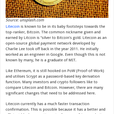
Source: unsplash.com
Litecoin
is known to be in its baby footsteps towards the
top-ranker, Bitcoin. The common nickname given and
earned by Litcoin is “silver to Bitcoin’s gold. Litecoin as an
open-source global payment network developed by
Charlie Lee took off back in the year 2011. He initially
worked as an engineer in Google. Even though this is not
known by many, he is a graduate of MIT.
Like Ethereum, it is still hooked on PoW (Proof-of-Work)
and utilises Scrypt as a password-based key derivation
function. Many investors and crypto followers like to
compare Litecoin and Bitcoin. However, there are many
significant changes that need to be addressed here.
Litecoin currently has a much faster transaction
confirmation. This is possible because it has a better and