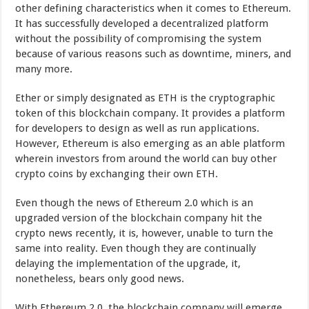
other defining characteristics when it comes to Ethereum.
It has successfully developed a decentralized platform
without the possibility of compromising the system
because of various reasons such as downtime, miners, and
many more.
Ether or simply designated as ETH is the cryptographic
token of this blockchain company. It provides a platform
for developers to design as well as run applications.
However, Ethereum is also emerging as an able platform
wherein investors from around the world can buy other
crypto coins by exchanging their own ETH.
Even though the news of Ethereum 2.0 which is an
upgraded version of the blockchain company hit the
crypto news recently, it is, however, unable to turn the
same into reality. Even though they are continually
delaying the implementation of the upgrade, it,
nonetheless, bears only good news.
With Ethereum 2.0, the blockchain company will emerge