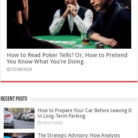
How to Read Poker Tells? Or, How to Pretend
You Know What You’re Doing
05/08/2024
Recent Posts
How to Prepare Your Car Before Leaving It
in Long-Term Parking
30/07/2026
The Strategic Advisory: How Analysts