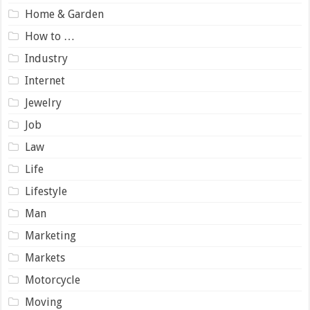
Home & Garden
How to …
Industry
Internet
Jewelry
Job
Law
Life
Lifestyle
Man
Marketing
Markets
Motorcycle
Moving