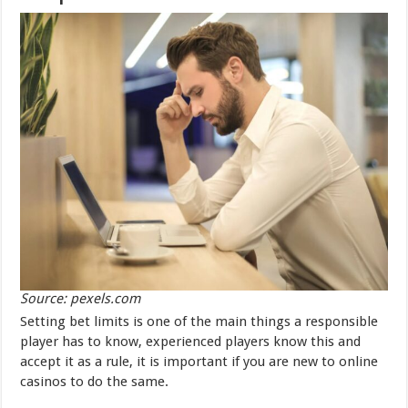
Source: pexels.com
Setting bet limits is one of the main things a responsible
player has to know, experienced players know this and
accept it as a rule, it is important if you are new to online
casinos to do the same.