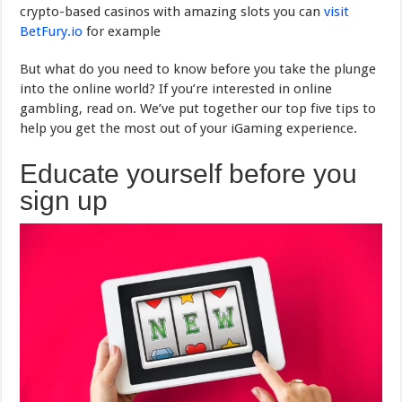
crypto-based casinos with amazing slots you can
visit
BetFury.io
for example
But what do you need to know before you take the plunge
into the online world? If you’re interested in online
gambling, read on. We’ve put together our top five tips to
help you get the most out of your iGaming experience.
Educate yourself before you
sign up