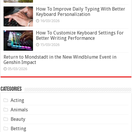
How To Improve Daily Typing With Better
Keyboard Personalization
16/03/2026
How To Customize Keyboard Settings For
Better Writing Performance
15/03/2026
Return to Mondstadt in the New Windblume Event in
Genshin Impact
05/03/2026
Categories
Acting
Animals
Beauty
Betting