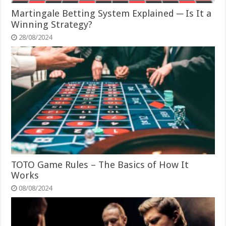
Martingale Betting System Explained ─ Is It a
Winning Strategy?
28/08/2024
TOTO Game Rules – The Basics of How It
Works
08/08/2024