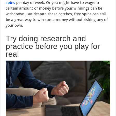
spins
per day or week. Or you might have to wager a
certain amount of money before your winnings can be
withdrawn. But despite these catches, free spins can still
be a great way to win some money without risking any of
your own.
Try doing research and
practice before you play for
real