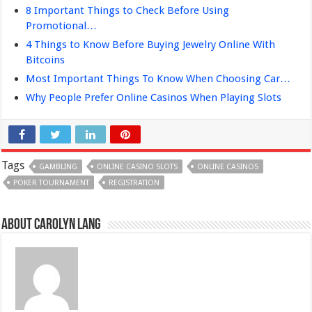
8 Important Things to Check Before Using
Promotional…
4 Things to Know Before Buying Jewelry Online With
Bitcoins
Most Important Things To Know When Choosing Car…
Why People Prefer Online Casinos When Playing Slots
Tags
GAMBLING
ONLINE CASINO SLOTS
ONLINE CASINOS
POKER TOURNAMENT
REGISTRATION
About Carolyn Lang