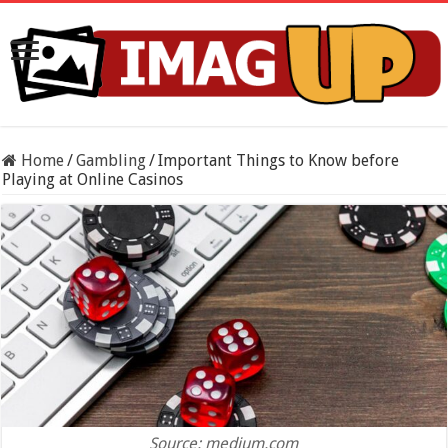
Home
/
Gambling
/
Important Things to Know before
Playing at Online Casinos
Source: medium.com