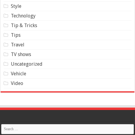
Style
Technology
Tip & Tricks
Tips
Travel
TV shows
Uncategorized
Vehicle
Video