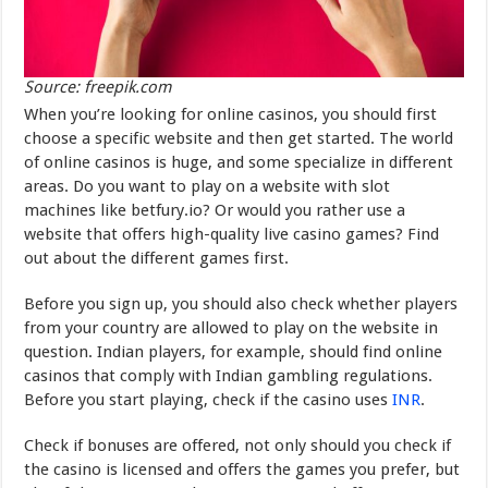
Source: freepik.com
When you’re looking for online casinos, you should first
choose a specific website and then get started. The world
of online casinos is huge, and some specialize in different
areas. Do you want to play on a website with slot
machines like betfury.io? Or would you rather use a
website that offers high-quality live casino games? Find
out about the different games first.
Before you sign up, you should also check whether players
from your country are allowed to play on the website in
question. Indian players, for example, should find online
casinos that comply with Indian gambling regulations.
Before you start playing, check if the casino uses
INR
.
Check if bonuses are offered, not only should you check if
the casino is licensed and offers the games you prefer, but