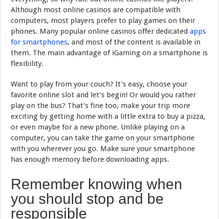
Although most online casinos are compatible with
computers, most players prefer to play games on their
phones. Many popular online casinos offer dedicated
apps
for smartphones
, and most of the content is available in
them. The main advantage of iGaming on a smartphone is
flexibility.
Want to play from your couch? It’s easy, choose your
favorite online slot and let’s begin! Or would you rather
play on the bus? That’s fine too, make your trip more
exciting by getting home with a little extra to buy a pizza,
or even maybe for a new phone. Unlike playing on a
computer, you can take the game on your smartphone
with you wherever you go. Make sure your smartphone
has enough memory before downloading apps.
Remember knowing when
you should stop and be
responsible