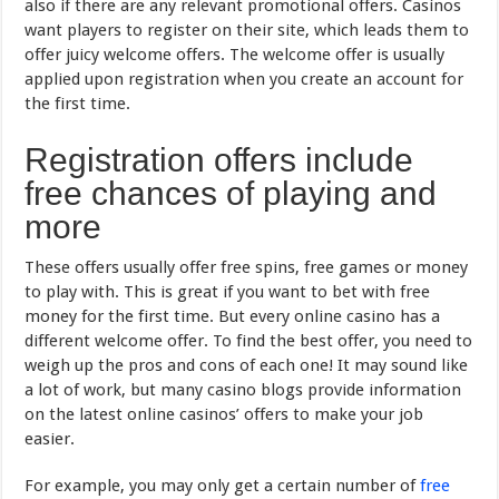
also if there are any relevant promotional offers. Casinos
want players to register on their site, which leads them to
offer juicy welcome offers. The welcome offer is usually
applied upon registration when you create an account for
the first time.
Registration offers include
free chances of playing and
more
These offers usually offer free spins, free games or money
to play with. This is great if you want to bet with free
money for the first time. But every online casino has a
different welcome offer. To find the best offer, you need to
weigh up the pros and cons of each one! It may sound like
a lot of work, but many casino blogs provide information
on the latest online casinos’ offers to make your job
easier.
For example, you may only get a certain number of
free