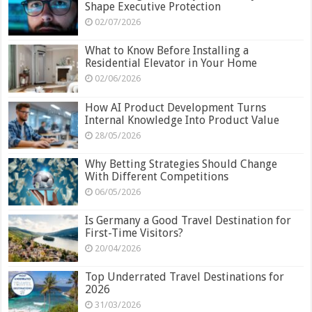
Shape Executive Protection
02/07/2026
What to Know Before Installing a
Residential Elevator in Your Home
02/06/2026
How AI Product Development Turns
Internal Knowledge Into Product Value
28/05/2026
Why Betting Strategies Should Change
With Different Competitions
06/05/2026
Is Germany a Good Travel Destination for
First-Time Visitors?
20/04/2026
Top Underrated Travel Destinations for
2026
31/03/2026