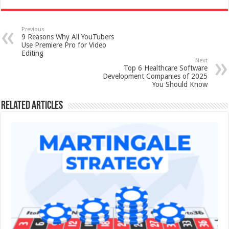
Previous
9 Reasons Why All YouTubers
Use Premiere Pro for Video
Editing
Next
Top 6 Healthcare Software
Development Companies of 2025
You Should Know
Related Articles