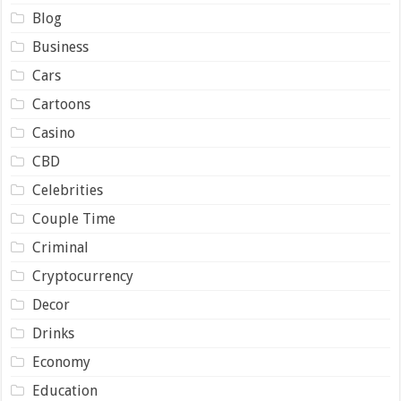
Blog
Business
Cars
Cartoons
Casino
CBD
Celebrities
Couple Time
Criminal
Cryptocurrency
Decor
Drinks
Economy
Education