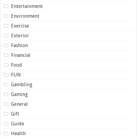
Entertainment
Environment
Exercise
Exterior
Fashion
Financial
Food
FUN
Gambling
Gaming
General
Gift
Guide
Health