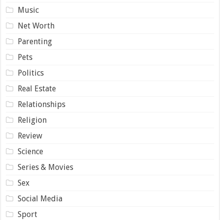
Music
Net Worth
Parenting
Pets
Politics
Real Estate
Relationships
Religion
Review
Science
Series & Movies
Sex
Social Media
Sport