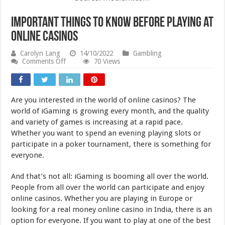
Important Things to Know before Playing at
Online Casinos
Carolyn Lang
14/10/2022
Gambling
on
Comments Off
70 Views
Important
Things
to
Know
Are you interested in the world of online casinos? The
before
Playing
world of iGaming is growing every month, and the quality
at
and variety of games is increasing at a rapid pace.
Online
Whether you want to spend an evening playing slots or
Casinos
participate in a poker tournament, there is something for
everyone.
And that’s not all: iGaming is booming all over the world.
People from all over the world can participate and enjoy
online casinos. Whether you are playing in Europe or
looking for a real money online casino in India, there is an
option for everyone. If you want to play at one of the best