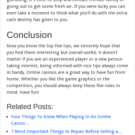
going out to get some fresh air. If you were lucky you can
even take a moment to think what you’ll do with the extra
cash destiny has given to you.
Conclusion
Now you know the top five tips, we sincerely hope that
you find them interesting but overall useful, it doesn’t
matter if you are an experienced player or a new person
taking interest, being informed with nice tips always come
in handy. Online casinos are a great way to have fun from
home. Whether you like the game graphics or the
competition, you should always keep these five rules in
mind. Have fun!
Related Posts:
Four Things To Know When Playing In An Online
Casino…
7 Most Important Things to Repair Before Selling a…