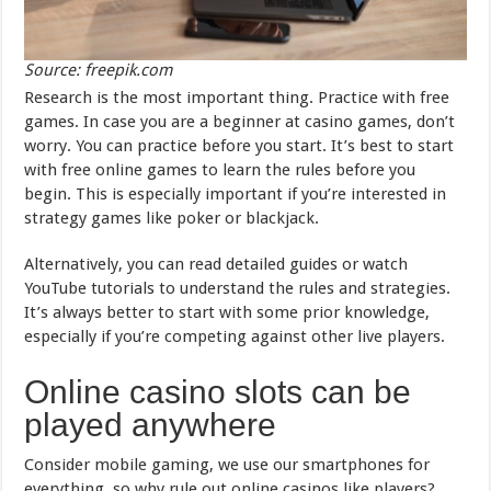
Source: freepik.com
Research is the most important thing. Practice with free
games. In case you are a beginner at casino games, don’t
worry. You can practice before you start. It’s best to start
with free online games to learn the rules before you
begin. This is especially important if you’re interested in
strategy games like poker or blackjack.
Alternatively, you can read detailed guides or watch
YouTube tutorials to understand the rules and strategies.
It’s always better to start with some prior knowledge,
especially if you’re competing against other live players.
Online casino slots can be
played anywhere
Consider mobile gaming, we use our smartphones for
everything, so why rule out online casinos like players?