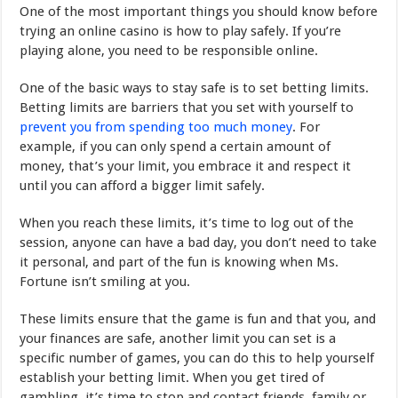
One of the most important things you should know before
trying an online casino is how to play safely. If you’re
playing alone, you need to be responsible online.
One of the basic ways to stay safe is to set betting limits.
Betting limits are barriers that you set with yourself to
prevent you from spending too much money
. For
example, if you can only spend a certain amount of
money, that’s your limit, you embrace it and respect it
until you can afford a bigger limit safely.
When you reach these limits, it’s time to log out of the
session, anyone can have a bad day, you don’t need to take
it personal, and part of the fun is knowing when Ms.
Fortune isn’t smiling at you.
These limits ensure that the game is fun and that you, and
your finances are safe, another limit you can set is a
specific number of games, you can do this to help yourself
establish your betting limit. When you get tired of
gambling, it’s time to stop and contact friends, family or