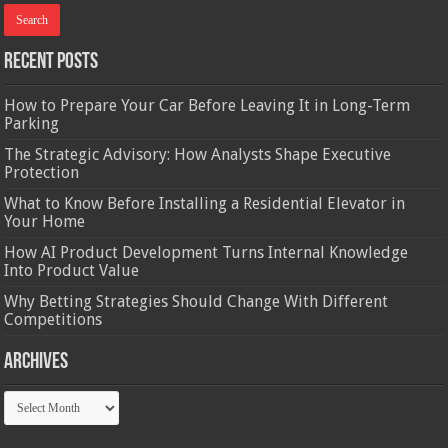
Recent Posts
How to Prepare Your Car Before Leaving It in Long-Term
Parking
The Strategic Advisory: How Analysts Shape Executive
Protection
What to Know Before Installing a Residential Elevator in
Your Home
How AI Product Development Turns Internal Knowledge
Into Product Value
Why Betting Strategies Should Change With Different
Competitions
Archives
Archives