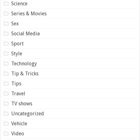
Science
Series & Movies
Sex
Social Media
Sport
Style
Technology
Tip & Tricks
Tips
Travel
TV shows
Uncategorized
Vehicle
Video