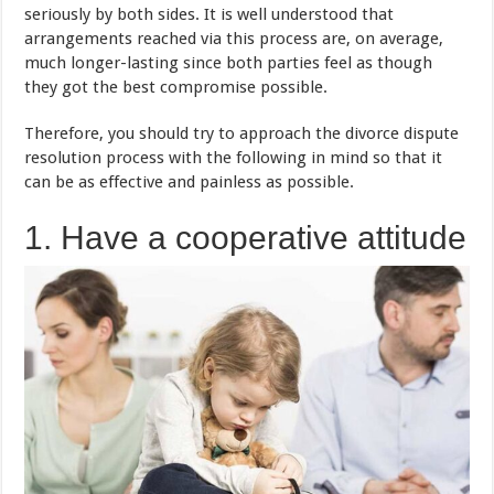
seriously by both sides. It is well understood that
arrangements reached via this process are, on average,
much longer-lasting since both parties feel as though
they got the best compromise possible.
Therefore, you should try to approach the divorce dispute
resolution process with the following in mind so that it
can be as effective and painless as possible.
1. Have a cooperative attitude