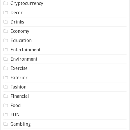
Cryptocurrency
Decor
Drinks
Economy
Education
Entertainment
Environment
Exercise
Exterior
Fashion
Financial
Food
FUN
Gambling