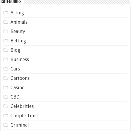
Categories
Acting
Animals
Beauty
Betting
Blog
Business
Cars
Cartoons
Casino
CBD
Celebrities
Couple Time
Criminal