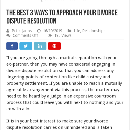
The Best 3 Ways to Approach Your Divorce
Dispute Resolution
Peter Janos
16/10/2019
Life
,
Relationships
on
Comments Off
195 Views
The
Best
3
Ways
If you are going through a marital separation with your
to
Approach
ex-partner, then you may have considered engaging in
Your
divorce dispute resolution so that you can address any
Divorce
lingering points of contention like child custody and
Dispute
Resolution
property settlement. If you are unable to reach a mutually
agreeable arrangement via this process, the matter may
need to be heard by a judge in an expensive courtroom
process that could leave you with next to nothing and your
ex with a lot.
It is in your best interest to make sure your divorce
dispute resolution carries on unhindered and is taken