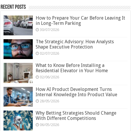
Recent Posts
How to Prepare Your Car Before Leaving It
in Long-Term Parking
30/07/2026
The Strategic Advisory: How Analysts
Shape Executive Protection
02/07/2026
What to Know Before Installing a
Residential Elevator in Your Home
02/06/2026
How AI Product Development Turns
Internal Knowledge Into Product Value
28/05/2026
Why Betting Strategies Should Change
With Different Competitions
06/05/2026