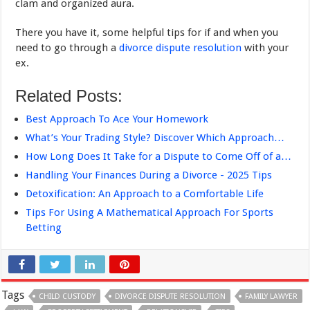
clam and organized aura.
There you have it, some helpful tips for if and when you
need to go through a
divorce dispute resolution
with your
ex.
Related Posts:
Best Approach To Ace Your Homework
What’s Your Trading Style? Discover Which Approach…
How Long Does It Take for a Dispute to Come Off of a…
Handling Your Finances During a Divorce - 2025 Tips
Detoxification: An Approach to a Comfortable Life
Tips For Using A Mathematical Approach For Sports
Betting
Tags
CHILD CUSTODY
DIVORCE DISPUTE RESOLUTION
FAMILY LAWYER