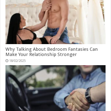
Why Talking About Bedroom Fantasies Can
Make Your Relationship Stronger
18/02/2025