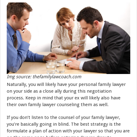
Img source: thefamilylawcoach.com
Naturally, you will likely have your personal family lawyer
on your side as a close ally during this negotiation
process. Keep in mind that your ex will likely also have
their own family lawyer counseling them as well.
If you don’t listen to the counsel of your family lawyer,
you’re basically going in blind. The best strategy is the
formulate a plan of action with your lawyer so that you are