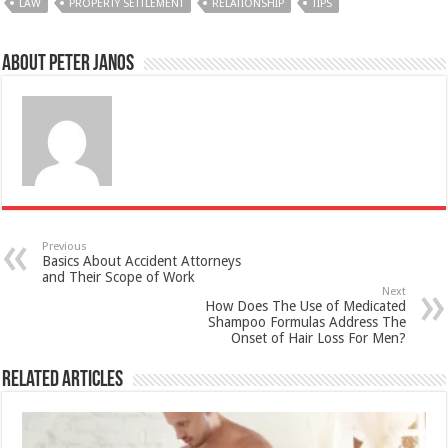
LAW
PROPERTY SETTLEMENT
RELATIONSHIP
TIPS
About Peter Janos
Previous
Basics About Accident Attorneys
and Their Scope of Work
Next
How Does The Use of Medicated
Shampoo Formulas Address The
Onset of Hair Loss For Men?
Related Articles