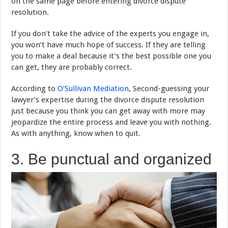
on the same page before entering divorce dispute
resolution.
If you don’t take the advice of the experts you engage in,
you won’t have much hope of success. If they are telling
you to make a deal because it’s the best possible one you
can get, they are probably correct.
According to
O’Sullivan Mediation
, Second-guessing your
lawyer’s expertise during the divorce dispute resolution
just because you think you can get away with more may
jeopardize the entire process and leave you with nothing.
As with anything, know when to quit.
3. Be punctual and organized