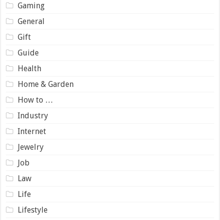
Gaming
General
Gift
Guide
Health
Home & Garden
How to …
Industry
Internet
Jewelry
Job
Law
Life
Lifestyle