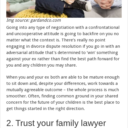
Img source: gardandco.com
Going into any type of negotiation with a confrontational
and uncooperative attitude is going to backfire on you no
matter what the context is. There’s really no point
engaging in divorce dispute resolution if you go in with an
adversarial attitude that’s determined to ‘win’ something
against your ex rather than find the best path forward for
you and any children you may share.
When you and your ex both are able to be mature enough
to sit down and, despite your differences, work towards a
mutually agreeable outcome – the whole process is much
smoother. Often, finding common ground in your shared
concern for the future of your children is the best place to
get things started in the right direction.
2. Trust your family lawyer