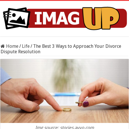
Home
/
Life
/
The Best 3 Ways to Approach Your Divorce
Dispute Resolution
Img source: stories.avvo.com