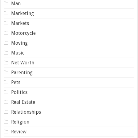
Man
Marketing
Markets
Motorcycle
Moving
Music
Net Worth
Parenting
Pets
Politics
Real Estate
Relationships
Religion
Review