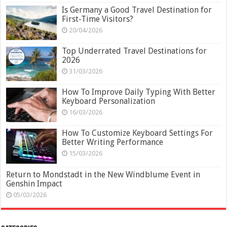
Is Germany a Good Travel Destination for
First-Time Visitors?
20/04/2026
Top Underrated Travel Destinations for
2026
31/03/2026
How To Improve Daily Typing With Better
Keyboard Personalization
16/03/2026
How To Customize Keyboard Settings For
Better Writing Performance
15/03/2026
Return to Mondstadt in the New Windblume Event in
Genshin Impact
05/03/2026