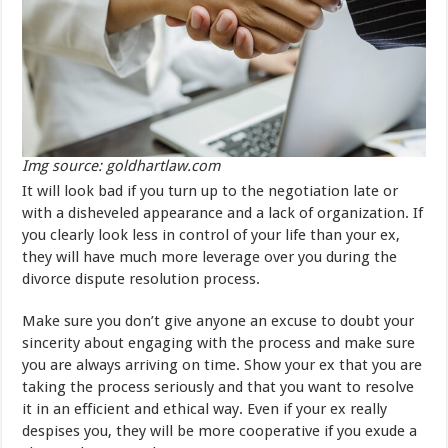
Img source: goldhartlaw.com
It will look bad if you turn up to the negotiation late or
with a disheveled appearance and a lack of organization. If
you clearly look less in control of your life than your ex,
they will have much more leverage over you during the
divorce dispute resolution process.
Make sure you don’t give anyone an excuse to doubt your
sincerity about engaging with the process and make sure
you are always arriving on time. Show your ex that you are
taking the process seriously and that you want to resolve
it in an efficient and ethical way. Even if your ex really
despises you, they will be more cooperative if you exude a