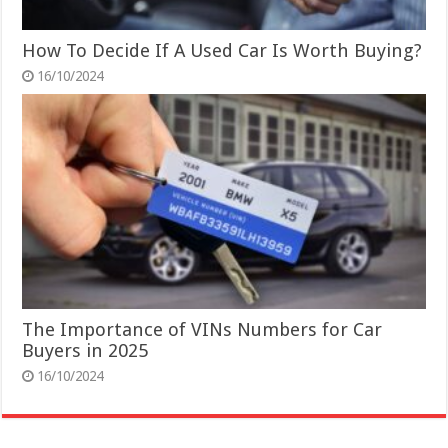
How To Decide If A Used Car Is Worth Buying?
16/10/2024
The Importance of VINs Numbers for Car
Buyers in 2025
16/10/2024