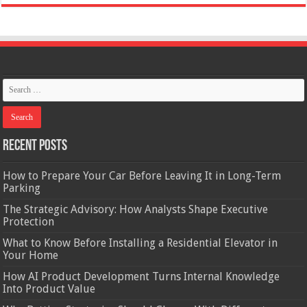
Recent Posts
How to Prepare Your Car Before Leaving It in Long-Term
Parking
The Strategic Advisory: How Analysts Shape Executive
Protection
What to Know Before Installing a Residential Elevator in
Your Home
How AI Product Development Turns Internal Knowledge
Into Product Value