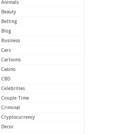
Animals
Beauty
Betting
Blog
Business
Cars
Cartoons
Casino
CBD
Celebrities
Couple Time
Criminal
Cryptocurrency
Decor