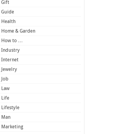
Gift
Guide
Health
Home & Garden
How to …
Industry
Internet
Jewelry
Job
Law
Life
Lifestyle
Man
Marketing