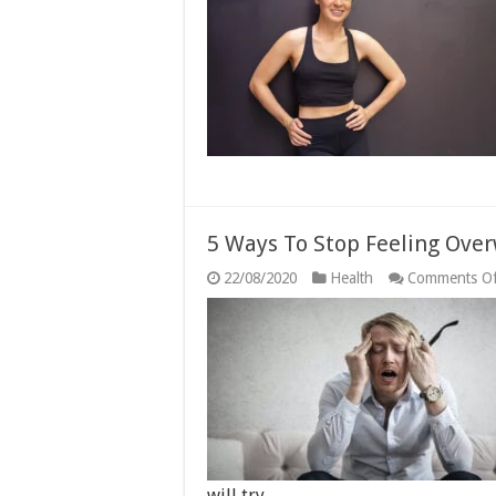
5 Ways To Stop Feeling Ov
22/08/2020
Health
Comments Of
will try …