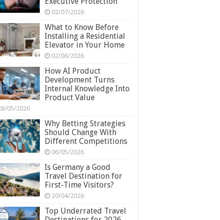
Executive Protection
02/07/2026
What to Know Before
Installing a Residential
Elevator in Your Home
02/06/2026
How AI Product
Development Turns
Internal Knowledge Into
Product Value
28/05/2026
Why Betting Strategies
Should Change With
Different Competitions
06/05/2026
Is Germany a Good
Travel Destination for
First-Time Visitors?
20/04/2026
Top Underrated Travel
Destinations for 2026