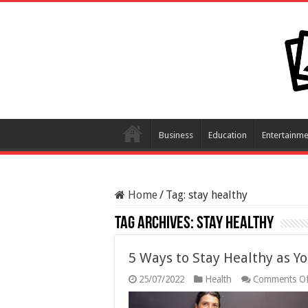
Business
Education
Entertainme
Home
/
Tag:
stay healthy
Tag Archives:
stay healthy
5 Ways to Stay Healthy as Yo
25/07/2022
Health
Comments Of