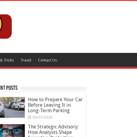
 & Tricks
Travel
Contact Us
nt Posts
How to Prepare Your Car
Before Leaving It in
Long-Term Parking
30/07/2026
The Strategic Advisory:
How Analysts Shape