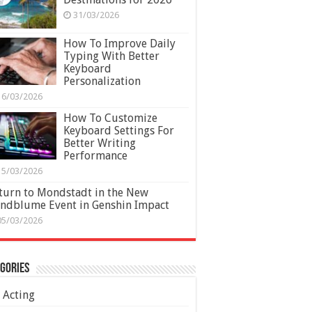
31/03/2026
How To Improve Daily
Typing With Better
Keyboard
Personalization
16/03/2026
How To Customize
Keyboard Settings For
Better Writing
Performance
15/03/2026
turn to Mondstadt in the New
ndblume Event in Genshin Impact
05/03/2026
gories
Acting