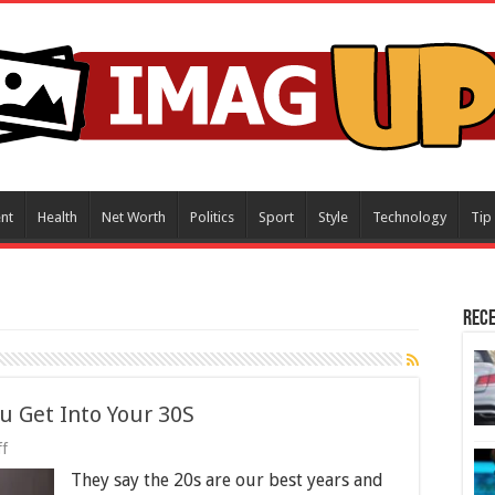
nt
Health
Net Worth
Politics
Sport
Style
Technology
Tip
Rece
u Get Into Your 30S
on
f
5
They say the 20s are our best years and
Ways