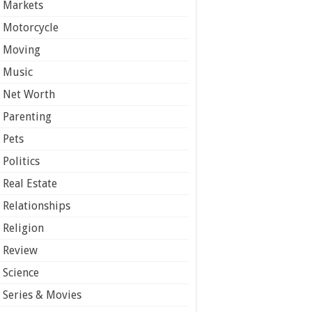
Markets
Motorcycle
Moving
Music
Net Worth
Parenting
Pets
Politics
Real Estate
Relationships
Religion
Review
Science
Series & Movies