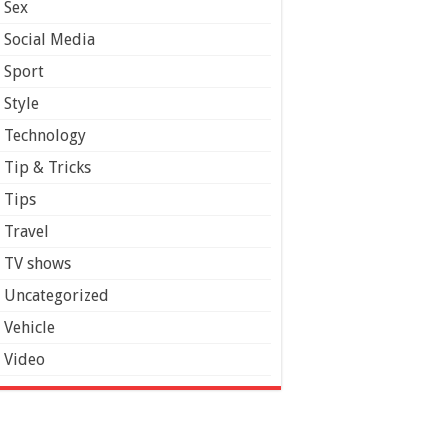
Sex
Social Media
Sport
Style
Technology
Tip & Tricks
Tips
Travel
TV shows
Uncategorized
Vehicle
Video