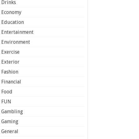
Drinks
Economy
Education
Entertainment
Environment
Exercise
Exterior
Fashion
Financial
Food
FUN
Gambling
Gaming
General