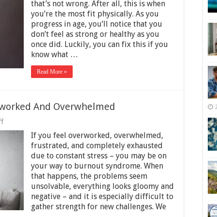
to
that’s not wrong. After all, this is when
Stay
you’re the most fit physically. As you
Healthy
progress in age, you’ll notice that you
as
You
don’t feel as strong or healthy as you
Get
once did. Luckily, you can fix this if you
Into
know what …
Your
30S
Read More »
erworked And Overwhelmed
on
f
5
If you feel overworked, overwhelmed,
Ways
To
frustrated, and completely exhausted
Stop
due to constant stress – you may be on
Feeling
your way to burnout syndrome. When
Overworked
And
that happens, the problems seem
Overwhelmed
unsolvable, everything looks gloomy and
negative – and it is especially difficult to
gather strength for new challenges. We