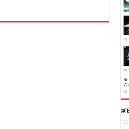
Re
Wi
Cate