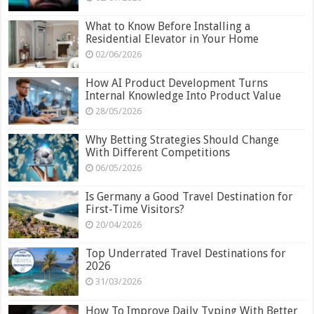
What to Know Before Installing a
Residential Elevator in Your Home
02/06/2026
How AI Product Development Turns
Internal Knowledge Into Product Value
28/05/2026
Why Betting Strategies Should Change
With Different Competitions
06/05/2026
Is Germany a Good Travel Destination for
First-Time Visitors?
20/04/2026
Top Underrated Travel Destinations for
2026
31/03/2026
How To Improve Daily Typing With Better