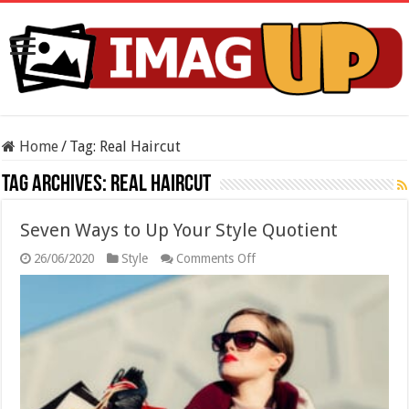
Home
/
Tag:
Real Haircut
Tag Archives:
Real Haircut
Seven Ways to Up Your Style Quotient
on
26/06/2020
Style
Comments Off
Seven
Ways
to
Up
Your
Style
Quotient