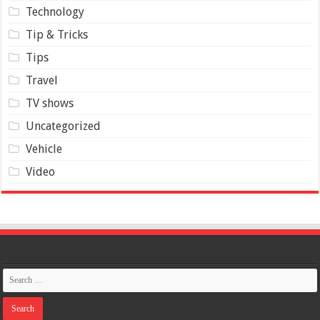
Technology
Tip & Tricks
Tips
Travel
TV shows
Uncategorized
Vehicle
Video