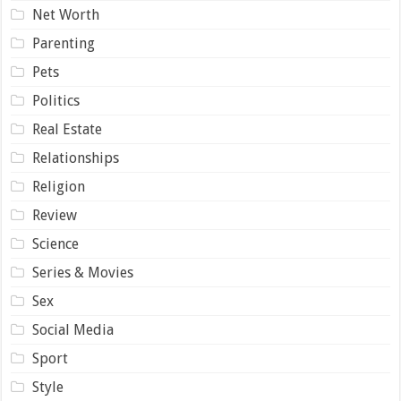
Net Worth
Parenting
Pets
Politics
Real Estate
Relationships
Religion
Review
Science
Series & Movies
Sex
Social Media
Sport
Style