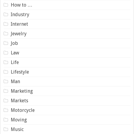
How to …
Industry
Internet
Jewelry
Job
Law
Life
Lifestyle
Man
Marketing
Markets
Motorcycle
Moving
Music