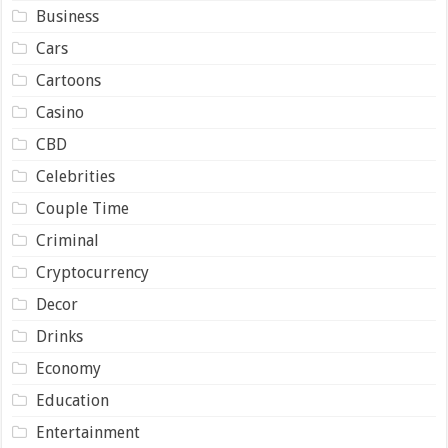
Business
Cars
Cartoons
Casino
CBD
Celebrities
Couple Time
Criminal
Cryptocurrency
Decor
Drinks
Economy
Education
Entertainment