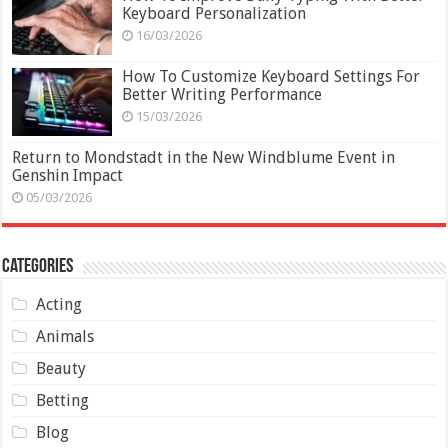
Keyboard Personalization
16/03/2026
How To Customize Keyboard Settings For
Better Writing Performance
15/03/2026
Return to Mondstadt in the New Windblume Event in
Genshin Impact
05/03/2026
Categories
Acting
Animals
Beauty
Betting
Blog