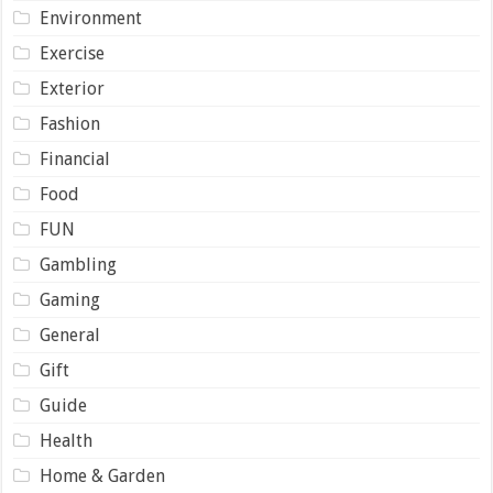
Environment
Exercise
Exterior
Fashion
Financial
Food
FUN
Gambling
Gaming
General
Gift
Guide
Health
Home & Garden