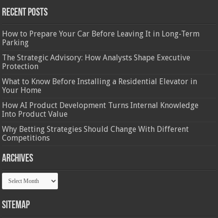
Recent Posts
How to Prepare Your Car Before Leaving It in Long-Term
Parking
The Strategic Advisory: How Analysts Shape Executive
Protection
What to Know Before Installing a Residential Elevator in
Your Home
How AI Product Development Turns Internal Knowledge
Into Product Value
Why Betting Strategies Should Change With Different
Competitions
Archives
Archives
Sitemap