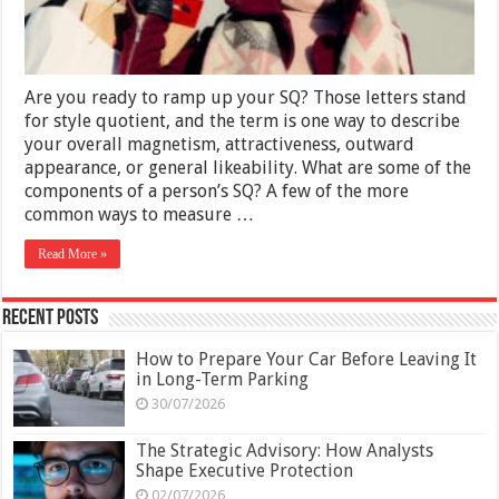
Are you ready to ramp up your SQ? Those letters stand
for style quotient, and the term is one way to describe
your overall magnetism, attractiveness, outward
appearance, or general likeability. What are some of the
components of a person’s SQ? A few of the more
common ways to measure …
Read More »
Recent Posts
How to Prepare Your Car Before Leaving It
in Long-Term Parking
30/07/2026
The Strategic Advisory: How Analysts
Shape Executive Protection
02/07/2026