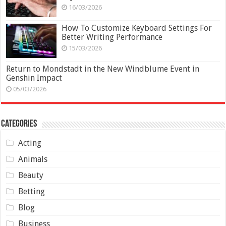
16/03/2026
How To Customize Keyboard Settings For
Better Writing Performance
15/03/2026
Return to Mondstadt in the New Windblume Event in
Genshin Impact
05/03/2026
Categories
Acting
Animals
Beauty
Betting
Blog
Business