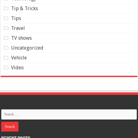
Tip & Tricks
Tips
Travel
TV shows
Uncategorized
Vehicle
Video