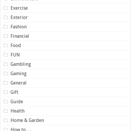
Exercise
Exterior
Fashion
Financial
Food
FUN
Gambling
Gaming
General
Gift
Guide
Health
Home & Garden
How to …