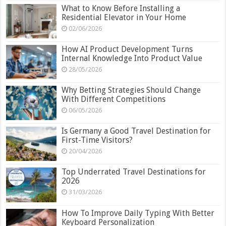
What to Know Before Installing a
Residential Elevator in Your Home
02/06/2026
How AI Product Development Turns
Internal Knowledge Into Product Value
28/05/2026
Why Betting Strategies Should Change
With Different Competitions
06/05/2026
Is Germany a Good Travel Destination for
First-Time Visitors?
20/04/2026
Top Underrated Travel Destinations for
2026
31/03/2026
How To Improve Daily Typing With Better
Keyboard Personalization