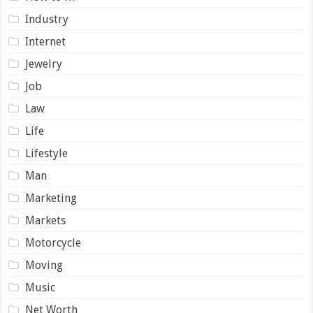
Industry
Internet
Jewelry
Job
Law
Life
Lifestyle
Man
Marketing
Markets
Motorcycle
Moving
Music
Net Worth