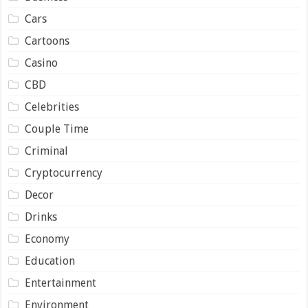
Cars
Cartoons
Casino
CBD
Celebrities
Couple Time
Criminal
Cryptocurrency
Decor
Drinks
Economy
Education
Entertainment
Environment