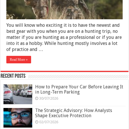
You will know who exciting it is to have the newest and
best gear with you when you are on a hunting trip, no
matter if you are hunting as a professional or if you are
into it as a hobby. While hunting mostly involves a lot
of practice and …
Read More »
Recent Posts
How to Prepare Your Car Before Leaving It
in Long-Term Parking
30/07/2026
The Strategic Advisory: How Analysts
Shape Executive Protection
02/07/2026