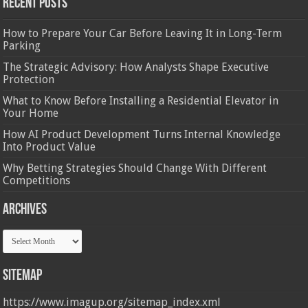
Recent Posts
How to Prepare Your Car Before Leaving It in Long-Term
Parking
The Strategic Advisory: How Analysts Shape Executive
Protection
What to Know Before Installing a Residential Elevator in
Your Home
How AI Product Development Turns Internal Knowledge
Into Product Value
Why Betting Strategies Should Change With Different
Competitions
Archives
Archives
Sitemap
https://www.imagup.org/sitemap_index.xml