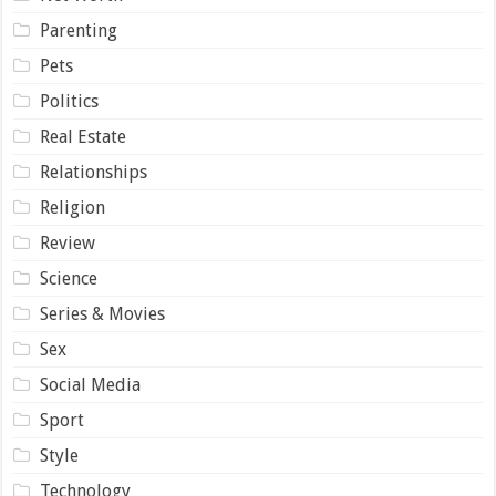
Parenting
Pets
Politics
Real Estate
Relationships
Religion
Review
Science
Series & Movies
Sex
Social Media
Sport
Style
Technology