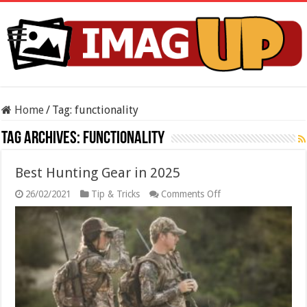
Home
/
Tag:
functionality
Tag Archives:
functionality
Best Hunting Gear in 2025
on
26/02/2021
Tip & Tricks
Comments Off
Best
Hunting
Gear
in
2025