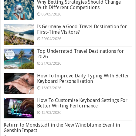
Why Betting Strategies Should Change
With Different Competitions
06/05/2026
Is Germany a Good Travel Destination for
First-Time Visitors?
20/04/2026
Top Underrated Travel Destinations for
2026
31/03/2026
How To Improve Daily Typing With Better
Keyboard Personalization
16/03/2026
How To Customize Keyboard Settings For
Better Writing Performance
15/03/2026
Return to Mondstadt in the New Windblume Event in
Genshin Impact