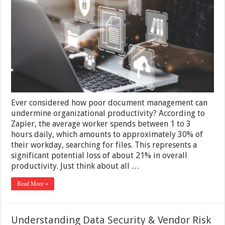
Files
and
Folders
in
Document
Repositories
Ever considered how poor document management can
undermine organizational productivity? According to
Zapier, the average worker spends between 1 to 3
hours daily, which amounts to approximately 30% of
their workday, searching for files. This represents a
significant potential loss of about 21% in overall
productivity. Just think about all …
Read More »
Understanding Data Security & Vendor Risk