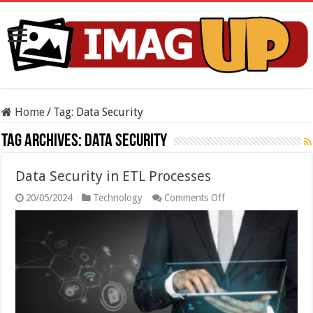
Home
/
Tag:
Data Security
Tag Archives:
Data Security
Data Security in ETL Processes
on
20/05/2024
Technology
Comments Off
Data
Security
in
ETL
Processes