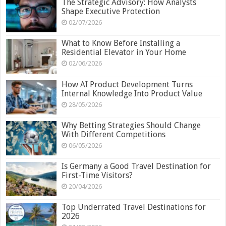
The Strategic Advisory: How Analysts
Shape Executive Protection
02/07/2026
What to Know Before Installing a
Residential Elevator in Your Home
02/06/2026
How AI Product Development Turns
Internal Knowledge Into Product Value
28/05/2026
Why Betting Strategies Should Change
With Different Competitions
06/05/2026
Is Germany a Good Travel Destination for
First-Time Visitors?
20/04/2026
Top Underrated Travel Destinations for
2026