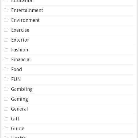
Education
Entertainment
Environment
Exercise
Exterior
Fashion
Financial
Food
FUN
Gambling
Gaming
General
Gift
Guide