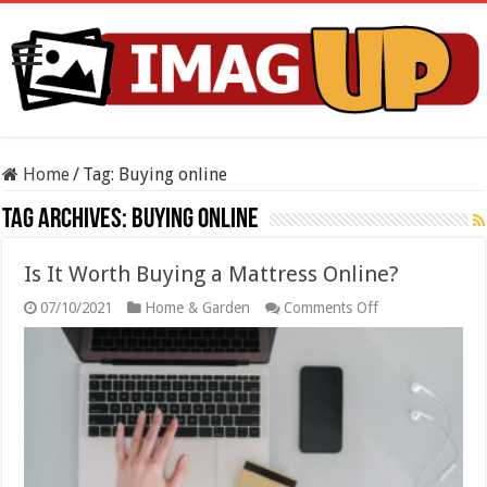
Home
/
Tag:
Buying online
Tag Archives:
Buying online
Is It Worth Buying a Mattress Online?
on
07/10/2021
Home & Garden
Comments Off
Is
It
Worth
Buying
a
Mattress
Online?