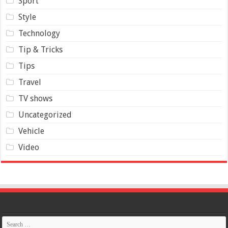
Sport
Style
Technology
Tip & Tricks
Tips
Travel
TV shows
Uncategorized
Vehicle
Video