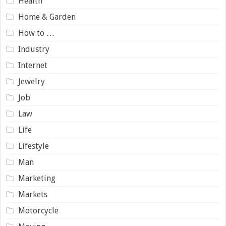
Health
Home & Garden
How to …
Industry
Internet
Jewelry
Job
Law
Life
Lifestyle
Man
Marketing
Markets
Motorcycle