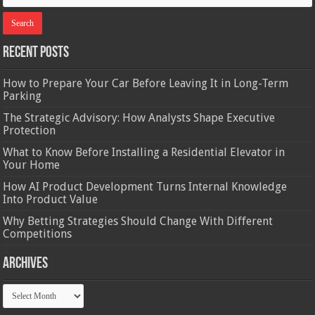
Recent Posts
How to Prepare Your Car Before Leaving It in Long-Term
Parking
The Strategic Advisory: How Analysts Shape Executive
Protection
What to Know Before Installing a Residential Elevator in
Your Home
How AI Product Development Turns Internal Knowledge
Into Product Value
Why Betting Strategies Should Change With Different
Competitions
Archives
Archives