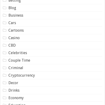
Betting
Blog
Business
Cars
Cartoons
Casino
CBD
Celebrities
Couple Time
Criminal
Cryptocurrency
Decor
Drinks
Economy