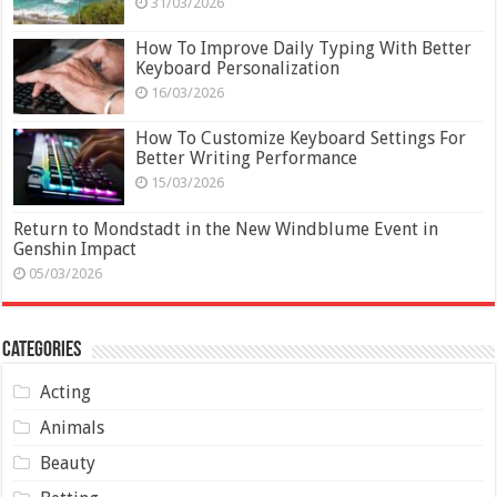
31/03/2026
How To Improve Daily Typing With Better
Keyboard Personalization
16/03/2026
How To Customize Keyboard Settings For
Better Writing Performance
15/03/2026
Return to Mondstadt in the New Windblume Event in
Genshin Impact
05/03/2026
Categories
Acting
Animals
Beauty