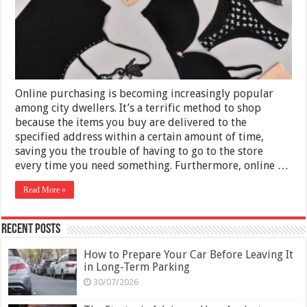
Online purchasing is becoming increasingly popular
among city dwellers. It’s a terrific method to shop
because the items you buy are delivered to the
specified address within a certain amount of time,
saving you the trouble of having to go to the store
every time you need something. Furthermore, online …
Read More »
Recent Posts
How to Prepare Your Car Before Leaving It
in Long-Term Parking
30/07/2026