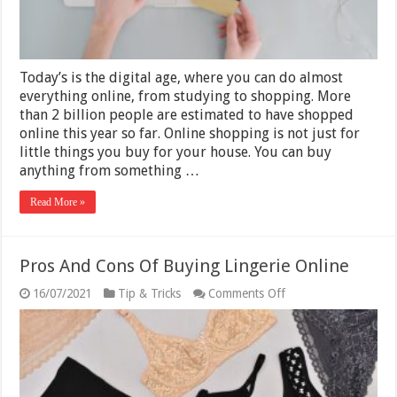
Today’s is the digital age, where you can do almost
everything online, from studying to shopping. More
than 2 billion people are estimated to have shopped
online this year so far. Online shopping is not just for
little things you buy for your house. You can buy
anything from something …
Read More »
Pros And Cons Of Buying Lingerie Online
on
16/07/2021
Tip & Tricks
Comments Off
Pros
And
Cons
Of
Buying
Lingerie
Online