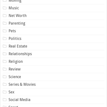
Moving
Music
Net Worth
Parenting
Pets
Politics
Real Estate
Relationships
Religion
Review
Science
Series & Movies
Sex
Social Media