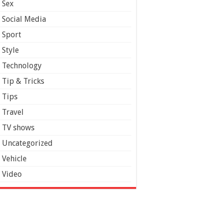
Sex
Social Media
Sport
Style
Technology
Tip & Tricks
Tips
Travel
TV shows
Uncategorized
Vehicle
Video