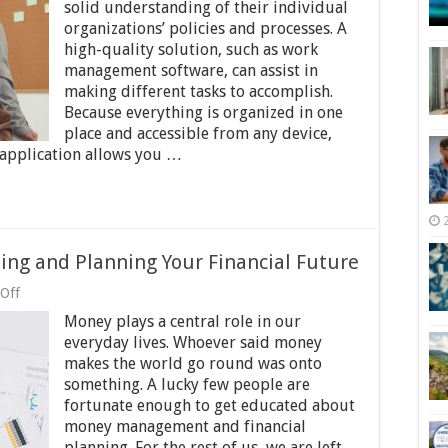
Benefits
solid understanding of their individual
of
organizations’ policies and processes. A
Job
high-quality solution, such as work
Management
Software
management software, can assist in
making different tasks to accomplish.
Because everything is organized in one
place and accessible from any device,
application allows you …
ing and Planning Your Financial Future
on
Off
What
Money plays a central role in our
Not
to
everyday lives. Whoever said money
Do
makes the world go round was onto
When
something. A lucky few people are
Investing
and
fortunate enough to get educated about
Planning
money management and financial
Your
planning. For the rest of us, we are left