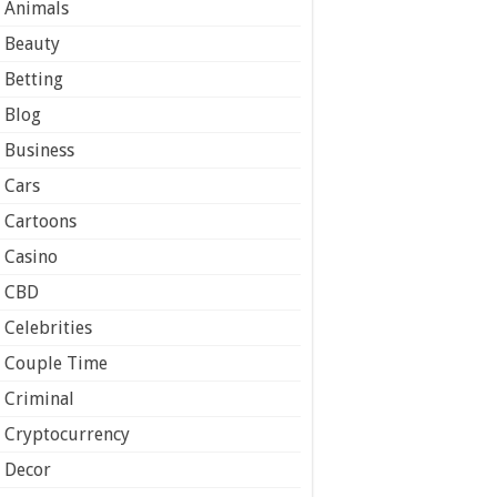
Animals
Beauty
Betting
Blog
Business
Cars
Cartoons
Casino
CBD
Celebrities
Couple Time
Criminal
Cryptocurrency
Decor