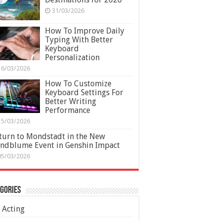
31/03/2026
How To Improve Daily
Typing With Better
Keyboard
Personalization
16/03/2026
How To Customize
Keyboard Settings For
Better Writing
Performance
15/03/2026
turn to Mondstadt in the New
ndblume Event in Genshin Impact
05/03/2026
gories
Acting