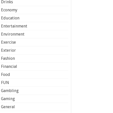
Drinks
Economy
Education
Entertainment
Environment
Exercise
Exterior
Fashion
Financial
Food
FUN
Gambling
Gaming
General