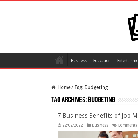
Business
Education
Entertainme
Home
/
Tag:
Budgeting
Tag Archives:
Budgeting
7 Business Benefits of Job
22/02/2022
Business
Comments 