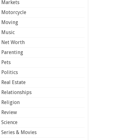
Markets
Motorcycle
Moving
Music
Net Worth
Parenting
Pets
Politics
Real Estate
Relationships
Religion
Review
Science
Series & Movies