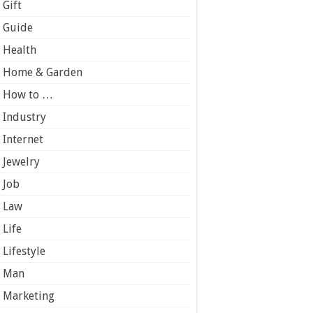
Gift
Guide
Health
Home & Garden
How to …
Industry
Internet
Jewelry
Job
Law
Life
Lifestyle
Man
Marketing