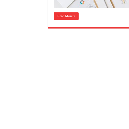
Read More »