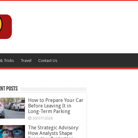
 & Tricks
Travel
Contact Us
nt Posts
How to Prepare Your Car
Before Leaving It in
Long-Term Parking
30/07/2026
The Strategic Advisory:
How Analysts Shape