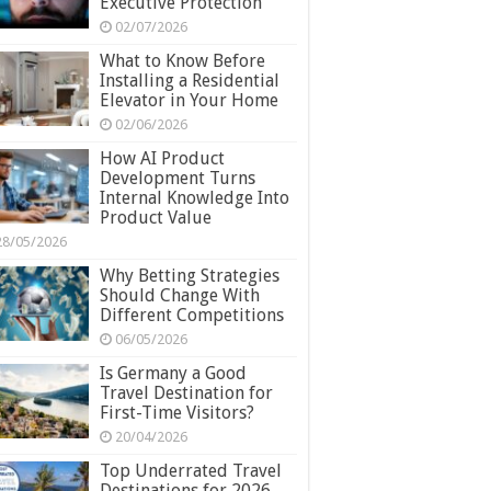
Executive Protection
02/07/2026
What to Know Before
Installing a Residential
Elevator in Your Home
02/06/2026
How AI Product
Development Turns
Internal Knowledge Into
Product Value
28/05/2026
Why Betting Strategies
Should Change With
Different Competitions
06/05/2026
Is Germany a Good
Travel Destination for
First-Time Visitors?
20/04/2026
Top Underrated Travel
Destinations for 2026