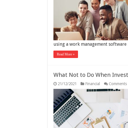
using a work management software 
Read More »
What Not to Do When Invest
21/12/2021
Financial
Comments 