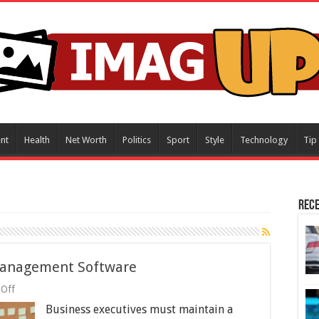
nt
Health
Net Worth
Politics
Sport
Style
Technology
Tip
Rece
 Management Software
on
Off
7
Business executives must maintain a
Business