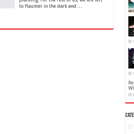
Financial
to flaunter in the dark and …
Future
Re
Wi
Cate