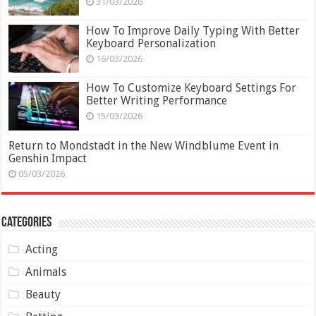
31/03/2026
How To Improve Daily Typing With Better
Keyboard Personalization
16/03/2026
How To Customize Keyboard Settings For
Better Writing Performance
15/03/2026
Return to Mondstadt in the New Windblume Event in
Genshin Impact
05/03/2026
Categories
Acting
Animals
Beauty