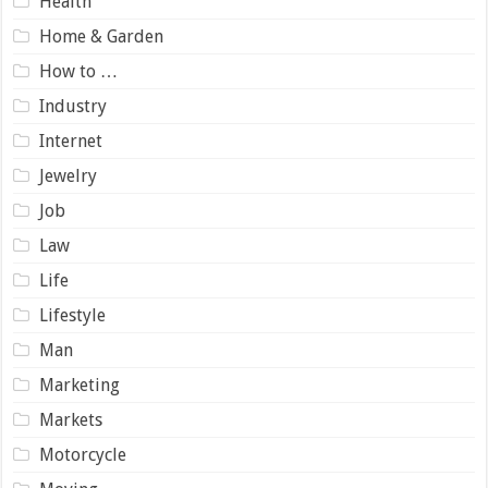
Health
Home & Garden
How to …
Industry
Internet
Jewelry
Job
Law
Life
Lifestyle
Man
Marketing
Markets
Motorcycle