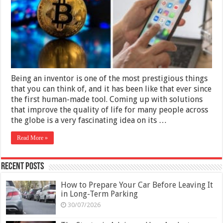
Century
Being an inventor is one of the most prestigious things
that you can think of, and it has been like that ever since
the first human-made tool. Coming up with solutions
that improve the quality of life for many people across
the globe is a very fascinating idea on its …
Read More »
Recent Posts
How to Prepare Your Car Before Leaving It
in Long-Term Parking
30/07/2026