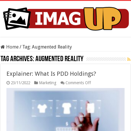
Home
/
Tag:
Augmented Reality
Tag Archives:
Augmented Reality
Explainer: What Is PDD Holdings?
on
23/11/2022
Marketing
Comments Off
Explainer:
What
Is
PDD
Holdings?