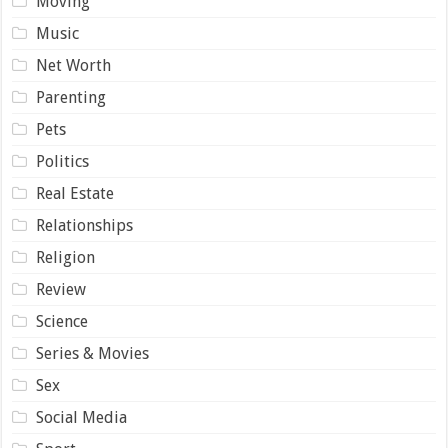
Moving
Music
Net Worth
Parenting
Pets
Politics
Real Estate
Relationships
Religion
Review
Science
Series & Movies
Sex
Social Media