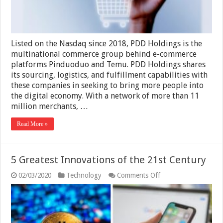
Listed on the Nasdaq since 2018, PDD Holdings is the
multinational commerce group behind e-commerce
platforms Pinduoduo and Temu. PDD Holdings shares
its sourcing, logistics, and fulfillment capabilities with
these companies in seeking to bring more people into
the digital economy. With a network of more than 11
million merchants, …
Read More »
5 Greatest Innovations of the 21st Century
on
02/03/2020
Technology
Comments Off
5
Greatest
Innovations
of
the
21st