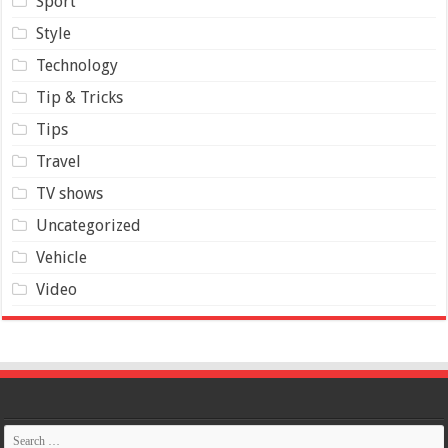
Sport
Style
Technology
Tip & Tricks
Tips
Travel
TV shows
Uncategorized
Vehicle
Video