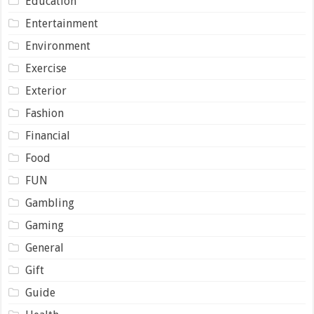
Education
Entertainment
Environment
Exercise
Exterior
Fashion
Financial
Food
FUN
Gambling
Gaming
General
Gift
Guide