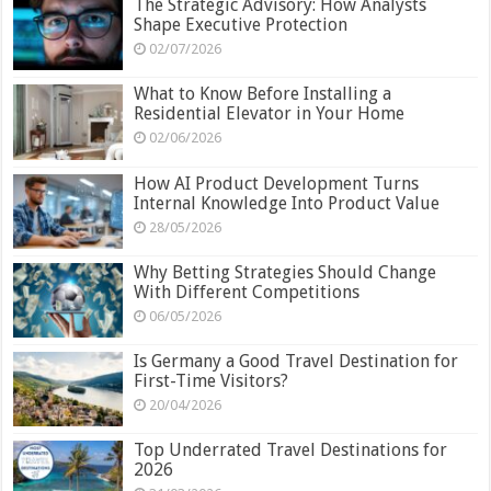
The Strategic Advisory: How Analysts
Shape Executive Protection
02/07/2026
What to Know Before Installing a
Residential Elevator in Your Home
02/06/2026
How AI Product Development Turns
Internal Knowledge Into Product Value
28/05/2026
Why Betting Strategies Should Change
With Different Competitions
06/05/2026
Is Germany a Good Travel Destination for
First-Time Visitors?
20/04/2026
Top Underrated Travel Destinations for
2026