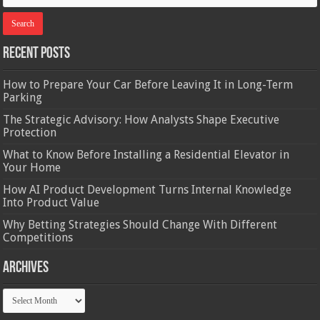
Recent Posts
How to Prepare Your Car Before Leaving It in Long-Term
Parking
The Strategic Advisory: How Analysts Shape Executive
Protection
What to Know Before Installing a Residential Elevator in
Your Home
How AI Product Development Turns Internal Knowledge
Into Product Value
Why Betting Strategies Should Change With Different
Competitions
Archives
Archives