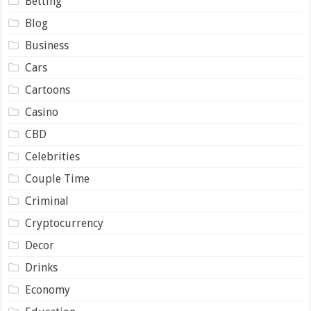
Betting
Blog
Business
Cars
Cartoons
Casino
CBD
Celebrities
Couple Time
Criminal
Cryptocurrency
Decor
Drinks
Economy