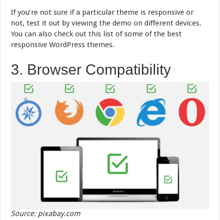
If you’re not sure if a particular theme is responsive or
not, test it out by viewing the demo on different devices.
You can also check out this list of some of the best
responsive WordPress themes.
3. Browser Compatibility
Source: pixabay.com