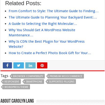
Related Posts:
From Comfort to Style: The Ultimate Guide to Finding…
The Ultimate Guide to Planning Your Backyard Event:…
A Guide to Selecting the Right Molecular…
Why You Should Get A WordPress Website
Maintenance…
Why Is CDN the Best Plugin for Your WordPress
Website?
How to Create a Perfect Photo Book Gift for Your…
Tags
BROWSER COMPATIBILITY
PREMIUM WOOCOMMERCE
RESPONSIVE
SMARTPHONE
SUPPORTED PLUGINS
WORDPRESS THEME
About Carolyn Lang