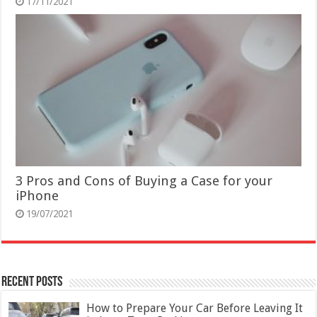
17/11/2021
3 Pros and Cons of Buying a Case for your
iPhone
19/07/2021
Recent Posts
How to Prepare Your Car Before Leaving It