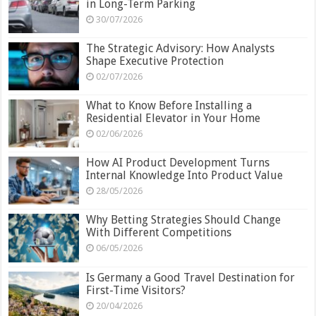
in Long-Term Parking
30/07/2026
The Strategic Advisory: How Analysts
Shape Executive Protection
02/07/2026
What to Know Before Installing a
Residential Elevator in Your Home
02/06/2026
How AI Product Development Turns
Internal Knowledge Into Product Value
28/05/2026
Why Betting Strategies Should Change
With Different Competitions
06/05/2026
Is Germany a Good Travel Destination for
First-Time Visitors?
20/04/2026