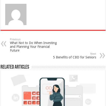
Previous
What Not to Do When Investing
and Planning Your Financial
Future
Next
5 Benefits of CBD for Seniors
Related Articles