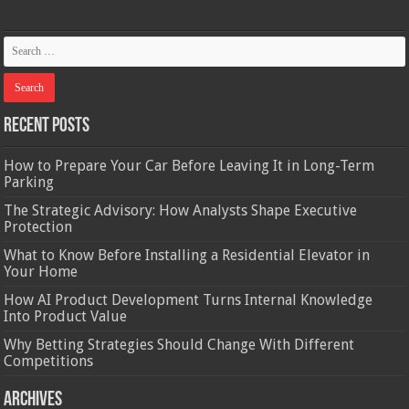
Recent Posts
How to Prepare Your Car Before Leaving It in Long-Term
Parking
The Strategic Advisory: How Analysts Shape Executive
Protection
What to Know Before Installing a Residential Elevator in
Your Home
How AI Product Development Turns Internal Knowledge
Into Product Value
Why Betting Strategies Should Change With Different
Competitions
Archives