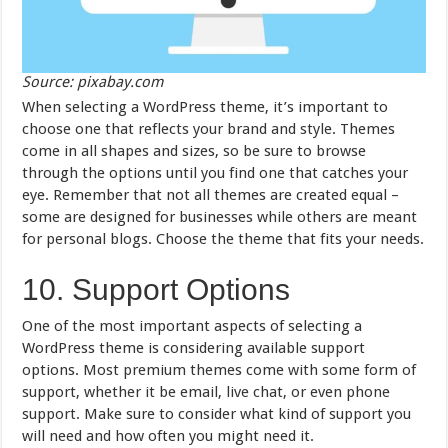
Source: pixabay.com
When selecting a WordPress theme, it’s important to
choose one that reflects your brand and style. Themes
come in all shapes and sizes, so be sure to browse
through the options until you find one that catches your
eye. Remember that not all themes are created equal –
some are designed for businesses while others are meant
for personal blogs. Choose the theme that fits your needs.
10. Support Options
One of the most important aspects of selecting a
WordPress theme is considering available support
options. Most premium themes come with some form of
support, whether it be email, live chat, or even phone
support. Make sure to consider what kind of support you
will need and how often you might need it.