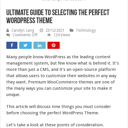
Ultimate Guide to Selecting the Perfect
WordPress Theme
Carolyn Lang
23/12/2021
Technology
on
Comments Off
124 Views
Ultimate
Guide
to
Selecting
Many people know WordPress as the leading content
the
Perfect
management system, but few know what is behind it. It’s
WordPress
more than just a CMS, and it’s an open-source platform
Theme
that allows users to customize their websites in any way
they want. Premium WooCommerce themes are one of
the many ways you can customize your site to make it
unique.
This article will discuss nine things you must consider
before choosing the perfect WordPress Theme.
Let’s take a look at these points of consideration.