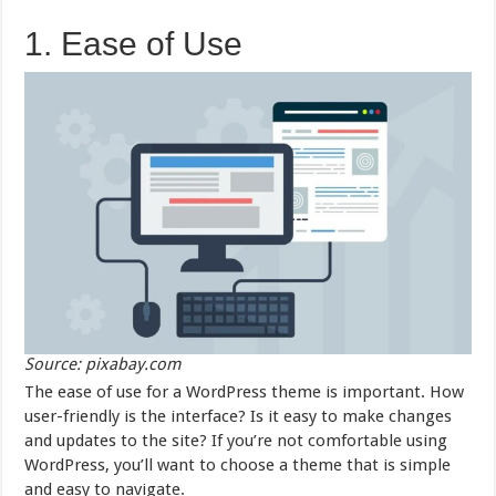
1. Ease of Use
Source: pixabay.com
The ease of use for a WordPress theme is important. How
user-friendly is the interface? Is it easy to make changes
and updates to the site? If you’re not comfortable using
WordPress, you’ll want to choose a theme that is simple
and easy to navigate.