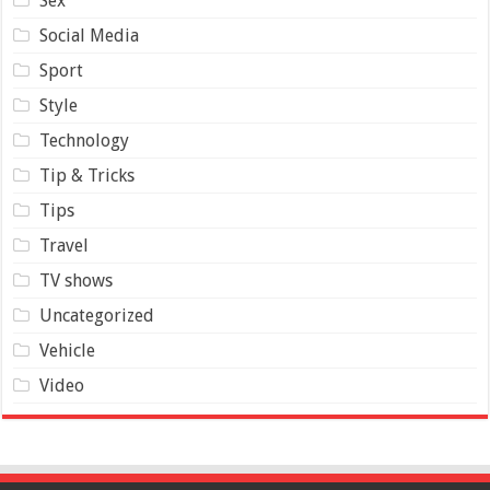
Sex
Social Media
Sport
Style
Technology
Tip & Tricks
Tips
Travel
TV shows
Uncategorized
Vehicle
Video