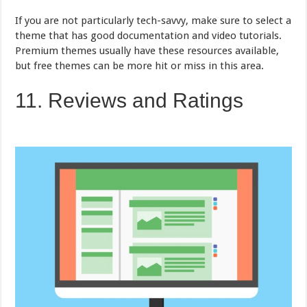
If you are not particularly tech-savvy, make sure to select a
theme that has good documentation and video tutorials.
Premium themes usually have these resources available,
but free themes can be more hit or miss in this area.
11. Reviews and Ratings