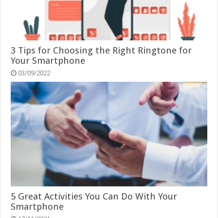
3 Tips for Choosing the Right Ringtone for
Your Smartphone
03/09/2022
5 Great Activities You Can Do With Your
Smartphone