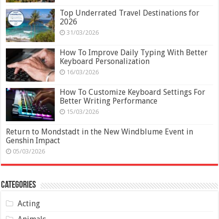
Top Underrated Travel Destinations for
2026
31/03/2026
How To Improve Daily Typing With Better
Keyboard Personalization
16/03/2026
How To Customize Keyboard Settings For
Better Writing Performance
15/03/2026
Return to Mondstadt in the New Windblume Event in
Genshin Impact
05/03/2026
Categories
Acting