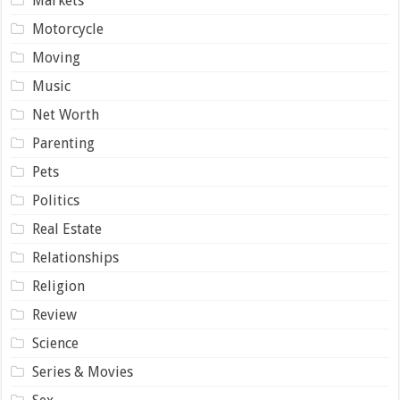
Markets
Motorcycle
Moving
Music
Net Worth
Parenting
Pets
Politics
Real Estate
Relationships
Religion
Review
Science
Series & Movies