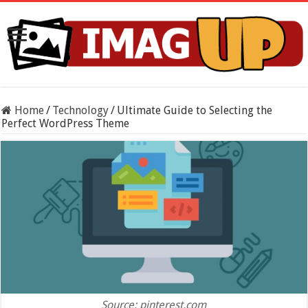
Home
/
Technology
/
Ultimate Guide to Selecting the
Perfect WordPress Theme
Source: pinterest.com