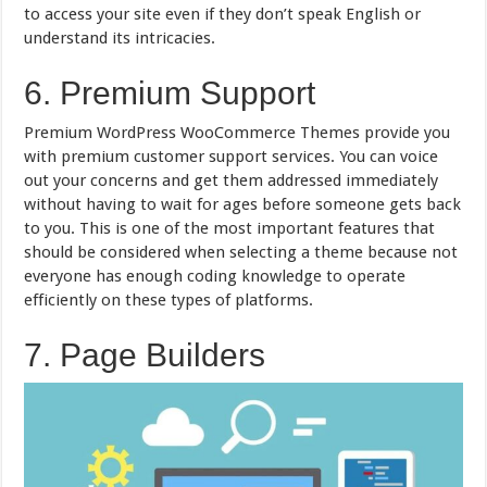
to access your site even if they don’t speak English or
understand its intricacies.
6. Premium Support
Premium WordPress WooCommerce Themes provide you
with premium customer support services. You can voice
out your concerns and get them addressed immediately
without having to wait for ages before someone gets back
to you. This is one of the most important features that
should be considered when selecting a theme because not
everyone has enough coding knowledge to operate
efficiently on these types of platforms.
7. Page Builders