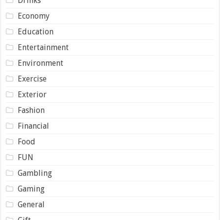
Drinks
Economy
Education
Entertainment
Environment
Exercise
Exterior
Fashion
Financial
Food
FUN
Gambling
Gaming
General