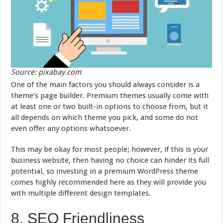
Source: pixabay.com
One of the main factors you should always consider is a
theme’s page builder. Premium themes usually come with
at least one or two built-in options to choose from, but it
all depends on which theme you pick, and some do not
even offer any options whatsoever.
This may be okay for most people; however, if this is your
business website, then having no choice can hinder its full
potential, so investing in a premium WordPress theme
comes highly recommended here as they will provide you
with multiple different design templates.
8. SEO Friendliness