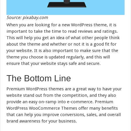
Source: pixabay.com
When you are looking for a new WordPress theme, it is
important to take the time to read reviews and ratings.
This will help you get an idea of what other people think
about the theme and whether or not it is a good fit for
your website. It is also important to make sure that the
theme you choose is updated regularly, and this will
ensure that your website stays safe and secure.
The Bottom Line
Premium WordPress themes are a great way to have your
website stand out from the competition, and they also
provide an easy on-ramp into e-commerce. Premium
WordPress WooCommerce Themes offer many benefits
that can help you improve conversions, sales, and overall
brand awareness for your business.