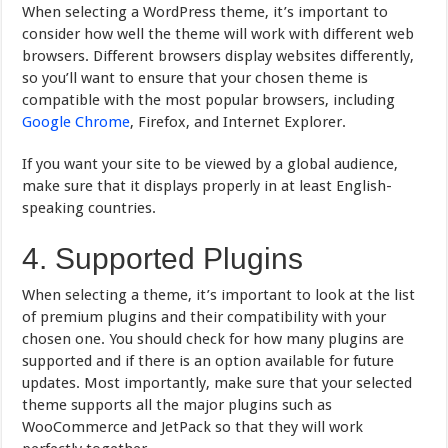
When selecting a WordPress theme, it’s important to
consider how well the theme will work with different web
browsers. Different browsers display websites differently,
so you’ll want to ensure that your chosen theme is
compatible with the most popular browsers, including
Google Chrome
, Firefox, and Internet Explorer.
If you want your site to be viewed by a global audience,
make sure that it displays properly in at least English-
speaking countries.
4. Supported Plugins
When selecting a theme, it’s important to look at the list
of premium plugins and their compatibility with your
chosen one. You should check for how many plugins are
supported and if there is an option available for future
updates. Most importantly, make sure that your selected
theme supports all the major plugins such as
WooCommerce and JetPack so that they will work