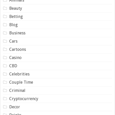
Animals
Beauty
Betting
Blog
Business
Cars
Cartoons
Casino
CBD
Celebrities
Couple Time
Criminal
Cryptocurrency
Decor