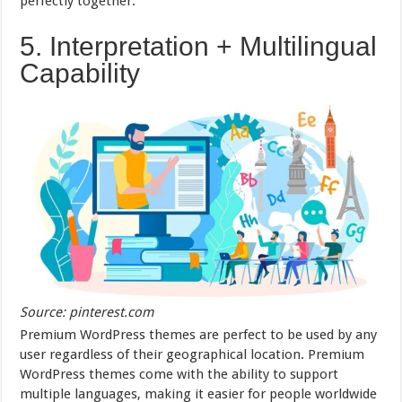
perfectly together.
5. Interpretation + Multilingual
Capability
Source: pinterest.com
Premium WordPress themes are perfect to be used by any
user regardless of their geographical location. Premium
WordPress themes come with the ability to support
multiple languages, making it easier for people worldwide