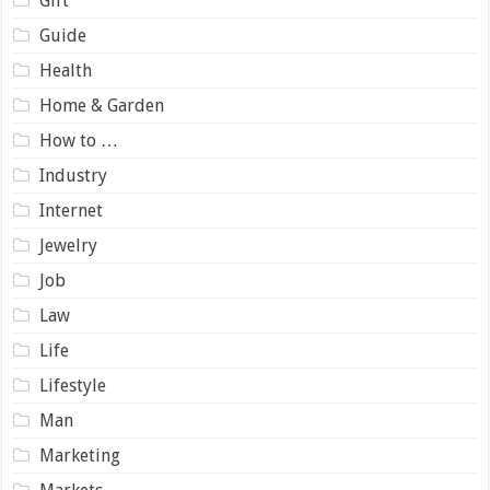
Gift
Guide
Health
Home & Garden
How to …
Industry
Internet
Jewelry
Job
Law
Life
Lifestyle
Man
Marketing