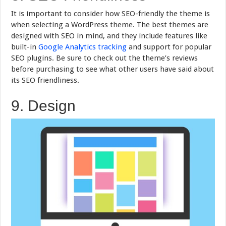
It is important to consider how SEO-friendly the theme is
when selecting a WordPress theme. The best themes are
designed with SEO in mind, and they include features like
built-in
Google Analytics tracking
and support for popular
SEO plugins. Be sure to check out the theme’s reviews
before purchasing to see what other users have said about
its SEO friendliness.
9. Design