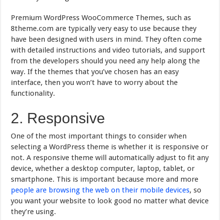
Premium WordPress WooCommerce Themes, such as
8theme.com are typically very easy to use because they
have been designed with users in mind. They often come
with detailed instructions and video tutorials, and support
from the developers should you need any help along the
way. If the themes that you’ve chosen has an easy
interface, then you won’t have to worry about the
functionality.
2. Responsive
One of the most important things to consider when
selecting a WordPress theme is whether it is responsive or
not. A responsive theme will automatically adjust to fit any
device, whether a desktop computer, laptop, tablet, or
smartphone. This is important because more and more
people are browsing the web on their mobile devices
, so
you want your website to look good no matter what device
they’re using.