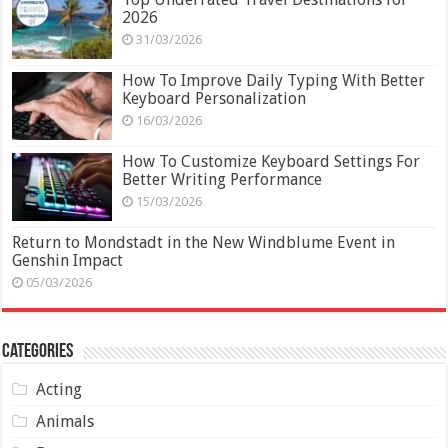
2026
31/03/2026
How To Improve Daily Typing With Better
Keyboard Personalization
16/03/2026
How To Customize Keyboard Settings For
Better Writing Performance
15/03/2026
Return to Mondstadt in the New Windblume Event in
Genshin Impact
05/03/2026
Categories
Acting
Animals