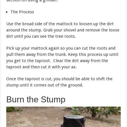
The Process
Use the broad side of the mattock to loosen up the dirt
around the stump. Grab your shovel and remove the loose
dirt until you can see the tree roots.
Pick up your mattock again so you can cut the roots and
pull them away from the trunk. Keep this process up until
you get to the taproot. Clear the dirt away from the
taproot and then cut it with your ax.
Once the taproot is cut, you should be able to shift the
stump until it comes out of the ground.
Burn the Stump