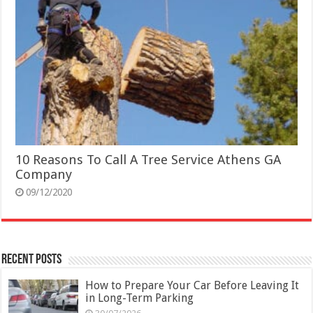
10 Reasons To Call A Tree Service Athens GA
Company
09/12/2020
Recent Posts
How to Prepare Your Car Before Leaving It
in Long-Term Parking