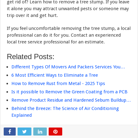
get rid of? Learn how to remove a tree stump. If you leave
it alone you may attract unwanted pests or someone may
trip over it and get hurt.
If you feel uncomfortable removing the tree stump, a local
professional can do it for you. Contact an experienced
local tree service professional for an estimate.
Related Posts:
Different Types Of Movers And Packers Services You…
6 Most Efficient Ways to Eliminate a Tree
How to Remove Rust from Metal - 2025 Tips
Is it possible to Remove the Green Coating from a PCB
Remove Product Residue and Hardened Sebum Buildup…
Behind the Breeze: The Science of Air Conditioning
Explained