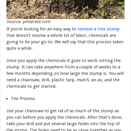
Source: pinterest.com
If you’re looking for an easy way to
remove a tree stump
that doesn’t involve a whole lot of labor, chemicals are
going to be your go-to. We will say that this process takes
quite a while.
Once you apply the chemicals it goes to work rotting the
stump. It can take anywhere from a couple of weeks to a
few months depending on how large the stump is. You will
need a chainsaw, drill, plastic tarp, mulch, an ax, and the
chemicals to get started.
The Process
Use your chainsaw to get rid of as much of the stump as
you can before you apply the chemicals. After that’s done,
take your drill and put several large holes into the top of
the stump. The holes need to be as close together as you