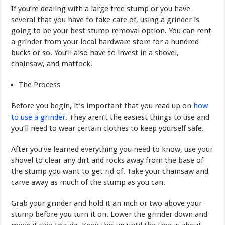
If you’re dealing with a large tree stump or you have
several that you have to take care of, using a grinder is
going to be your best stump removal option. You can rent
a grinder from your local hardware store for a hundred
bucks or so. You’ll also have to invest in a shovel,
chainsaw, and mattock.
The Process
Before you begin, it’s important that you read up on
how
to use a grinder
. They aren’t the easiest things to use and
you’ll need to wear certain clothes to keep yourself safe.
After you’ve learned everything you need to know, use your
shovel to clear any dirt and rocks away from the base of
the stump you want to get rid of. Take your chainsaw and
carve away as much of the stump as you can.
Grab your grinder and hold it an inch or two above your
stump before you turn it on. Lower the grinder down and