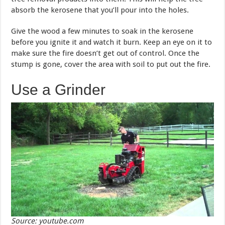
absorb the kerosene that you’ll pour into the holes.
Give the wood a few minutes to soak in the kerosene
before you ignite it and watch it burn. Keep an eye on it to
make sure the fire doesn’t get out of control. Once the
stump is gone, cover the area with soil to put out the fire.
Use a Grinder
Source: youtube.com