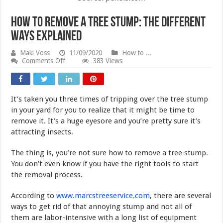
How to Remove a Tree Stump: The Different
Ways Explained
Maki Voss
11/09/2020
How to ...
on
Comments Off
383 Views
How
to
Remove
a
It’s taken you three times of tripping over the tree stump
Tree
Stump:
in your yard for you to realize that it might be time to
The
remove it. It’s a huge eyesore and you’re pretty sure it’s
Different
attracting insects.
Ways
Explained
The thing is, you’re not sure how to remove a tree stump.
You don’t even know if you have the right tools to start
the removal process.
According to
www.marcstreeservice.com
, there are several
ways to get rid of that annoying stump and not all of
them are labor-intensive with a long list of equipment