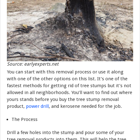
Source: earlyexperts.net
You can start with this removal process or use it along
with one of the other options on this list. It’s one of the
fastest methods for getting rid of tree stumps but it’s not
allowed in all neighborhoods. You’ll want to find out where
yours stands before you buy the tree stump removal
product,
power drill
, and kerosene needed for the job.
The Process
Drill a few holes into the stump and pour some of your
tree removal products into them. This will help the tree