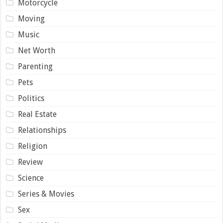
Motorcycle
Moving
Music
Net Worth
Parenting
Pets
Politics
Real Estate
Relationships
Religion
Review
Science
Series & Movies
Sex