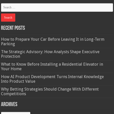
Recent Posts
How to Prepare Your Car Before Leaving It in Long-Term
Parking
The Strategic Advisory: How Analysts Shape Executive
Protection
What to Know Before Installing a Residential Elevator in
Your Home
How AI Product Development Turns Internal Knowledge
Into Product Value
Why Betting Strategies Should Change With Different
Competitions
Archives