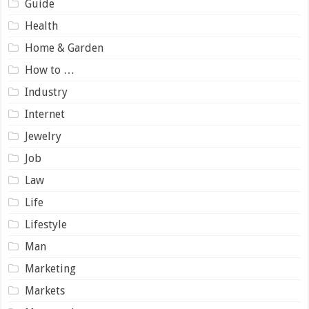
Guide
Health
Home & Garden
How to …
Industry
Internet
Jewelry
Job
Law
Life
Lifestyle
Man
Marketing
Markets