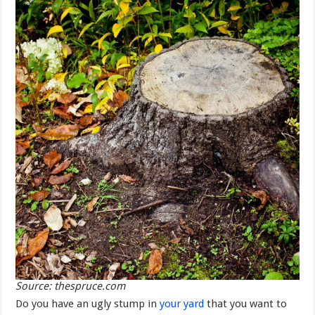
Source: thespruce.com
Do you have an ugly stump in
your yard
that you want to