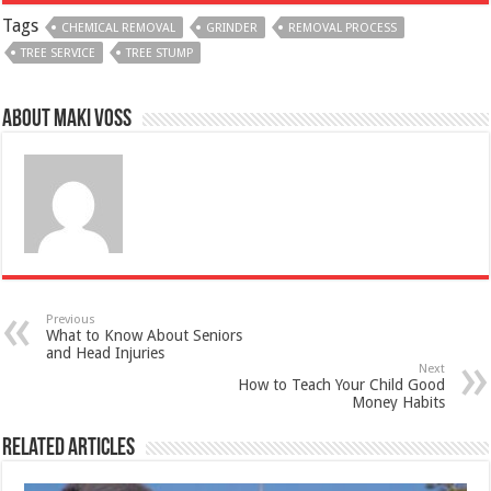
Tags
CHEMICAL REMOVAL
GRINDER
REMOVAL PROCESS
TREE SERVICE
TREE STUMP
About Maki Voss
Previous
What to Know About Seniors
and Head Injuries
Next
How to Teach Your Child Good
Money Habits
Related Articles