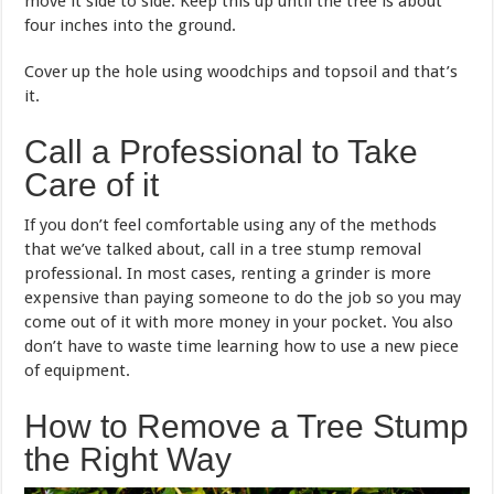
move it side to side. Keep this up until the tree is about
four inches into the ground.
Cover up the hole using woodchips and topsoil and that’s
it.
Call a Professional to Take
Care of it
If you don’t feel comfortable using any of the methods
that we’ve talked about, call in a tree stump removal
professional. In most cases, renting a grinder is more
expensive than paying someone to do the job so you may
come out of it with more money in your pocket. You also
don’t have to waste time learning how to use a new piece
of equipment.
How to Remove a Tree Stump
the Right Way