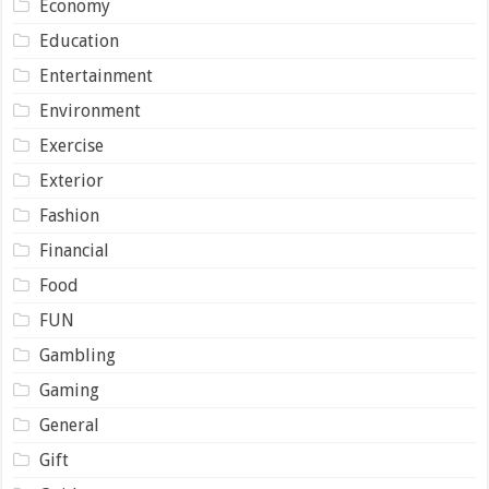
Economy
Education
Entertainment
Environment
Exercise
Exterior
Fashion
Financial
Food
FUN
Gambling
Gaming
General
Gift