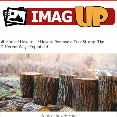
Home
/
How to ...
/
How to Remove a Tree Stump: The
Different Ways Explained
Source: pexels.com