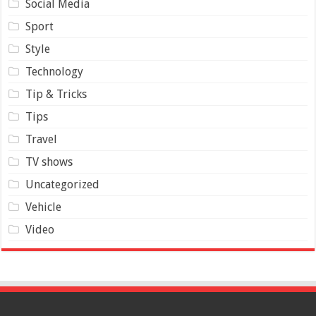
Social Media
Sport
Style
Technology
Tip & Tricks
Tips
Travel
TV shows
Uncategorized
Vehicle
Video