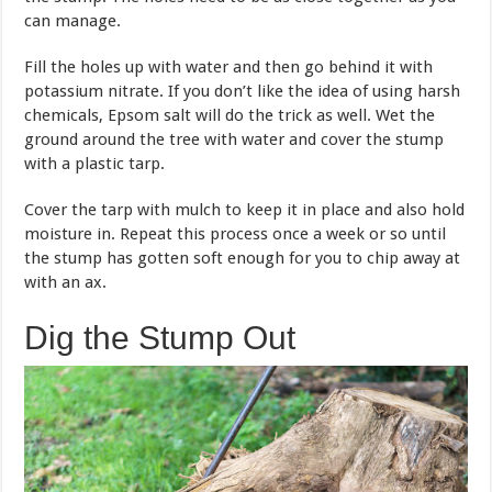
can manage.
Fill the holes up with water and then go behind it with
potassium nitrate. If you don’t like the idea of using harsh
chemicals, Epsom salt will do the trick as well. Wet the
ground around the tree with water and cover the stump
with a plastic tarp.
Cover the tarp with mulch to keep it in place and also hold
moisture in. Repeat this process once a week or so until
the stump has gotten soft enough for you to chip away at
with an ax.
Dig the Stump Out