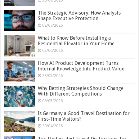
30/07/2026
The Strategic Advisory: How Analysts
Shape Executive Protection
02/07/2026
What to Know Before Installing a
Residential Elevator in Your Home
02/06/2026
How AI Product Development Turns
Internal Knowledge Into Product Value
28/05/2026
Why Betting Strategies Should Change
With Different Competitions
06/05/2026
Is Germany a Good Travel Destination for
First-Time Visitors?
20/04/2026
Top Underrated Travel Destinations for