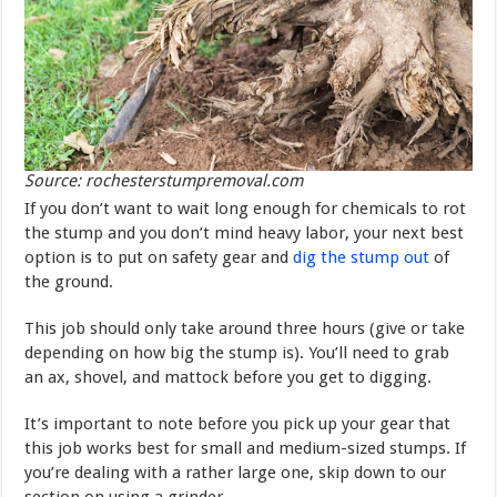
Source: rochesterstumpremoval.com
If you don’t want to wait long enough for chemicals to rot
the stump and you don’t mind heavy labor, your next best
option is to put on safety gear and
dig the stump out
of
the ground.
This job should only take around three hours (give or take
depending on how big the stump is). You’ll need to grab
an ax, shovel, and mattock before you get to digging.
It’s important to note before you pick up your gear that
this job works best for small and medium-sized stumps. If
you’re dealing with a rather large one, skip down to our
section on using a grinder.