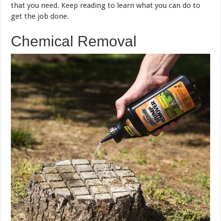
that you need. Keep reading to learn what you can do to
get the job done.
Chemical Removal