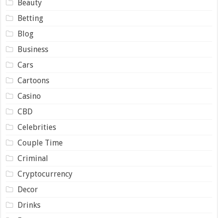
Beauty
Betting
Blog
Business
Cars
Cartoons
Casino
CBD
Celebrities
Couple Time
Criminal
Cryptocurrency
Decor
Drinks