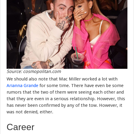
Source: cosmopolitan.com
We should also note that Mac Miller worked a lot with
Arianna Grande
for some time. There have even be some
rumors that the two of them were seeing each other and
that they are even in a serious relationship. However, this
has never been confirmed by any of the tow. However, it
was not denied, either.
Career