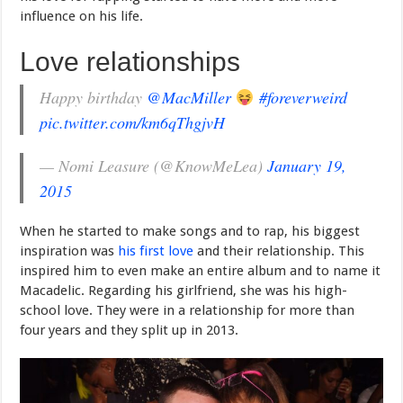
influence on his life.
Love relationships
Happy birthday
@MacMiller
#foreverweird
pic.twitter.com/km6qThgjvH
— Nomi Leasure (@KnowMeLea)
January 19,
2015
When he started to make songs and to rap, his biggest
inspiration was
his first love
and their relationship. This
inspired him to even make an entire album and to name it
Macadelic. Regarding his girlfriend, she was his high-
school love. They were in a relationship for more than
four years and they split up in 2013.