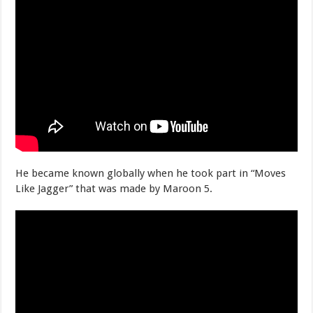
He became known globally when he took part in “Moves
Like Jagger” that was made by Maroon 5.