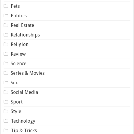
Pets
Politics
Real Estate
Relationships
Religion
Review
Science
Series & Movies
Sex
Social Media
Sport
Style
Technology
Tip & Tricks