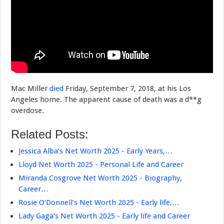
Mac Miller
died
Friday, September 7, 2018, at his Los
Angeles home. The apparent cause of death was a d**g
overdose.
Related Posts:
Jessica Alba’s Net Worth 2025 - Early Years,…
Lloyd Net Worth 2025 - Personal Life and Career
Miranda Cosgrove Net Worth 2025 - Biography,
Career…
Rosie O’Donnell’s Net Worth 2025 - Early life,…
Lady Gaga’s Net Worth 2025 - Early life and Career