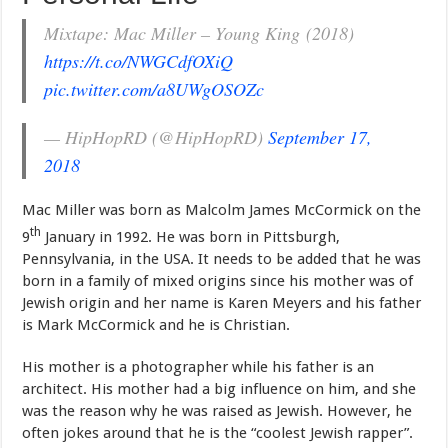
Mixtape: Mac Miller – Young King (2018)
https://t.co/NWGCdfOXiQ
pic.twitter.com/a8UWgOSOZc
— HipHopRD (@HipHopRD)
September 17,
2018
Mac Miller was born as Malcolm James McCormick on the
th
9
January in 1992. He was born in Pittsburgh,
Pennsylvania, in the USA. It needs to be added that he was
born in a family of mixed origins since his mother was of
Jewish origin and her name is Karen Meyers and his father
is Mark McCormick and he is Christian.
His mother is a photographer while his father is an
architect. His mother had a big influence on him, and she
was the reason why he was raised as Jewish. However, he
often jokes around that he is the “coolest Jewish rapper”.