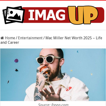
Home
/
Entertainment
/
Mac Miller Net Worth 2025 – Life
and Career
Source: freep.com