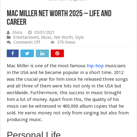
Mac Miller Net Worth 2025 – Life and
Career
Elvira
05/01/2021
Entertainment
,
Music
,
Net Worth
,
Style
on
Comments Off
370 Views
Mac
Miller
Net
Worth
Mac Miller is one of the most famous
hip-hop
musicians
2025
–
in the USA and he became popular in a short time. 2012
Life
was the crucial year for him since he released three songs
and
and all three of them were hits not only in the USA but
Career
worldwide. Furthermore, this success in music brought
him a lot of money. Apart from this, the quality of his
music can be witnessed in 400,000 album copies that he
sold. He earns money not only from singing but also from
producing music.
Personal Life