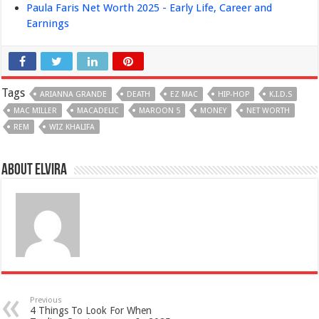
Paula Faris Net Worth 2025 - Early Life, Career and
Earnings
Tags
ARIANNA GRANDE
DEATH
EZ MAC
HIP-HOP
K.I.D.S
MAC MILLER
MACADELIC
MAROON 5
MONEY
NET WORTH
REM
WIZ KHALIFA
About Elvira
Previous
4 Things To Look For When