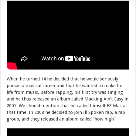
When he turned 14 he decided that he would seriously
pursue a musical career and that he wanted to make for
life from music. Before rapping, his first try was singing
and he thus released an album called Macking Ain’t Easy in
2007. We should mention that he called himself EZ Mac at
that time. In 2008 he decided to join Ill Spoken rap, a rap
group, and they released an album called “how high”.