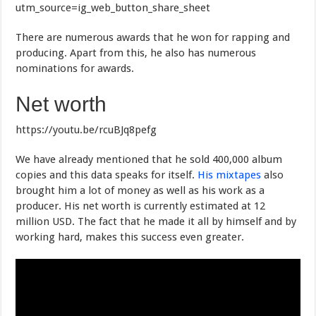
utm_source=ig_web_button_share_sheet
There are numerous awards that he won for rapping and
producing. Apart from this, he also has numerous
nominations for awards.
Net worth
https://youtu.be/rcuBJq8pefg
We have already mentioned that he sold 400,000 album
copies and this data speaks for itself.
His mixtapes
also
brought him a lot of money as well as his work as a
producer. His net worth is currently estimated at 12
million USD. The fact that he made it all by himself and by
working hard, makes this success even greater.