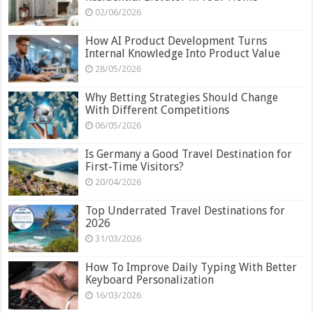
02/06/2026
How AI Product Development Turns
Internal Knowledge Into Product Value
28/05/2026
Why Betting Strategies Should Change
With Different Competitions
06/05/2026
Is Germany a Good Travel Destination for
First-Time Visitors?
20/04/2026
Top Underrated Travel Destinations for
2026
31/03/2026
How To Improve Daily Typing With Better
Keyboard Personalization
16/03/2026