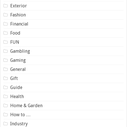
Exterior
Fashion
Financial
Food
FUN
Gambling
Gaming
General
Gift
Guide
Health
Home & Garden
How to …
Industry