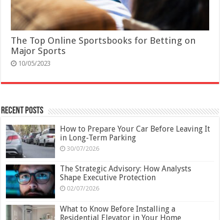
The Top Online Sportsbooks for Betting on
Major Sports
10/05/2023
Recent Posts
How to Prepare Your Car Before Leaving It
in Long-Term Parking
30/07/2026
The Strategic Advisory: How Analysts
Shape Executive Protection
02/07/2026
What to Know Before Installing a
Residential Elevator in Your Home