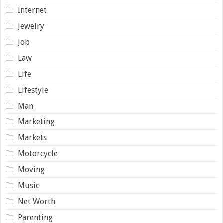
Internet
Jewelry
Job
Law
Life
Lifestyle
Man
Marketing
Markets
Motorcycle
Moving
Music
Net Worth
Parenting