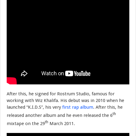
After this, he signed for Rostrum Studio, famous for
working with Wiz Khalifa. His debut was in 2010 when he
launched “K.I.D.S”, his very
first rap album
. After this, he
th
released another album and he even released the 6
th
mixtape on the 29
March 2011.