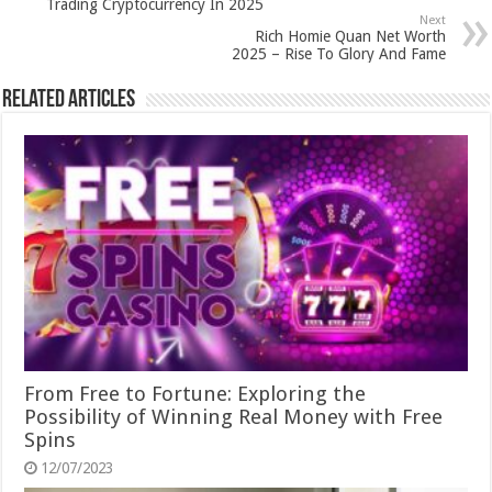
Trading Cryptocurrency In 2025
Next
Rich Homie Quan Net Worth
2025 – Rise To Glory And Fame
Related Articles
From Free to Fortune: Exploring the
Possibility of Winning Real Money with Free
Spins
12/07/2023