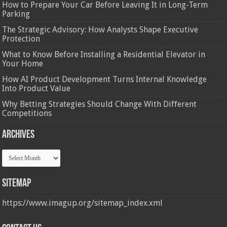
How to Prepare Your Car Before Leaving It in Long-Term
Parking
The Strategic Advisory: How Analysts Shape Executive
Protection
What to Know Before Installing a Residential Elevator in
Your Home
How AI Product Development Turns Internal Knowledge
Into Product Value
Why Betting Strategies Should Change With Different
Competitions
Archives
Archives
Sitemap
https://www.imagup.org/sitemap_index.xml