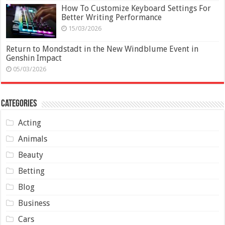
How To Customize Keyboard Settings For
Better Writing Performance
15/03/2026
Return to Mondstadt in the New Windblume Event in
Genshin Impact
05/03/2026
Categories
Acting
Animals
Beauty
Betting
Blog
Business
Cars