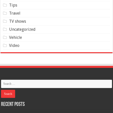
Tips
Travel
TV shows
Uncategorized
Vehicle
Video
Recent Posts