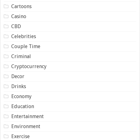
Cartoons
Casino
CBD
Celebrities
Couple Time
Criminal
Cryptocurrency
Decor
Drinks
Economy
Education
Entertainment
Environment
Exercise