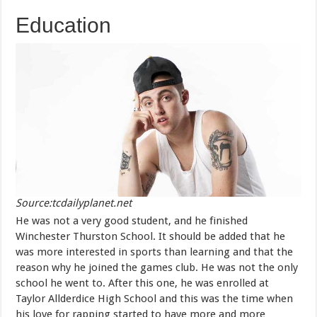
Education
Source:tcdailyplanet.net
He was not a very good student, and he finished
Winchester Thurston School. It should be added that he
was more interested in sports than learning and that the
reason why he joined the games club. He was not the only
school he went to. After this one, he was enrolled at
Taylor Allderdice High School and this was the time when
his love for rapping started to have more and more