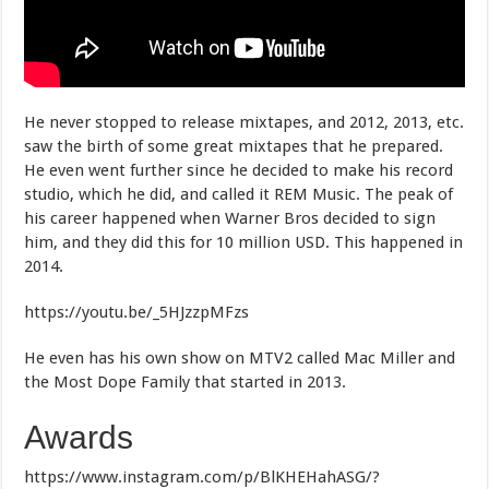
He never stopped to release mixtapes, and 2012, 2013, etc.
saw the birth of some great mixtapes that he prepared.
He even went further since he decided to make his record
studio, which he did, and called it REM Music. The peak of
his career happened when Warner Bros decided to sign
him, and they did this for 10 million USD. This happened in
2014.
https://youtu.be/_5HJzzpMFzs
He even has his own show on MTV2 called Mac Miller and
the Most Dope Family that started in 2013.
Awards
https://www.instagram.com/p/BlKHEHahASG/?