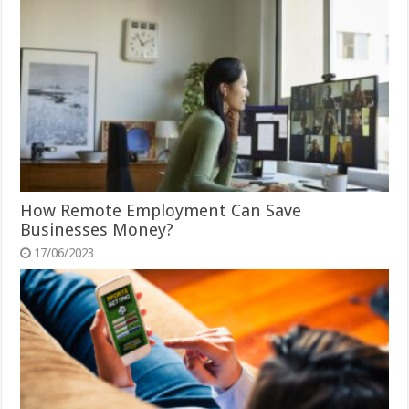
How Remote Employment Can Save
Businesses Money?
17/06/2023