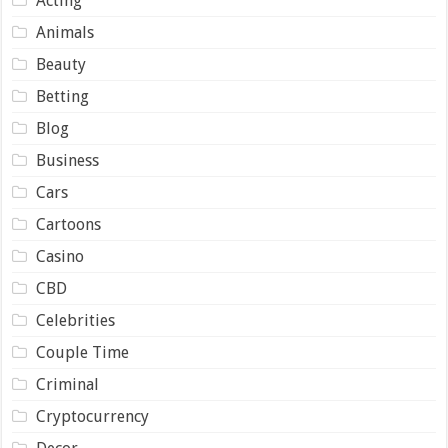
Acting
Animals
Beauty
Betting
Blog
Business
Cars
Cartoons
Casino
CBD
Celebrities
Couple Time
Criminal
Cryptocurrency