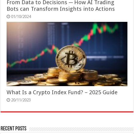
From Data to Decisions ─ How AI Trading
Bots can Transform Insights into Actions
01/10/2024
What Is a Crypto Index Fund? – 2025 Guide
20/11/2023
Recent Posts