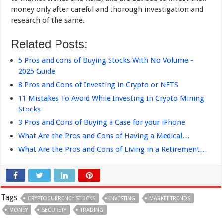
money only after careful and thorough investigation and
research of the same.
Related Posts:
5 Pros and cons of Buying Stocks With No Volume -
2025 Guide
8 Pros and Cons of Investing in Crypto or NFTS
11 Mistakes To Avoid While Investing In Crypto Mining
Stocks
3 Pros and Cons of Buying a Case for your iPhone
What Are the Pros and Cons of Having a Medical…
What Are the Pros and Cons of Living in a Retirement…
Tags
CRYPTOCURRENCY STOCKS
INVESTING
MARKET TRENDS
MONEY
SECURETY
TRADING