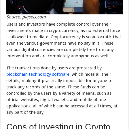
Source: piqsels.com
Users and investors have complete control over their
investments made in cryptocurrency, as no external force
is allowed to mediate. Cryptocurrency is so autocratic that
even the various governments have no say in it. These
various digital currencies are completely free from any
intervention and are completely anonymous as well.
The transactions done by users are protected by
blockchain technology software
, which hides all their
details, making it practically impossible for anyone to
track any records of the same. These funds can be
controlled by the users by a variety of means, such as
official websites, digital wallets, and mobile phone
applications, all of which can be accessed at all times, at
any part of the day.
Cons of Investing in Crypto