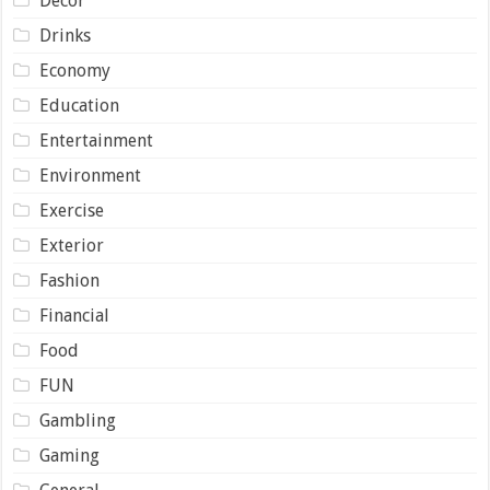
Decor
Drinks
Economy
Education
Entertainment
Environment
Exercise
Exterior
Fashion
Financial
Food
FUN
Gambling
Gaming