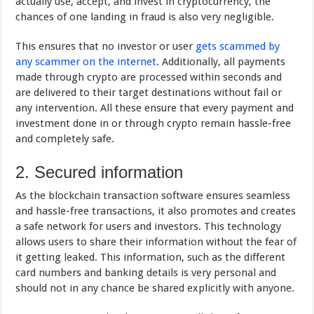
actually use, accept, and invest in cryptocurrency, the
chances of one landing in fraud is also very negligible.
This ensures that no investor or user
gets scammed by
any scammer on the internet
. Additionally, all payments
made through crypto are processed within seconds and
are delivered to their target destinations without fail or
any intervention. All these ensure that every payment and
investment done in or through crypto remain hassle-free
and completely safe.
2. Secured information
As the blockchain transaction software ensures seamless
and hassle-free transactions, it also promotes and creates
a safe network for users and investors. This technology
allows users to share their information without the fear of
it getting leaked. This information, such as the different
card numbers and banking details is very personal and
should not in any chance be shared explicitly with anyone.