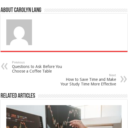
About Carolyn Lang
Previous
Questions to Ask Before You
Choose a Coffee Table
Next
How to Save Time and Make
Your Study Time More Effective
Related Articles