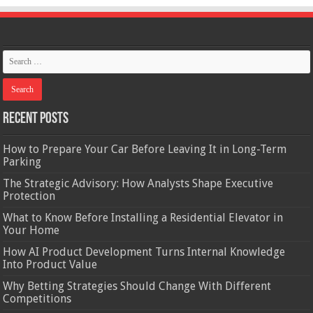
Recent Posts
How to Prepare Your Car Before Leaving It in Long-Term
Parking
The Strategic Advisory: How Analysts Shape Executive
Protection
What to Know Before Installing a Residential Elevator in
Your Home
How AI Product Development Turns Internal Knowledge
Into Product Value
Why Betting Strategies Should Change With Different
Competitions