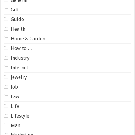
General
Gift
Guide
Health
Home & Garden
How to …
Industry
Internet
Jewelry
Job
Law
Life
Lifestyle
Man