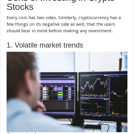
Stocks
Every coin has two sides. Similarly, cryptocurrency has a
few things on its negative side as well, that the users
should bear in mind before making any investment.
1. Volatile market trends