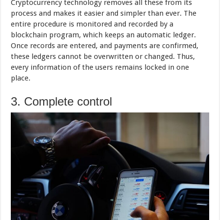
Cryptocurrency technology removes all these from its
process and makes it easier and simpler than ever. The
entire procedure is monitored and recorded by a
blockchain program, which keeps an automatic ledger.
Once records are entered, and payments are confirmed,
these ledgers cannot be overwritten or changed. Thus,
every information of the users remains locked in one
place.
3. Complete control