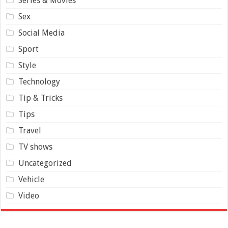
Series & Movies
Sex
Social Media
Sport
Style
Technology
Tip & Tricks
Tips
Travel
TV shows
Uncategorized
Vehicle
Video