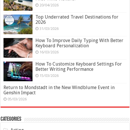
20/04/2026
Top Underrated Travel Destinations for
2026
31/03/2026
How To Improve Daily Typing With Better
Keyboard Personalization
16/03/2026
How To Customize Keyboard Settings For
Better Writing Performance
15/03/2026
Return to Mondstadt in the New Windblume Event in
Genshin Impact
05/03/2026
Categories