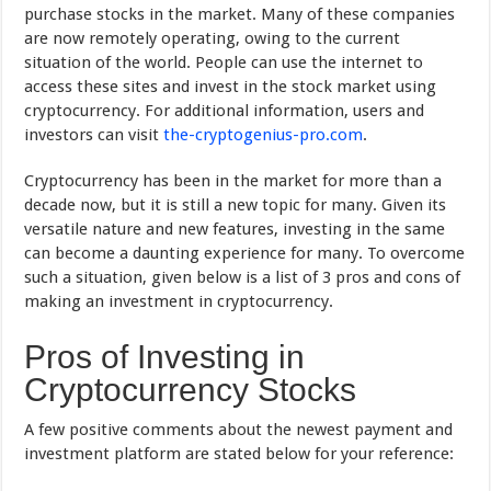
purchase stocks in the market. Many of these companies
are now remotely operating, owing to the current
situation of the world. People can use the internet to
access these sites and invest in the stock market using
cryptocurrency. For additional information, users and
investors can visit
the-cryptogenius-pro.com
.
Cryptocurrency has been in the market for more than a
decade now, but it is still a new topic for many. Given its
versatile nature and new features, investing in the same
can become a daunting experience for many. To overcome
such a situation, given below is a list of 3 pros and cons of
making an investment in cryptocurrency.
Pros of Investing in
Cryptocurrency Stocks
A few positive comments about the newest payment and
investment platform are stated below for your reference: