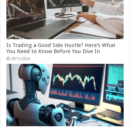
Is Trading a Good Side Hustle? Here’s What
You Need to Know Before You Dive In
29/11/2024