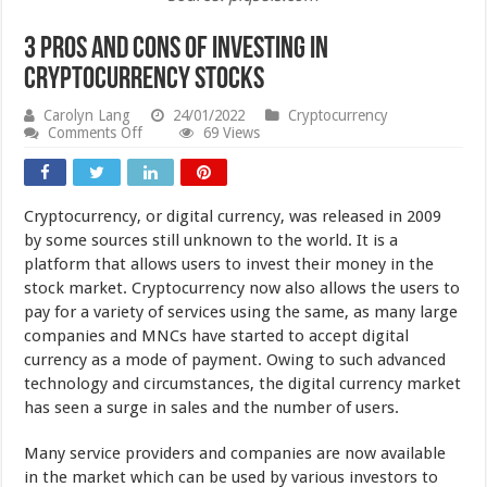
3 Pros and Cons of Investing in
Cryptocurrency Stocks
Carolyn Lang
24/01/2022
Cryptocurrency
on
Comments Off
69 Views
3
Pros
and
Cons
Cryptocurrency, or digital currency, was released in 2009
of
Investing
by some sources still unknown to the world. It is a
in
platform that allows users to invest their money in the
Cryptocurrency
stock market. Cryptocurrency now also allows the users to
Stocks
pay for a variety of services using the same, as many large
companies and MNCs have started to accept digital
currency as a mode of payment. Owing to such advanced
technology and circumstances, the digital currency market
has seen a surge in sales and the number of users.
Many service providers and companies are now available
in the market which can be used by various investors to