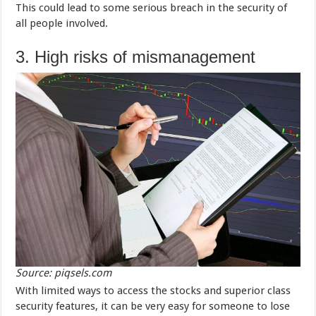
This could lead to some serious breach in the security of
all people involved.
3. High risks of mismanagement
Source: piqsels.com
With limited ways to access the stocks and superior class
security features, it can be very easy for someone to lose