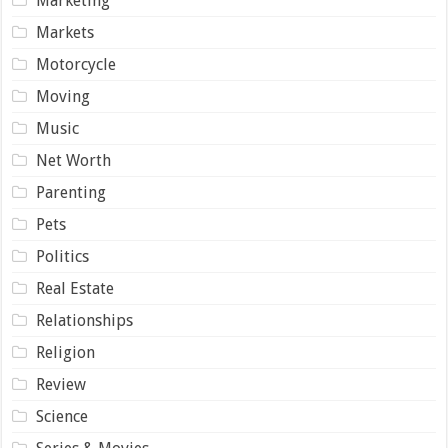
Marketing
Markets
Motorcycle
Moving
Music
Net Worth
Parenting
Pets
Politics
Real Estate
Relationships
Religion
Review
Science