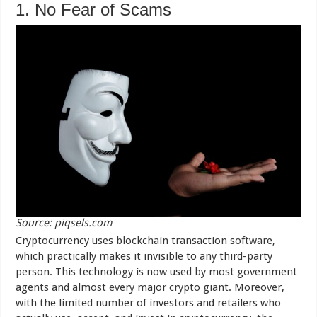
1. No Fear of Scams
Source: piqsels.com
Cryptocurrency uses blockchain transaction software,
which practically makes it invisible to any third-party
person. This technology is now used by most government
agents and almost every major crypto giant. Moreover,
with the limited number of investors and retailers who