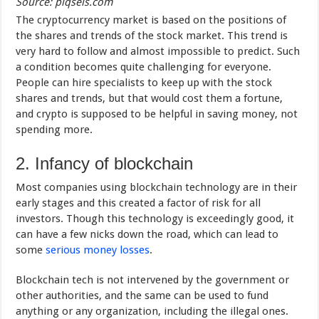
Source: piqsels.com
The cryptocurrency market is based on the positions of
the shares and trends of the stock market. This trend is
very hard to follow and almost impossible to predict. Such
a condition becomes quite challenging for everyone.
People can hire specialists to keep up with the stock
shares and trends, but that would cost them a fortune,
and crypto is supposed to be helpful in saving money, not
spending more.
2. Infancy of blockchain
Most companies using blockchain technology are in their
early stages and this created a factor of risk for all
investors. Though this technology is exceedingly good, it
can have a few nicks down the road, which can lead to
some
serious money losses
.
Blockchain tech is not intervened by the government or
other authorities, and the same can be used to fund
anything or any organization, including the illegal ones.