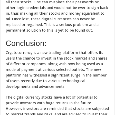
all their stocks. One can misplace their passwords or
other login credentials and would not be ever to sign back
in, thus making all their stocks and money equivalent to
nil. Once lost, these digital currencies can never be
replaced or regained. This is a serious problem and a
permanent solution to this is yet to be found out.
Conclusion:
Cryptocurrency is a new trading platform that offers its
users the chance to invest in the stock market and shares
of different companies, along with now being used as a
mode of payment at various selected outlets. The new
platform has witnessed a significant surge in the number
of users recently due to various technological
developments and advancements.
The digital currency stocks have a lot of potential to
provide investors with huge returns in the future.
However, investors are reminded that stocks are subjected
to market trends and risks, and are advised to invest their