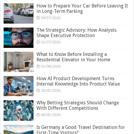
How to Prepare Your Car Before Leaving It
in Long-Term Parking
30/07/2026
The Strategic Advisory: How Analysts
Shape Executive Protection
02/07/2026
What to Know Before Installing a
Residential Elevator in Your Home
02/06/2026
How AI Product Development Turns
Internal Knowledge Into Product Value
28/05/2026
Why Betting Strategies Should Change
With Different Competitions
06/05/2026
Is Germany a Good Travel Destination for
First-Time Visitors?