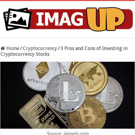
Home
/
Cryptocurrency
/
3 Pros and Cons of Investing in
Cryptocurrency Stocks
Source: piqsels.com