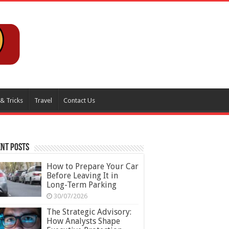
 & Tricks
Travel
Contact Us
nt Posts
How to Prepare Your Car
Before Leaving It in
Long-Term Parking
30/07/2026
The Strategic Advisory:
How Analysts Shape