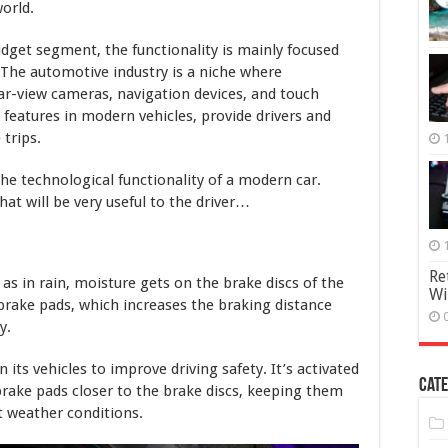
orld.
get segment, the functionality is mainly focused
 The automotive industry is a niche where
ear-view cameras, navigation devices, and touch
features in modern vehicles, provide drivers and
trips.
 the technological functionality of a modern car.
at will be very useful to the driver…
Re
as in rain, moisture gets on the brake discs of the
Wi
 brake pads, which increases the braking distance
y.
 its vehicles to improve driving safety. It’s activated
Cate
rake pads closer to the brake discs, keeping them
 weather conditions.