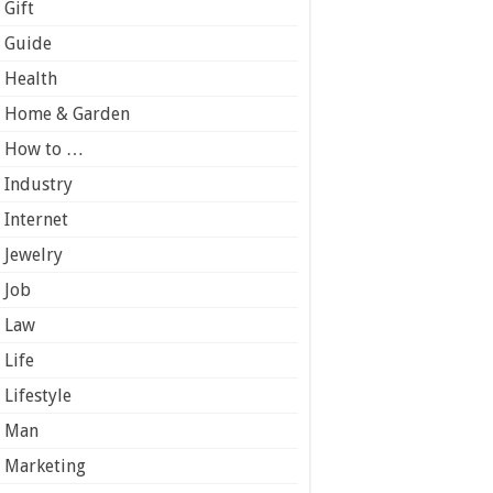
Gift
Guide
Health
Home & Garden
How to …
Industry
Internet
Jewelry
Job
Law
Life
Lifestyle
Man
Marketing