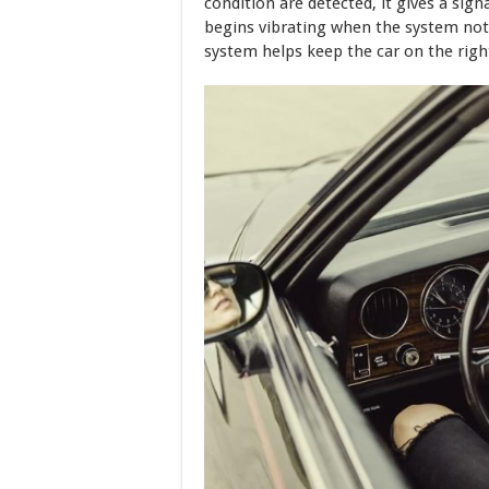
condition are detected, it gives a sign
begins vibrating when the system notic
system helps keep the car on the right 