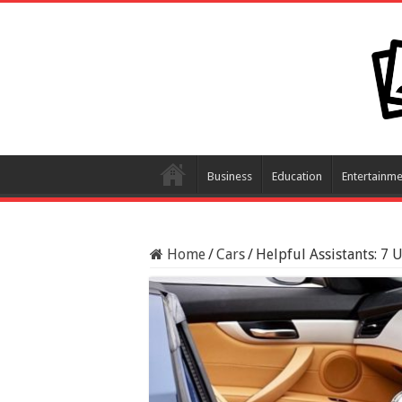
Business
Education
Entertainme
Home
/
Cars
/
Helpful Assistants: 7