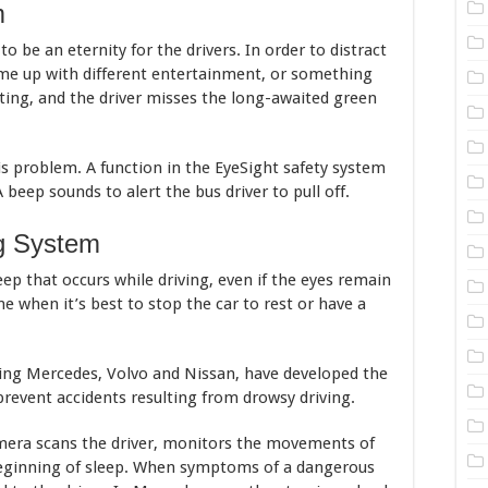
m
o be an eternity for the drivers. In order to distract
ome up with different entertainment, or something
vating, and the driver misses the long-awaited green
is problem. A function in the EyeSight safety system
A beep sounds to alert the bus driver to pull off.
ng System
eep that occurs while driving, even if the eyes remain
ne when it’s best to stop the car to rest or have a
ing Mercedes, Volvo and Nissan, have developed the
revent accidents resulting from drowsy driving.
mera scans the driver, monitors the movements of
beginning of sleep. When symptoms of a dangerous