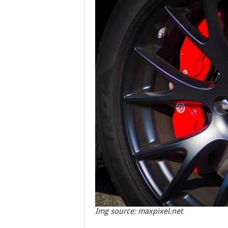
Img source: maxpixel.net