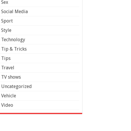
Sex
Social Media
Sport
Style
Technology
Tip & Tricks
Tips
Travel
TV shows
Uncategorized
Vehicle
Video