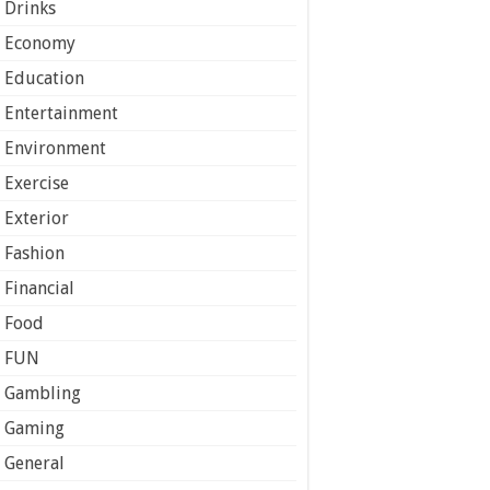
Drinks
Economy
Education
Entertainment
Environment
Exercise
Exterior
Fashion
Financial
Food
FUN
Gambling
Gaming
General