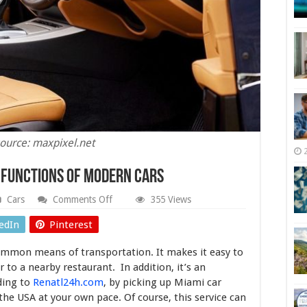
ource: maxpixel.net
e Functions of Modern Cars
on
Cars
Comments Off
355 Views
Helpful
Assistants:
edIn
Pinterest
7
Unique
ommon means of transportation. It makes it easy to
Functions
of
 to a nearby restaurant. In addition, it’s an
Modern
ding to
Renatl24h.com
, by picking up Miami car
Cars
the USA at your own pace. Of course, this service can