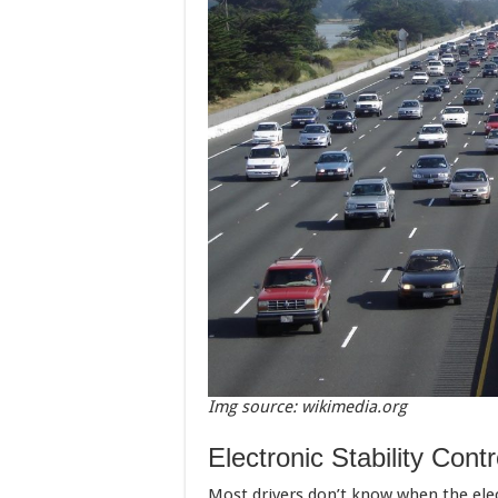
Img source: wikimedia.org
Electronic Stability Contr
Most drivers don’t know when the elect