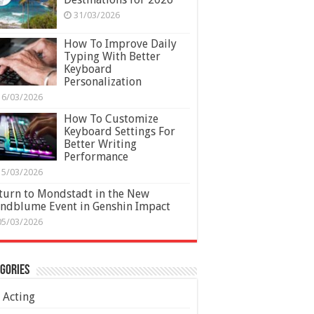
31/03/2026
How To Improve Daily
Typing With Better
Keyboard
Personalization
16/03/2026
How To Customize
Keyboard Settings For
Better Writing
Performance
15/03/2026
turn to Mondstadt in the New
ndblume Event in Genshin Impact
05/03/2026
gories
Acting