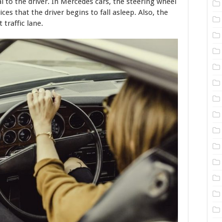
al to the driver. In Mercedes cars, the steering wheel
es that the driver begins to fall asleep. Also, the
traffic lane.