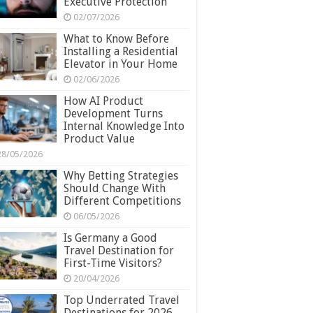
Executive Protection
02/07/2026
What to Know Before
Installing a Residential
Elevator in Your Home
02/06/2026
How AI Product
Development Turns
Internal Knowledge Into
Product Value
28/05/2026
Why Betting Strategies
Should Change With
Different Competitions
06/05/2026
Is Germany a Good
Travel Destination for
First-Time Visitors?
20/04/2026
Top Underrated Travel
Destinations for 2026