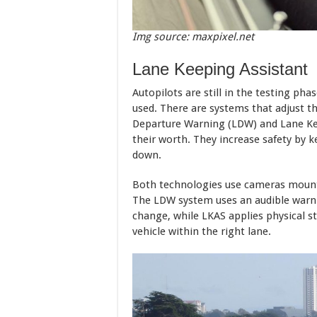
Img source: maxpixel.net
Lane Keeping Assistant
Autopilots are still in the testing phas
used. There are systems that adjust th
Departure Warning (LDW) and Lane Ke
their worth. They increase safety by ke
down.
Both technologies use cameras mount
The LDW system uses an audible warning
change, while LKAS applies physical s
vehicle within the right lane.