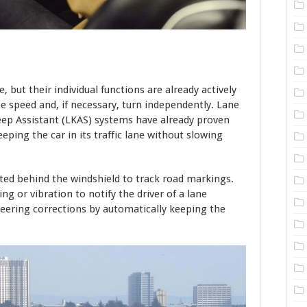
e, but their individual functions are already actively
e speed and, if necessary, turn independently. Lane
ep Assistant (LKAS) systems have already proven
eping the car in its traffic lane without slowing
ed behind the windshield to track road markings.
 or vibration to notify the driver of a lane
teering corrections by automatically keeping the