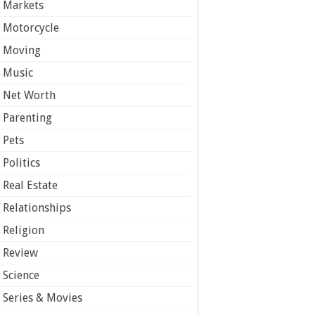
Markets
Motorcycle
Moving
Music
Net Worth
Parenting
Pets
Politics
Real Estate
Relationships
Religion
Review
Science
Series & Movies