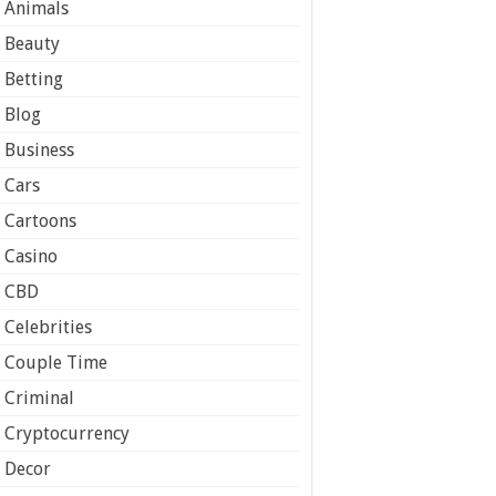
Animals
Beauty
Betting
Blog
Business
Cars
Cartoons
Casino
CBD
Celebrities
Couple Time
Criminal
Cryptocurrency
Decor