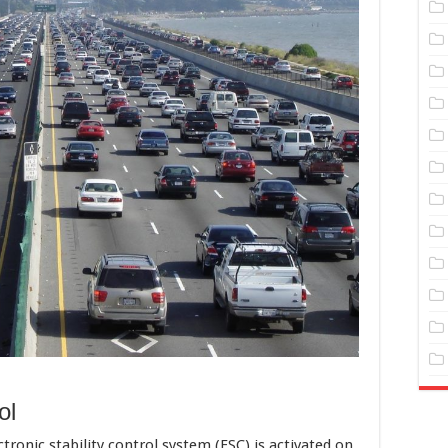
ol
ronic stability control system (ESC) is activated on