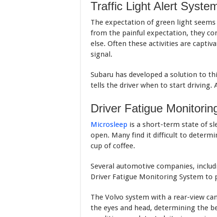
Traffic Light Alert Syste
The expectation of green light seems t
from the painful expectation, they c
else. Often these activities are capti
signal.
Subaru has developed a solution to th
tells the driver when to start driving. 
Driver Fatigue Monitori
Microsleep
is a short-term state of sl
open. Many find it difficult to determi
cup of coffee.
Several automotive companies, includ
Driver Fatigue Monitoring System to p
The Volvo system with a rear-view ca
the eyes and head, determining the 