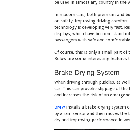
be used in almost any country in the w
In modern cars, both premium and bud
on safety, improving driving comfort.
technology is developing very fast. R
displays, which have become standard 
passengers with safe and comfortable 
Of course, this is only a small part of
Below are some interesting features th
Brake-Drying System
When driving through puddles, as well 
car. This can provoke slippage of the
and increases the risk of an emergenc
BMW
installs a brake-drying system on
by a rain sensor and then moves the b
dry and improving performance in wet