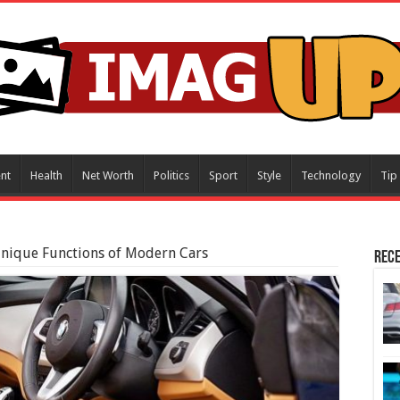
nt
Health
Net Worth
Politics
Sport
Style
Technology
Tip
 Unique Functions of Modern Cars
Rece