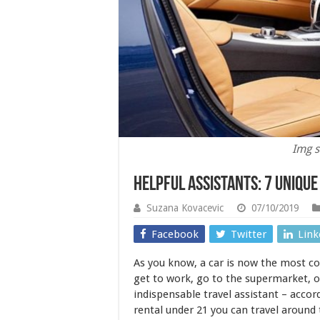
Img s
Helpful Assistants: 7 Uniqu
Suzana Kovacevic
07/10/2019
Facebook
Twitter
Link
As you know, a car is now the most c
get to work, go to the supermarket, or
indispensable travel assistant – accor
rental under 21 you can travel around 