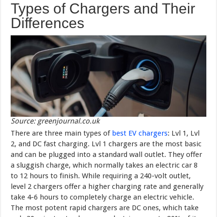
Types of Chargers and Their
Differences
Source: greenjournal.co.uk
There are three main types of
best EV chargers
: Lvl 1, Lvl
2, and DC fast charging. Lvl 1 chargers are the most basic
and can be plugged into a standard wall outlet. They offer
a sluggish charge, which normally takes an electric car 8
to 12 hours to finish. While requiring a 240-volt outlet,
level 2 chargers offer a higher charging rate and generally
take 4-6 hours to completely charge an electric vehicle.
The most potent rapid chargers are DC ones, which take