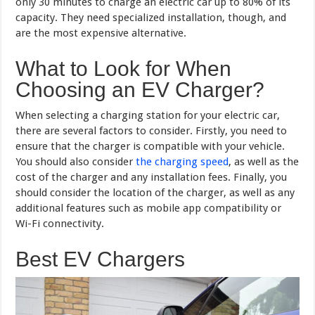
only 30 minutes to charge an electric car up to 80% of its
capacity. They need specialized installation, though, and
are the most expensive alternative.
What to Look for When
Choosing an EV Charger?
When selecting a charging station for your electric car,
there are several factors to consider. Firstly, you need to
ensure that the charger is compatible with your vehicle.
You should also consider
the charging speed
, as well as the
cost of the charger and any installation fees. Finally, you
should consider the location of the charger, as well as any
additional features such as mobile app compatibility or
Wi-Fi connectivity.
Best EV Chargers