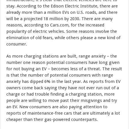
stay. According to the Edison Electric Institute, there are
already more than a million EVs on U.S. roads, and there
will be a projected 18 million by 2030. There are many
reasons, according to Cars.com, for the increased
popularity of electric vehicles. Some reasons involve the
elimination of old fears, while others please a new kind of
consumer.
As more charging stations are built, range anxiety – the
number one reason potential consumers have long given
for not buying an EV – becomes less of a threat. The result
is that the number of potential consumers with range
anxiety has dipped 6% in the last year. As reports from EV
owners come back saying they have not ever run out of a
charge or had trouble finding a charging station, more
people are willing to move past their misgivings and try
an EV. New consumers are also paying attention to
reports of maintenance-free cars that are ultimately a lot
cheaper than their gas-powered counterparts.