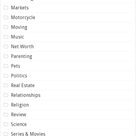
Markets
Motorcycle
Moving
Music
Net Worth
Parenting
Pets
Politics
Real Estate
Relationships
Religion
Review
Science
Series & Movies