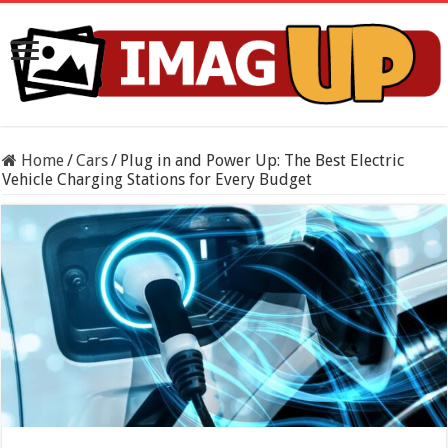
Home
/
Cars
/
Plug in and Power Up: The Best Electric
Vehicle Charging Stations for Every Budget