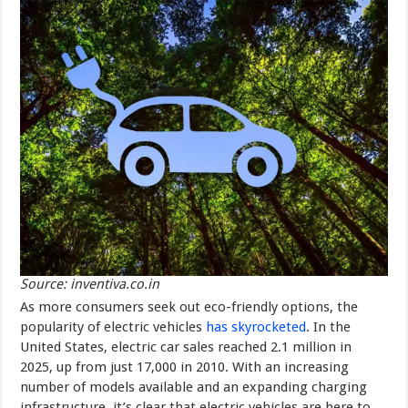
Source: inventiva.co.in
As more consumers seek out eco-friendly options, the
popularity of electric vehicles
has skyrocketed
. In the
United States, electric car sales reached 2.1 million in
2025, up from just 17,000 in 2010. With an increasing
number of models available and an expanding charging
infrastructure, it’s clear that electric vehicles are here to