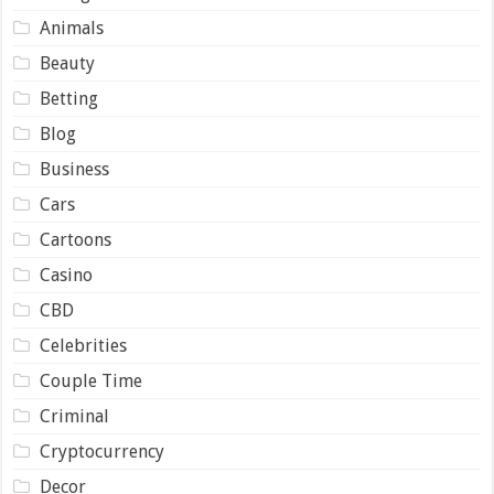
Animals
Beauty
Betting
Blog
Business
Cars
Cartoons
Casino
CBD
Celebrities
Couple Time
Criminal
Cryptocurrency
Decor