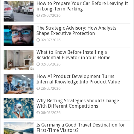
How to Prepare Your Car Before Leaving It
in Long-Term Parking
30/07/2026
The Strategic Advisory: How Analysts
Shape Executive Protection
02/07/2026
What to Know Before Installing a
Residential Elevator in Your Home
02/06/2026
How AI Product Development Turns
Internal Knowledge Into Product Value
28/05/2026
Why Betting Strategies Should Change
With Different Competitions
06/05/2026
Is Germany a Good Travel Destination for
First-Time Visitors?