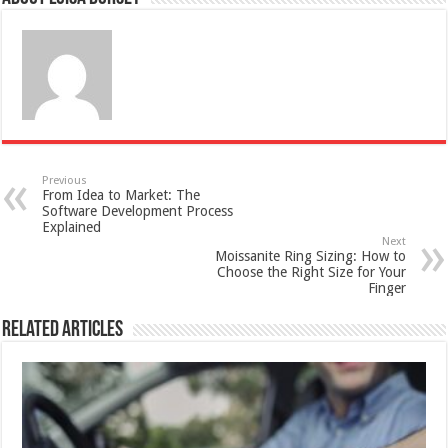
Previous
From Idea to Market: The
Software Development Process
Explained
Next
Moissanite Ring Sizing: How to
Choose the Right Size for Your
Finger
Related Articles