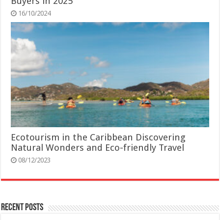
Buyers in 2025
16/10/2024
Ecotourism in the Caribbean Discovering
Natural Wonders and Eco-friendly Travel
08/12/2023
Recent Posts