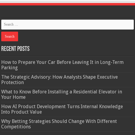
Recent Posts
How to Prepare Your Car Before Leaving It in Long-Term
Parking
The Strategic Advisory: How Analysts Shape Executive
Protection
What to Know Before Installing a Residential Elevator in
Your Home
How AI Product Development Turns Internal Knowledge
Into Product Value
Why Betting Strategies Should Change With Different
Competitions