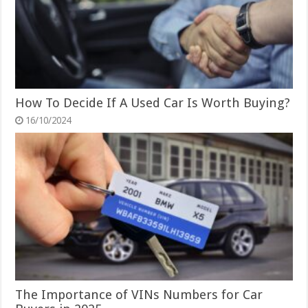
How To Decide If A Used Car Is Worth Buying?
16/10/2024
The Importance of VINs Numbers for Car