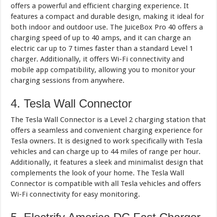
offers a powerful and efficient charging experience. It
features a compact and durable design, making it ideal for
both indoor and outdoor use. The JuiceBox Pro 40 offers a
charging speed of up to 40 amps, and it can charge an
electric car up to 7 times faster than a standard Level 1
charger. Additionally, it offers Wi-Fi connectivity and
mobile app compatibility, allowing you to monitor your
charging sessions from anywhere.
4. Tesla Wall Connector
The Tesla Wall Connector is a Level 2 charging station that
offers a seamless and convenient charging experience for
Tesla owners. It is designed to work specifically with Tesla
vehicles and can charge up to 44 miles of range per hour.
Additionally, it features a sleek and minimalist design that
complements the look of your home. The Tesla Wall
Connector is compatible with all Tesla vehicles and offers
Wi-Fi connectivity for easy monitoring.