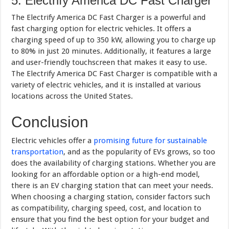
5. Electrify America DC Fast Charger
The Electrify America DC Fast Charger is a powerful and
fast charging option for electric vehicles. It offers a
charging speed of up to 350 kW, allowing you to charge up
to 80% in just 20 minutes. Additionally, it features a large
and user-friendly touchscreen that makes it easy to use.
The Electrify America DC Fast Charger is compatible with a
variety of electric vehicles, and it is installed at various
locations across the United States.
Conclusion
Electric vehicles offer a
promising future for sustainable
transportation
, and as the popularity of EVs grows, so too
does the availability of charging stations. Whether you are
looking for an affordable option or a high-end model,
there is an EV charging station that can meet your needs.
When choosing a charging station, consider factors such
as compatibility, charging speed, cost, and location to
ensure that you find the best option for your budget and