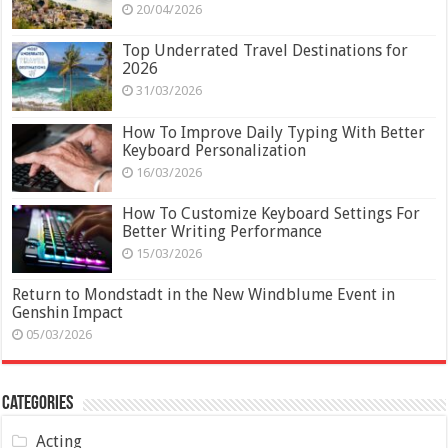
20/04/2026
Top Underrated Travel Destinations for
2026
31/03/2026
How To Improve Daily Typing With Better
Keyboard Personalization
16/03/2026
How To Customize Keyboard Settings For
Better Writing Performance
15/03/2026
Return to Mondstadt in the New Windblume Event in
Genshin Impact
05/03/2026
Categories
Acting