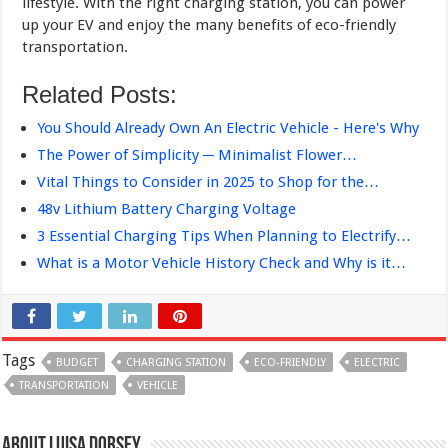
lifestyle. With the right charging station, you can power
up your EV and enjoy the many benefits of eco-friendly
transportation.
Related Posts:
You Should Already Own An Electric Vehicle - Here's Why
The Power of Simplicity ─ Minimalist Flower…
Vital Things to Consider in 2025 to Shop for the…
48v Lithium Battery Charging Voltage
3 Essential Charging Tips When Planning to Electrify…
What is a Motor Vehicle History Check and Why is it…
Tags
BUDGET
CHARGING STATION
ECO-FRIENDLY
ELECTRIC
TRANSPORTATION
VEHICLE
About Luisa Dorsey