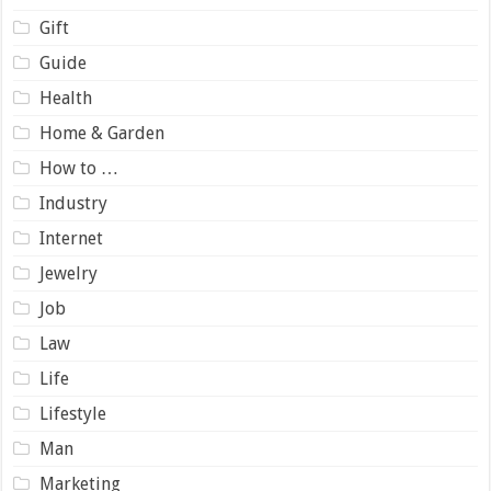
Gift
Guide
Health
Home & Garden
How to …
Industry
Internet
Jewelry
Job
Law
Life
Lifestyle
Man
Marketing