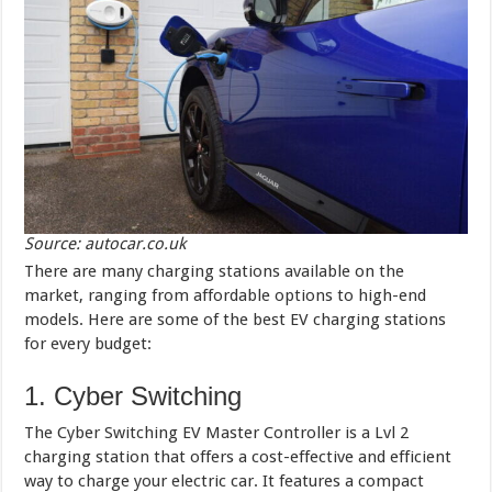
Source: autocar.co.uk
There are many charging stations available on the
market, ranging from affordable options to high-end
models. Here are some of the best EV charging stations
for every budget:
1. Cyber Switching
The Cyber Switching EV Master Controller is a Lvl 2
charging station that offers a cost-effective and efficient
way to charge your electric car. It features a compact