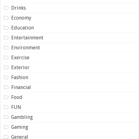
Drinks
Economy
Education
Entertainment
Environment
Exercise
Exterior
Fashion
Financial
Food
FUN
Gambling
Gaming
General