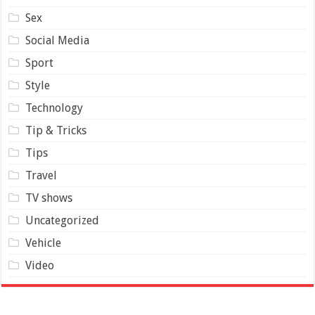
Sex
Social Media
Sport
Style
Technology
Tip & Tricks
Tips
Travel
TV shows
Uncategorized
Vehicle
Video