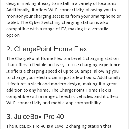
design, making it easy to install in a variety of locations.
Additionally, it offers Wi-Fi connectivity, allowing you to
monitor your charging sessions from your smartphone or
tablet. The Cyber Switching charging station is also
compatible with a range of EV, making it a versatile
option.
2. ChargePoint Home Flex
The ChargePoint Home Flex is a Level 2 charging station
that offers a flexible and easy-to-use charging experience.
It offers a charging speed of up to 50 amps, allowing you
to charge your electric car in just a few hours. Additionally,
it features a sleek and modern design, making it a great
addition to any home. The ChargePoint Home Flex is
compatible with a range of electric vehicles, and it offers
Wi-Fi connectivity and mobile app compatibility.
3. JuiceBox Pro 40
The JuiceBox Pro 40 is a Level 2 charging station that