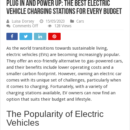
Plug in and Power Up: The Best Electric
Vehicle Charging Stations for Every Budget
Luisa Dorsey
15/05/2023
Cars
on
Comments Off
128 Views
Plug
in
and
Power
As the world transitions towards sustainable living,
Up:
The
electric vehicles (EVs) are becoming increasingly popular.
Best
They offer an eco-friendly alternative to gas-powered cars,
Electric
and their benefits include lower operating costs and a
Vehicle
Charging
smaller carbon footprint. However, owning an electric car
Stations
comes with its unique set of challenges, particularly when
for
Every
it comes to charging. Fortunately, with a variety of
Budget
charging stations available, EV owners can now find an
option that suits their budget and lifestyle.
The Popularity of Electric
Vehicles