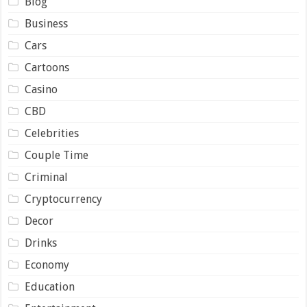
Blog
Business
Cars
Cartoons
Casino
CBD
Celebrities
Couple Time
Criminal
Cryptocurrency
Decor
Drinks
Economy
Education