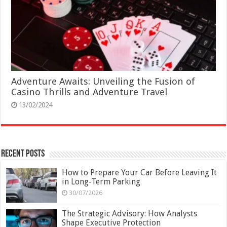
Adventure Awaits: Unveiling the Fusion of
Casino Thrills and Adventure Travel
13/02/2024
Recent Posts
How to Prepare Your Car Before Leaving It
in Long-Term Parking
30/07/2026
The Strategic Advisory: How Analysts
Shape Executive Protection