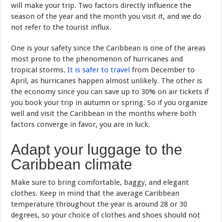
will make your trip. Two factors directly influence the
season of the year and the month you visit it, and we do
not refer to the tourist influx.
One is your safety since the Caribbean is one of the areas
most prone to the phenomenon of hurricanes and
tropical storms.
It is safer to travel
from December to
April, as hurricanes happen almost unlikely. The other is
the economy since you can save up to 30% on air tickets if
you book your trip in autumn or spring. So if you organize
well and visit the Caribbean in the months where both
factors converge in favor, you are in luck.
Adapt your luggage to the
Caribbean climate
Make sure to bring comfortable, baggy, and elegant
clothes. Keep in mind that the average Caribbean
temperature throughout the year is around 28 or 30
degrees, so your choice of clothes and shoes should not