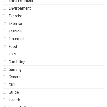
Entertainment
Environment
Exercise
Exterior
Fashion
Financial
Food
FUN
Gambling
Gaming
General
Gift
Guide
Health