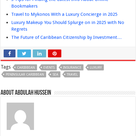
Bookmakers
Travel to Mykonos With a Luxury Concierge in 2025
Luxury Makeup You Should Splurge on in 2025 with No
Regrets
The Future of Caribbean Citizenship by Investment…
Tags
CARIBBEAN
EVENTS
INSURANCE
LUXURY
PENINSULAR CARIBBEAN
SEA
TRAVEL
About Abdulah Hussein