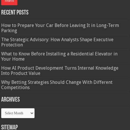
Recent Posts
How to Prepare Your Car Before Leaving It in Long-Term
Parking
The Strategic Advisory: How Analysts Shape Executive
Protection
What to Know Before Installing a Residential Elevator in
Your Home
How AI Product Development Turns Internal Knowledge
Into Product Value
Why Betting Strategies Should Change With Different
Competitions
Archives
Archives
Sitemap