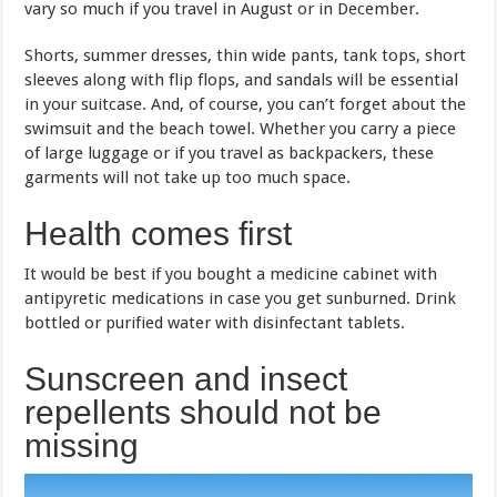
vary so much if you travel in August or in December.
Shorts, summer dresses, thin wide pants, tank tops, short
sleeves along with flip flops, and sandals will be essential
in your suitcase. And, of course, you can’t forget about the
swimsuit and the beach towel. Whether you carry a piece
of large luggage or if you travel as backpackers, these
garments will not take up too much space.
Health comes first
It would be best if you bought a medicine cabinet with
antipyretic medications in case you get sunburned. Drink
bottled or purified water with disinfectant tablets.
Sunscreen and insect
repellents should not be
missing