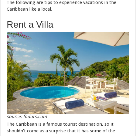
The following are tips to experience vacations in the
Caribbean like a local.
Rent a Villa
source: fodors.com
The Caribbean is a famous tourist destination, so it
shouldn’t come as a surprise that it has some of the