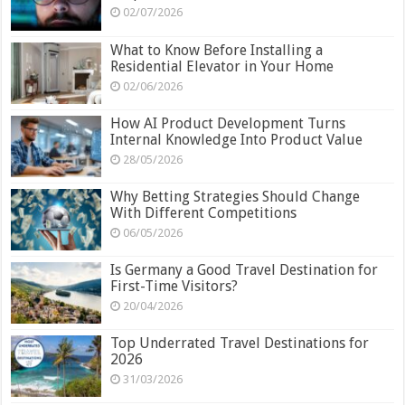
02/07/2026
What to Know Before Installing a
Residential Elevator in Your Home
02/06/2026
How AI Product Development Turns
Internal Knowledge Into Product Value
28/05/2026
Why Betting Strategies Should Change
With Different Competitions
06/05/2026
Is Germany a Good Travel Destination for
First-Time Visitors?
20/04/2026
Top Underrated Travel Destinations for
2026
31/03/2026