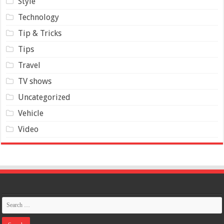
Style
Technology
Tip & Tricks
Tips
Travel
TV shows
Uncategorized
Vehicle
Video