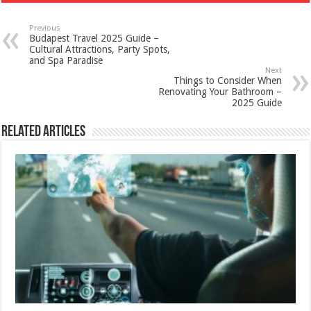
Previous
Budapest Travel 2025 Guide –
Cultural Attractions, Party Spots,
and Spa Paradise
Next
Things to Consider When
Renovating Your Bathroom –
2025 Guide
Related Articles