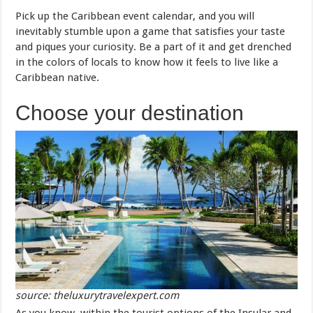
Pick up the Caribbean event calendar, and you will
inevitably stumble upon a game that satisfies your taste
and piques your curiosity. Be a part of it and get drenched
in the colors of locals to know how it feels to live like a
Caribbean native.
Choose your destination
source: theluxurytravelexpert.com