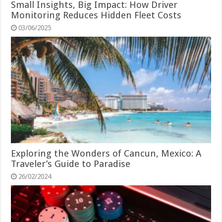
Small Insights, Big Impact: How Driver
Monitoring Reduces Hidden Fleet Costs
03/06/2025
Exploring the Wonders of Cancun, Mexico: A
Traveler’s Guide to Paradise
26/02/2024