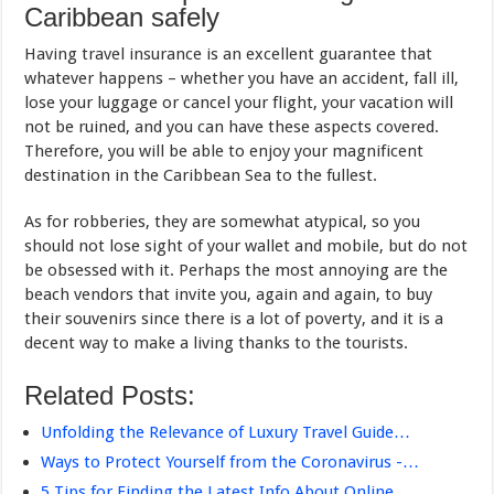
Caribbean safely
Having travel insurance is an excellent guarantee that
whatever happens – whether you have an accident, fall ill,
lose your luggage or cancel your flight, your vacation will
not be ruined, and you can have these aspects covered.
Therefore, you will be able to enjoy your magnificent
destination in the Caribbean Sea to the fullest.
As for robberies, they are somewhat atypical, so you
should not lose sight of your wallet and mobile, but do not
be obsessed with it. Perhaps the most annoying are the
beach vendors that invite you, again and again, to buy
their souvenirs since there is a lot of poverty, and it is a
decent way to make a living thanks to the tourists.
Related Posts:
Unfolding the Relevance of Luxury Travel Guide…
Ways to Protect Yourself from the Coronavirus -…
5 Tips for Finding the Latest Info About Online