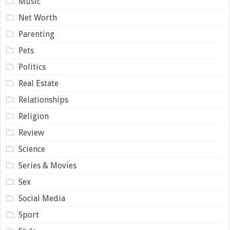
Music
Net Worth
Parenting
Pets
Politics
Real Estate
Relationships
Religion
Review
Science
Series & Movies
Sex
Social Media
Sport