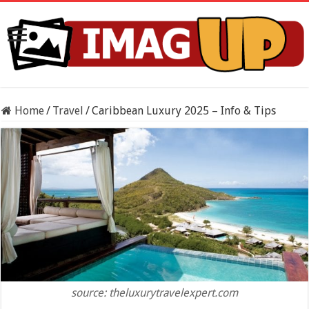
Home
/
Travel
/
Caribbean Luxury 2025 – Info & Tips
source: theluxurytravelexpert.com