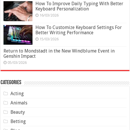
How To Improve Daily Typing With Better
Keyboard Personalization
16/03/2026
How To Customize Keyboard Settings For
Better Writing Performance
15/03/2026
Return to Mondstadt in the New Windblume Event in
Genshin Impact
05/03/2026
Categories
Acting
Animals
Beauty
Betting