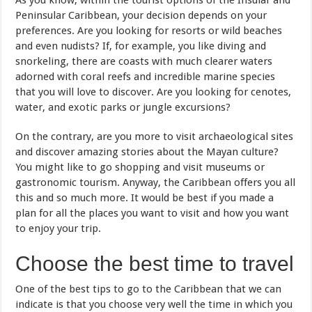
As you know, within the tourist options of the Insular and
Peninsular Caribbean, your decision depends on your
preferences. Are you looking for resorts or wild beaches
and even nudists? If, for example, you like diving and
snorkeling, there are coasts with much clearer waters
adorned with coral reefs and incredible marine species
that you will love to discover. Are you looking for cenotes,
water, and exotic parks or jungle excursions?
On the contrary, are you more to visit archaeological sites
and discover amazing stories about the Mayan culture?
You might like to go shopping and visit museums or
gastronomic tourism. Anyway, the Caribbean offers you all
this and so much more. It would be best if you made a
plan for all the places you want to visit and how you want
to enjoy your trip.
Choose the best time to travel
One of the best tips to go to the Caribbean that we can
indicate is that you choose very well the time in which you