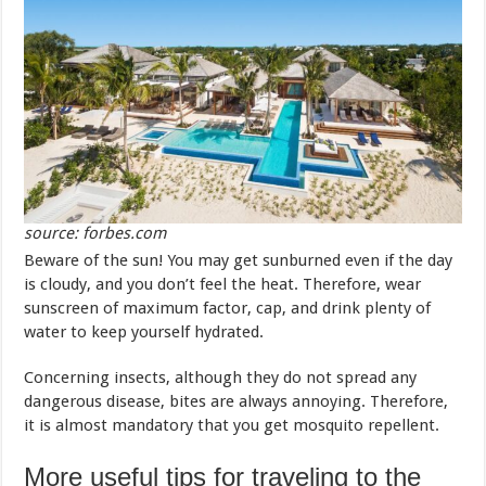
source: forbes.com
Beware of the sun! You may get sunburned even if the day
is cloudy, and you don’t feel the heat. Therefore, wear
sunscreen of maximum factor, cap, and drink plenty of
water to keep yourself hydrated.
Concerning insects, although they do not spread any
dangerous disease, bites are always annoying. Therefore,
it is almost mandatory that you get mosquito repellent.
More useful tips for traveling to the