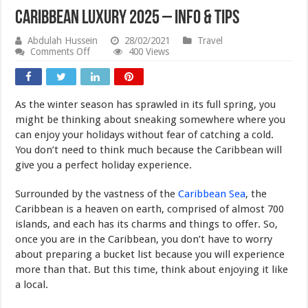
Caribbean Luxury 2025 – Info & Tips
Abdulah Hussein
28/02/2021
Travel
on
Comments Off
400 Views
Caribbean
Luxury
2025
–
As the winter season has sprawled in its full spring, you
Info
&
might be thinking about sneaking somewhere where you
Tips
can enjoy your holidays without fear of catching a cold.
You don’t need to think much because the Caribbean will
give you a perfect holiday experience.
Surrounded by the vastness of the
Caribbean Sea
, the
Caribbean is a heaven on earth, comprised of almost 700
islands, and each has its charms and things to offer. So,
once you are in the Caribbean, you don’t have to worry
about preparing a bucket list because you will experience
more than that. But this time, think about enjoying it like
a local.