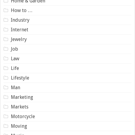
Home & Garden
How to …
Industry
Internet
Jewelry
Job
Law
Life
Lifestyle
Man
Marketing
Markets
Motorcycle
Moving