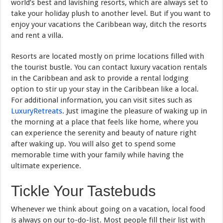
world’s best and lavishing resorts, which are always set to
take your holiday plush to another level. But if you want to
enjoy your vacations the Caribbean way, ditch the resorts
and rent a villa.
Resorts are located mostly on prime locations filled with
the tourist bustle. You can contact luxury vacation rentals
in the Caribbean and ask to provide a rental lodging
option to stir up your stay in the Caribbean like a local.
For additional information, you can visit sites such as
LuxuryRetreats
. Just imagine the pleasure of waking up in
the morning at a place that feels like home, where you
can experience the serenity and beauty of nature right
after waking up. You will also get to spend some
memorable time with your family while having the
ultimate experience.
Tickle Your Tastebuds
Whenever we think about going on a vacation, local food
is always on our to-do-list. Most people fill their list with