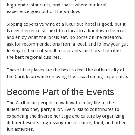
high-end restaurants, and that’s where our local
experience goes out of the window.
Sipping expensive wine at a luxurious hotel is good, but it
is even better to sit next to a local in a bar down the road
and enjoy what the locals eat. Do some online research,
ask for recommendations from a local, and follow your gut
feeling to find out small restaurants and bars that offer
the best regional cuisines.
These little places are the best to feel the authenticity of
the Caribbean while enjoying the casual dining experience.
Become Part of the Events
The Caribbean people know how to enjoy life to the
fullest, and they party a lot. Every island contributes to
expanding the diverse heritage and culture by organizing
different events engrossing music, dance, food, and other
fun activities.